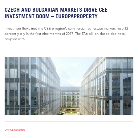
CZECH AND BULGARIAN MARKETS DRIVE CEE
INVESTMENT BOOM – EUROPAPROPERTY
Investment flows into the CEE-6 region’s commercial real estate markets rose 12
percent y-o-y in the first nine months of 2017. The €7.6 billion closed deal total
coupled with...
OFFICE LEASING