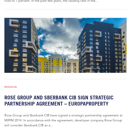
rose to 7 percent. In the past few years, the vacancy rate in the...
RUSSIA-CIS
ROSE GROUP AND SBERBANK CIB SIGN STRATEGIC
PARTNERSHIP AGREEMENT – EUROPAPROPERTY
Rose Group and Sberbank CIB have signed a strategic partnership agreement at
MIPIM 2014. In accordance with the agreement, developer company Rose Group
will consider Sberbank CIB as a...