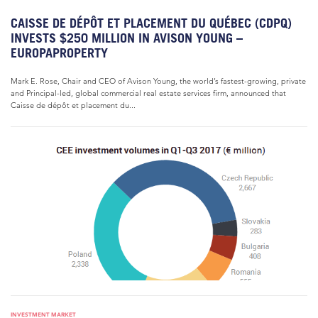
CAISSE DE DÉPÔT ET PLACEMENT DU QUÉBEC (CDPQ)
INVESTS $250 MILLION IN AVISON YOUNG –
EUROPAPROPERTY
Mark E. Rose, Chair and CEO of Avison Young, the world’s fastest-growing, private
and Principal-led, global commercial real estate services firm, announced that
Caisse de dépôt et placement du...
INVESTMENT MARKET