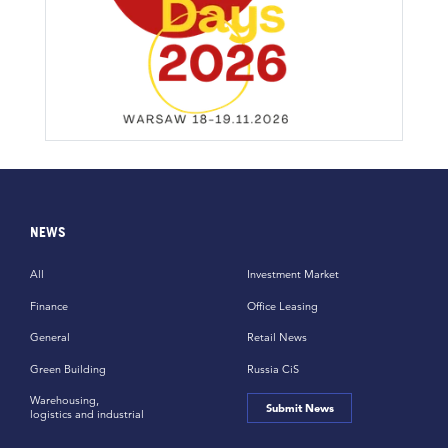
NEWS
All
Investment Market
Finance
Office Leasing
General
Retail News
Green Building
Russia CiS
Warehousing,
Submit News
logistics and industrial