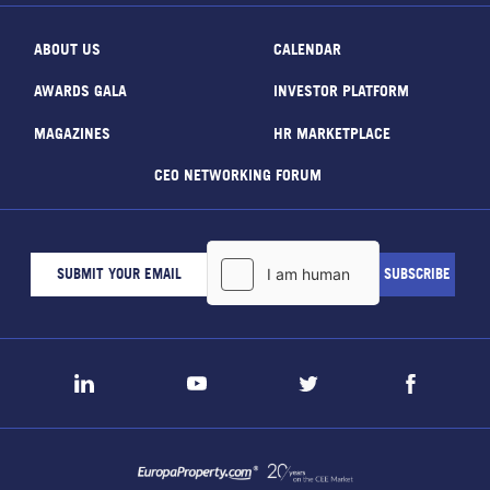
ABOUT US
CALENDAR
AWARDS GALA
INVESTOR PLATFORM
MAGAZINES
HR MARKETPLACE
CEO NETWORKING FORUM