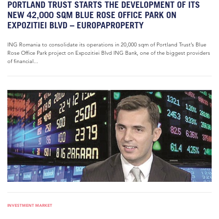
PORTLAND TRUST STARTS THE DEVELOPMENT OF ITS
NEW 42,000 SQM BLUE ROSE OFFICE PARK ON
EXPOZITIEI BLVD – EUROPAPROPERTY
ING Romania to consolidate its operations in 20,000 sqm of Portland Trust’s Blue
Rose Office Park project on Expozitiei Blvd ING Bank, one of the biggest providers
of financial...
INVESTMENT MARKET