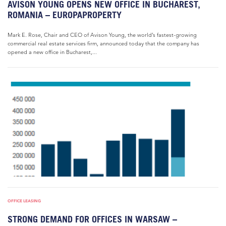
AVISON YOUNG OPENS NEW OFFICE IN BUCHAREST,
ROMANIA – EUROPAPROPERTY
Mark E. Rose, Chair and CEO of Avison Young, the world’s fastest-growing
commercial real estate services firm, announced today that the company has
opened a new office in Bucharest,...
OFFICE LEASING
STRONG DEMAND FOR OFFICES IN WARSAW –