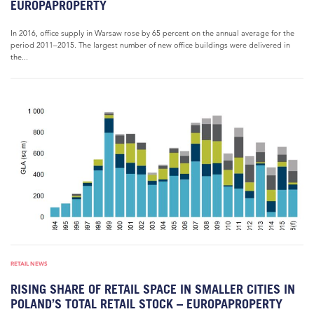
EUROPAPROPERTY
In 2016, office supply in Warsaw rose by 65 percent on the annual average for the
period 2011–2015. The largest number of new office buildings were delivered in
the...
RETAIL NEWS
RISING SHARE OF RETAIL SPACE IN SMALLER CITIES IN
POLAND’S TOTAL RETAIL STOCK – EUROPAPROPERTY