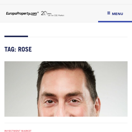
MENU
TAG:
ROSE
INVESTMENT MARKET