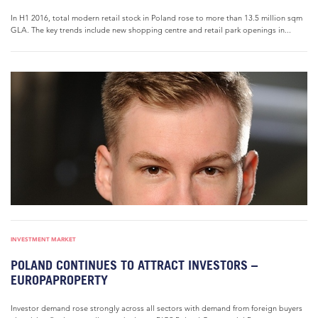
In H1 2016, total modern retail stock in Poland rose to more than 13.5 million sqm
GLA. The key trends include new shopping centre and retail park openings in...
INVESTMENT MARKET
POLAND CONTINUES TO ATTRACT INVESTORS –
EUROPAPROPERTY
Investor demand rose strongly across all sectors with demand from foreign buyers