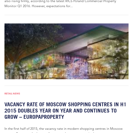
also rising firmly, according to the latest RICS Poland Commercial Property
Monitor Q1 2016. However, expectations for...
RETAIL NEWS
VACANCY RATE OF MOSCOW SHOPPING CENTRES IN H1
2015 DOUBLES YEAR ON YEAR AND CONTINUES TO
GROW – EUROPAPROPERTY
In the first half of 2015, the vacancy rate in modern shopping centres in Moscow