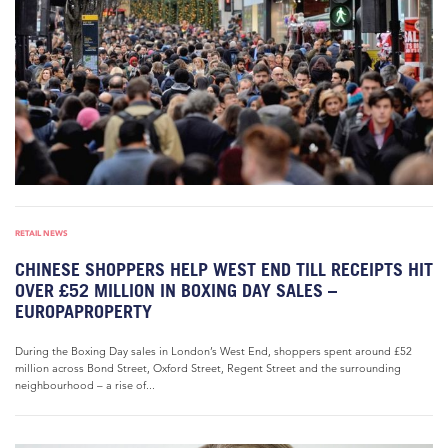
RETAIL NEWS
CHINESE SHOPPERS HELP WEST END TILL RECEIPTS HIT
OVER £52 MILLION IN BOXING DAY SALES –
EUROPAPROPERTY
During the Boxing Day sales in London’s West End, shoppers spent around £52
million across Bond Street, Oxford Street, Regent Street and the surrounding
neighbourhood – a rise of...