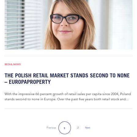
RETAIL NEWS
THE POLISH RETAIL MARKET STANDS SECOND TO NONE
– EUROPAPROPERTY
With the impressive 66 percent growth of retail sales per capita since 2004, Poland
stands second to none in Europe. Over the past five years both retail stock and...
Previous
2
Next
1
Next Page