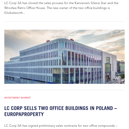
LC Corp SA has closed the sales process for the Katowice’s Silesia Star and the
Wrocław Retro Office House. The new owner of the two office buildings is
Globalworth...
INVESTMENT MARKET
LC CORP SELLS TWO OFFICE BUILDINGS IN POLAND –
EUROPAPROPERTY
LC Corp SA has signed preliminary sales contracts for two office compounds –