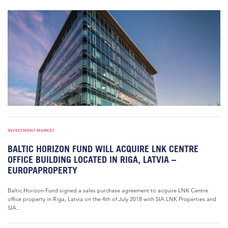
INVESTMENT MARKET
BALTIC HORIZON FUND WILL ACQUIRE LNK CENTRE
OFFICE BUILDING LOCATED IN RIGA, LATVIA –
EUROPAPROPERTY
Baltic Horizon Fund signed a sales purchase agreement to acquire LNK Centre
office property in Riga, Latvia on the 4th of July 2018 with SIA LNK Properties and
SIA...