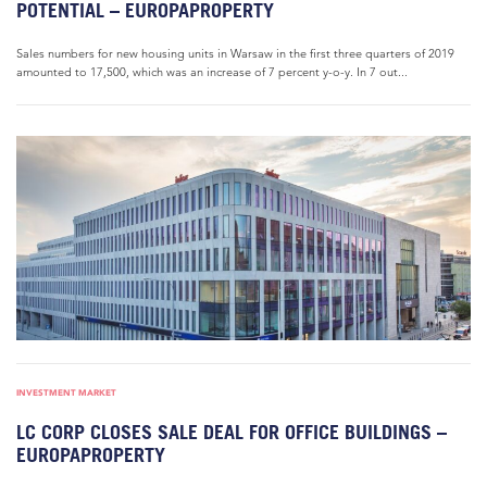
POTENTIAL – EUROPAPROPERTY
Sales numbers for new housing units in Warsaw in the first three quarters of 2019
amounted to 17,500, which was an increase of 7 percent y-o-y. In 7 out...
INVESTMENT MARKET
LC CORP CLOSES SALE DEAL FOR OFFICE BUILDINGS –
EUROPAPROPERTY