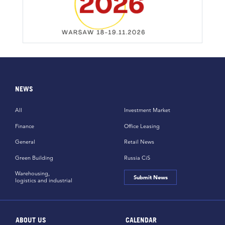
NEWS
All
Investment Market
Finance
Office Leasing
General
Retail News
Green Building
Russia CiS
Warehousing,
Submit News
logistics and industrial
ABOUT US
CALENDAR