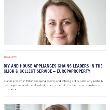
RETAIL NEWS
DIY AND HOUSE APPLIANCES CHAINS LEADERS IN THE
CLICK & COLLECT SERVICE – EUROPAPROPERTY
Brands present in Polish shopping centres and offering online sales only partially
use the potential of click & collect, while in the UK, which is the most mature e-
commerce...