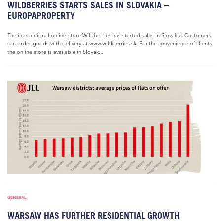
WILDBERRIES STARTS SALES IN SLOVAKIA –
EUROPAPROPERTY
The international online-store Wildberries has started sales in Slovakia. Customers
can order goods with delivery at www.wildberries.sk. For the convenience of clients,
the online store is available in Slovak...
GENERAL
WARSAW HAS FURTHER RESIDENTIAL GROWTH