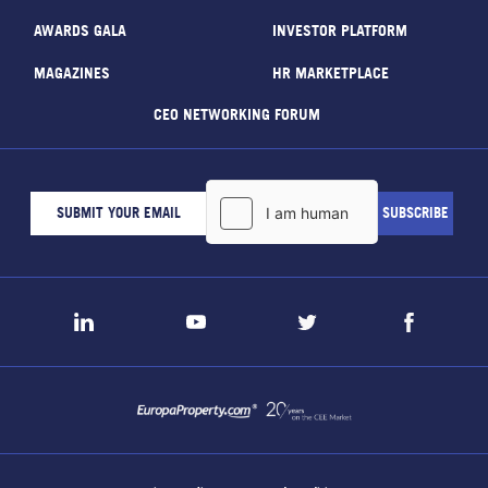
AWARDS GALA
INVESTOR PLATFORM
MAGAZINES
HR MARKETPLACE
CEO NETWORKING FORUM