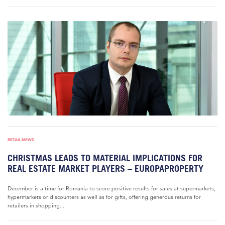
RETAIL NEWS
CHRISTMAS LEADS TO MATERIAL IMPLICATIONS FOR
REAL ESTATE MARKET PLAYERS – EUROPAPROPERTY
December is a time for Romania to score positive results for sales at supermarkets,
hypermarkets or discounters as well as for gifts, offering generous returns for
retailers in shopping...