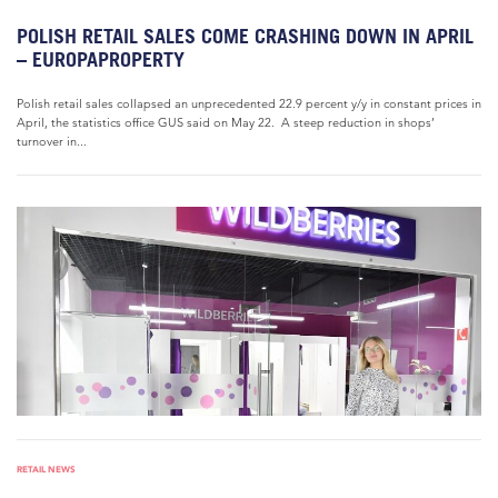
POLISH RETAIL SALES COME CRASHING DOWN IN APRIL
– EUROPAPROPERTY
Polish retail sales collapsed an unprecedented 22.9 percent y/y in constant prices in
April, the statistics office GUS said on May 22. A steep reduction in shops’
turnover in...
RETAIL NEWS