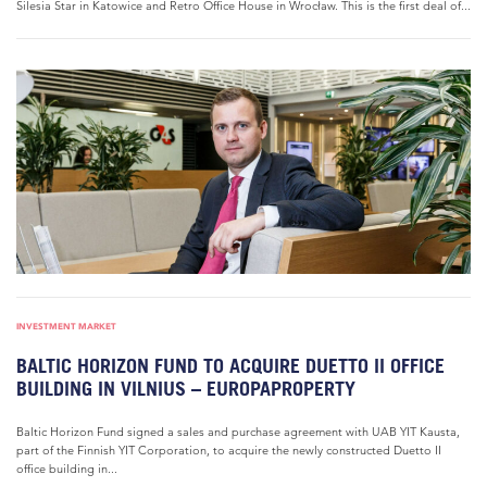
Silesia Star in Katowice and Retro Office House in Wrocław. This is the first deal of...
INVESTMENT MARKET
BALTIC HORIZON FUND TO ACQUIRE DUETTO II OFFICE
BUILDING IN VILNIUS – EUROPAPROPERTY
Baltic Horizon Fund signed a sales and purchase agreement with UAB YIT Kausta,
part of the Finnish YIT Corporation, to acquire the newly constructed Duetto II
office building in...