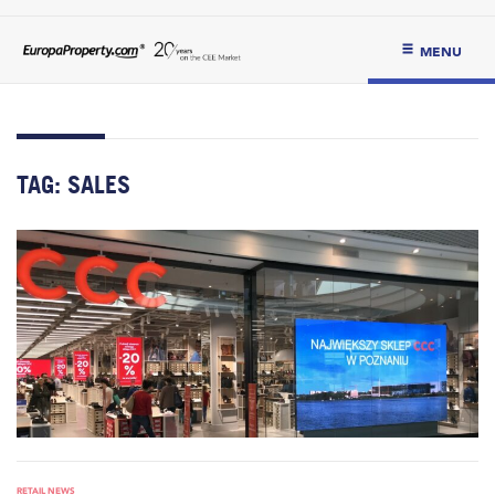
MENU
TAG:
SALES
RETAIL NEWS