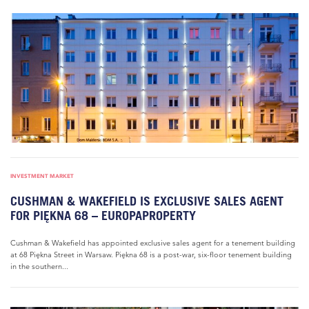
INVESTMENT MARKET
CUSHMAN & WAKEFIELD IS EXCLUSIVE SALES AGENT
FOR PIĘKNA 68 – EUROPAPROPERTY
Cushman & Wakefield has appointed exclusive sales agent for a tenement building
at 68 Piękna Street in Warsaw. Piękna 68 is a post-war, six-floor tenement building
in the southern...