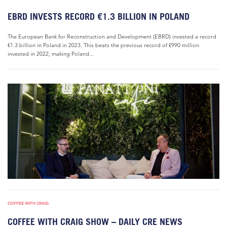
EBRD INVESTS RECORD €1.3 BILLION IN POLAND
The European Bank for Reconstruction and Development (EBRD) invested a record
€1.3 billion in Poland in 2023. This beats the previous record of €990 million
invested in 2022, making Poland...
COFFEE WITH CRAIG
COFFEE WITH CRAIG SHOW – DAILY CRE NEWS