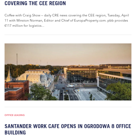
COVERING THE CEE REGION
Coffee with Craig Show – daily CRE news covering the CEE region, Tuesday, April
11 with Winston Norman, Editor and Chief of EuropaProperty.com. pbb provides
€117 million for logistics...
OFFICE LEASING
SANTANDER WORK CAFE OPENS IN OGRODOWA 8 OFFICE
BUILDING