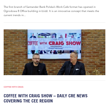
The first branch of Santander Bank Polska’s Work Cafe format has opened in
Ogrodowa 8 Office building in Łódź. It is an innovative concept that meets the
current trends in...
COFFEE WITH CRAIG
COFFEE WITH CRAIG SHOW – DAILY CRE NEWS
COVERING THE CEE REGION