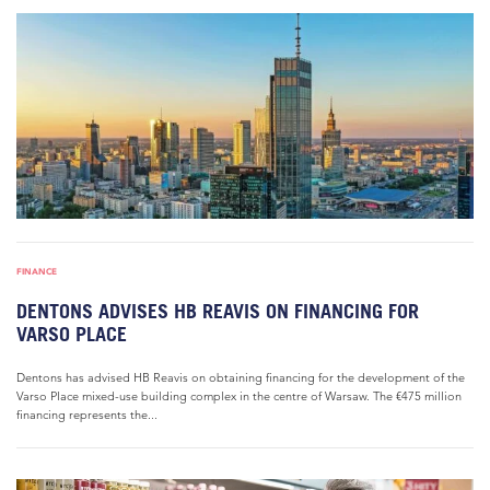
FINANCE
DENTONS ADVISES HB REAVIS ON FINANCING FOR
VARSO PLACE
Dentons has advised HB Reavis on obtaining financing for the development of the
Varso Place mixed-use building complex in the centre of Warsaw. The €475 million
financing represents the...