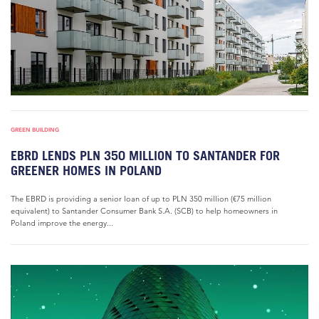
GREEN BUILDING
EBRD LENDS PLN 350 MILLION TO SANTANDER FOR
GREENER HOMES IN POLAND
The EBRD is providing a senior loan of up to PLN 350 million (€75 million
equivalent) to Santander Consumer Bank S.A. (SCB) to help homeowners in
Poland improve the energy...