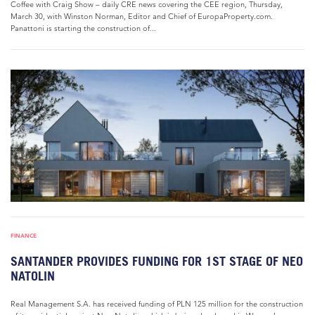
Coffee with Craig Show – daily CRE news covering the CEE region, Thursday,
March 30, with Winston Norman, Editor and Chief of EuropaProperty.com.
Panattoni is starting the construction of...
FINANCE
SANTANDER PROVIDES FUNDING FOR 1ST STAGE OF NEO
NATOLIN
Real Management S.A. has received funding of PLN 125 million for the construction