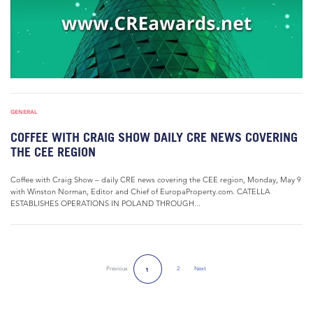
GENERAL
COFFEE WITH CRAIG SHOW DAILY CRE NEWS COVERING
THE CEE REGION
Coffee with Craig Show – daily CRE news covering the CEE region, Monday, May 9
with Winston Norman, Editor and Chief of EuropaProperty.com. CATELLA
ESTABLISHES OPERATIONS IN POLAND THROUGH...
Previous
2
Next
1
Next Page