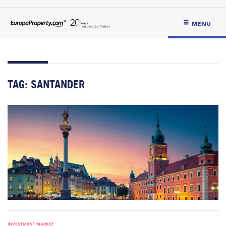
MENU
TAG:
SANTANDER
INVESTMENT MARKET