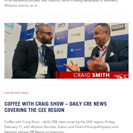
of its residential project Neo Natolin, which is being developed in Warsaw’s
Wilanów district, at ul....
COFFEE WITH CRAIG
COFFEE WITH CRAIG SHOW – DAILY CRE NEWS
COVERING THE CEE REGION
Coffee with Craig Show – daily CRE news covering the CEE region, Friday,
February 17, with Winston Norman, Editor and Chief of EuropaProperty.com.
Dentons advises HB Reavis on financing...