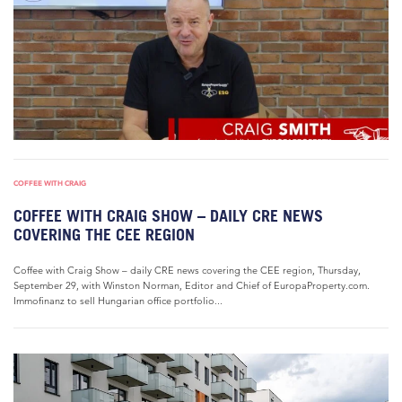
COFFEE WITH CRAIG
COFFEE WITH CRAIG SHOW – DAILY CRE NEWS
COVERING THE CEE REGION
Coffee with Craig Show – daily CRE news covering the CEE region, Thursday,
September 29, with Winston Norman, Editor and Chief of EuropaProperty.com.
Immofinanz to sell Hungarian office portfolio...