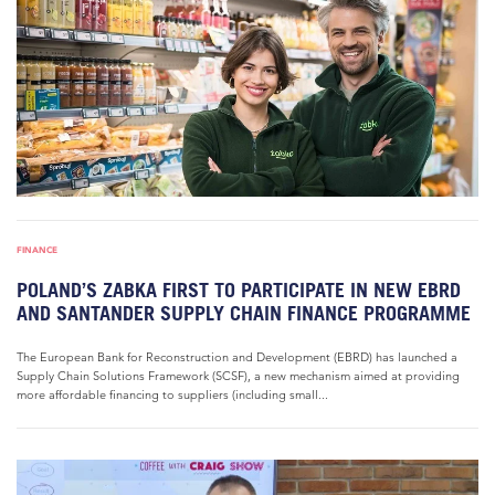
FINANCE
POLAND’S ZABKA FIRST TO PARTICIPATE IN NEW EBRD
AND SANTANDER SUPPLY CHAIN FINANCE PROGRAMME
The European Bank for Reconstruction and Development (EBRD) has launched a
Supply Chain Solutions Framework (SCSF), a new mechanism aimed at providing
more affordable financing to suppliers (including small...