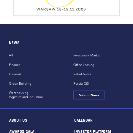
NEWS
All
Investment Market
Finance
Office Leasing
General
Retail News
Green Building
Russia CiS
Warehousing,
Submit News
logistics and industrial
ABOUT US
CALENDAR
AWARDS GALA
INVESTOR PLATFORM