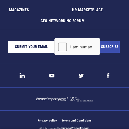
MAGAZINES
HR MARKETPLACE
CEO NETWORKING FORUM
Privacy policy
Terms and Conditions
EuropaProperty.com
All rights reserved by