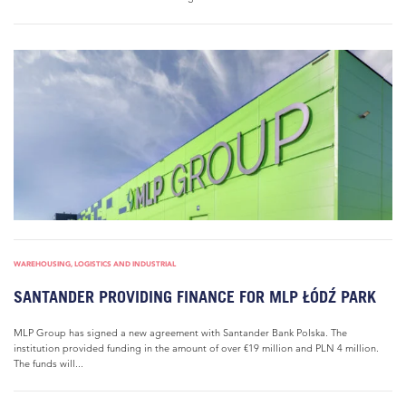
WAREHOUSING, LOGISTICS AND INDUSTRIAL
SANTANDER PROVIDING FINANCE FOR MLP ŁÓDŹ PARK
MLP Group has signed a new agreement with Santander Bank Polska. The
institution provided funding in the amount of over €19 million and PLN 4 million.
The funds will...