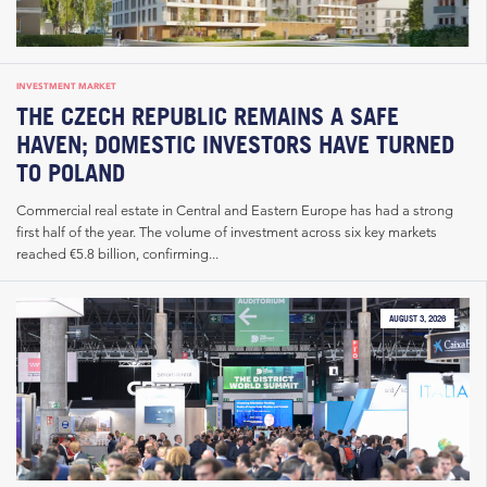
INVESTMENT MARKET
THE CZECH REPUBLIC REMAINS A SAFE
HAVEN; DOMESTIC INVESTORS HAVE TURNED
TO POLAND
Commercial real estate in Central and Eastern Europe has had a strong
first half of the year. The volume of investment across six key markets
reached €5.8 billion, confirming...
AUGUST 3, 2026