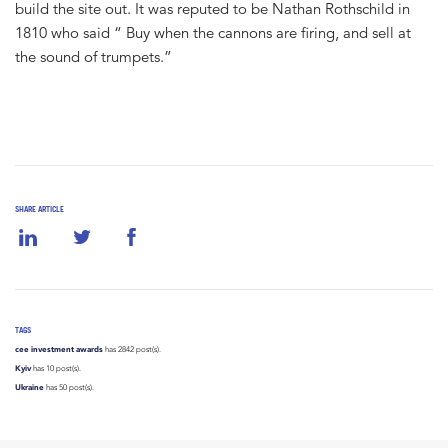
build the site out. It was reputed to be Nathan Rothschild in
1810 who said “ Buy when the cannons are firing, and sell at
the sound of trumpets.”
SHARE ARTICLE
TAGS
cee investment awards
has 2842 post(s).
Kyiv
has 10 post(s).
Ukraine
has 50 post(s).