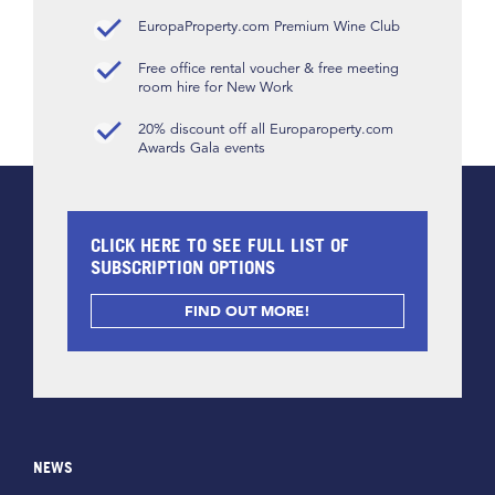
EuropaProperty.com Premium Wine Club
Free office rental voucher & free meeting
room hire for New Work
20% discount off all Europaroperty.com
Awards Gala events
CLICK HERE TO SEE FULL LIST OF
SUBSCRIPTION OPTIONS
FIND OUT MORE!
NEWS