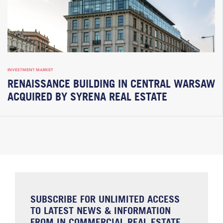
INVESTMENT MARKET
RENAISSANCE BUILDING IN CENTRAL WARSAW
ACQUIRED BY SYRENA REAL ESTATE
SUBSCRIBE FOR UNLIMITED ACCESS
TO LATEST NEWS & INFORMATION
FROM IN COMMERCIAL REAL ESTATE