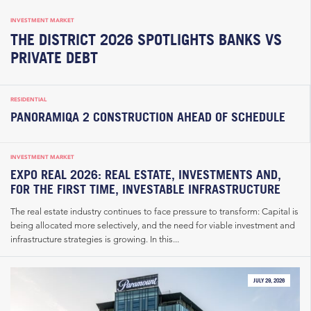
INVESTMENT MARKET
THE DISTRICT 2026 SPOTLIGHTS BANKS VS
PRIVATE DEBT
RESIDENTIAL
PANORAMIQA 2 CONSTRUCTION AHEAD OF SCHEDULE
INVESTMENT MARKET
EXPO REAL 2026: REAL ESTATE, INVESTMENTS AND,
FOR THE FIRST TIME, INVESTABLE INFRASTRUCTURE
The real estate industry continues to face pressure to transform: Capital is
being allocated more selectively, and the need for viable investment and
infrastructure strategies is growing. In this...
JULY 29, 2026