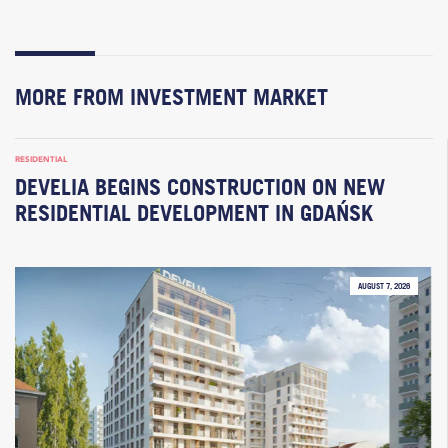
MORE FROM INVESTMENT MARKET
RESIDENTIAL
DEVELIA BEGINS CONSTRUCTION ON NEW
RESIDENTIAL DEVELOPMENT IN GDAŃSK
AUGUST 7, 2026