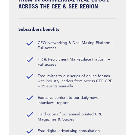
ACROSS THE CEE & SEE REGION
Subscribers benefits
CEO Networking & Deal Making Platform –
Full access
HR & Recruitment Marketplace Platform –
Full access
Free invites to our series of online forums
with industry leaders from across CEE CRE
– 15 events annually
Exclusive content to our daily news,
interviews, reports
Hard copy of our annual printed CRE
Magazines & Guides
Free digital advertising consultation