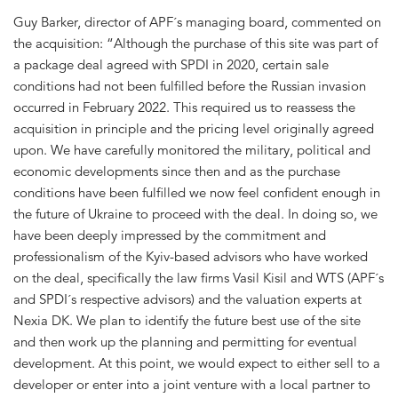
Guy Barker, director of APF´s managing board, commented on
the acquisition: “Although the purchase of this site was part of
a package deal agreed with SPDI in 2020, certain sale
conditions had not been fulfilled before the Russian invasion
occurred in February 2022. This required us to reassess the
acquisition in principle and the pricing level originally agreed
upon. We have carefully monitored the military, political and
economic developments since then and as the purchase
conditions have been fulfilled we now feel confident enough in
the future of Ukraine to proceed with the deal. In doing so, we
have been deeply impressed by the commitment and
professionalism of the Kyiv-based advisors who have worked
on the deal, specifically the law firms Vasil Kisil and WTS (APF´s
and SPDI´s respective advisors) and the valuation experts at
Nexia DK. We plan to identify the future best use of the site
and then work up the planning and permitting for eventual
development. At this point, we would expect to either sell to a
developer or enter into a joint venture with a local partner to