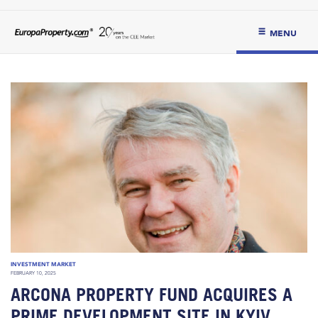
MENU
INVESTMENT MARKET
FEBRUARY 10, 2025
ARCONA PROPERTY FUND ACQUIRES A
PRIME DEVELOPMENT SITE IN KYIV