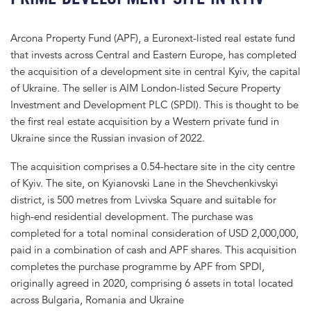
Arcona Property Fund (APF), a Euronext-listed real estate fund
that invests across Central and Eastern Europe, has completed
the acquisition of a development site in central Kyiv, the capital
of Ukraine. The seller is AIM London-listed Secure Property
Investment and Development PLC (SPDI). This is thought to be
the first real estate acquisition by a Western private fund in
Ukraine since the Russian invasion of 2022.
The acquisition comprises a 0.54-hectare site in the city centre
of Kyiv. The site, on Kyianovski Lane in the Shevchenkivskyi
district, is 500 metres from Lvivska Square and suitable for
high-end residential development. The purchase was
completed for a total nominal consideration of USD 2,000,000,
paid in a combination of cash and APF shares. This acquisition
completes the purchase programme by APF from SPDI,
originally agreed in 2020, comprising 6 assets in total located
across Bulgaria, Romania and Ukraine