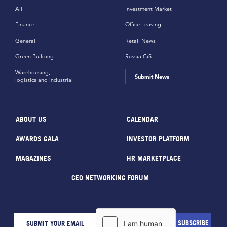
All
Investment Market
Finance
Office Leasing
General
Retail News
Green Building
Russia CiS
Warehousing,
Submit News
logistics and industrial
ABOUT US
CALENDAR
AWARDS GALA
INVESTOR PLATFORM
MAGAZINES
HR MARKETPLACE
CEO NETWORKING FORUM