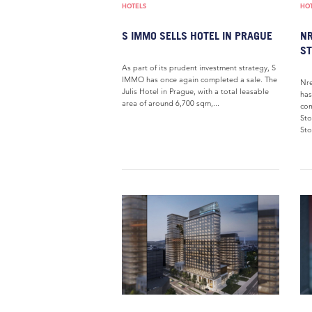
HOTELS
HO
S IMMO SELLS HOTEL IN PRAGUE
NR
ST
As part of its prudent investment strategy, S
IMMO has once again completed a sale. The
Nre
Julis Hotel in Prague, with a total leasable
has
area of around 6,700 sqm,...
com
Sto
Sto