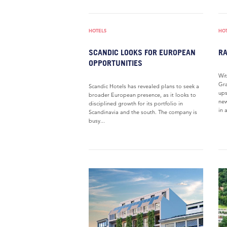
HOTELS
HO
SCANDIC LOOKS FOR EUROPEAN
RA
OPPORTUNITIES
Wit
Gra
Scandic Hotels has revealed plans to seek a
ups
broader European presence, as it looks to
new
disciplined growth for its portfolio in
in a
Scandinavia and the south. The company is
busy...