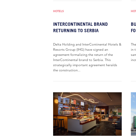
HOTELS
HO
INTERCONTINENTAL BRAND
BU
RETURNING TO SERBIA
FO
Delta Holding and InterContinental Hotels &
The
Resorts Group (IHG) have signed an
in 
agreement formalizing the return of the
sam
InterContinental brand to Serbia. This
inc
strategically important agreement heralds
the construction...