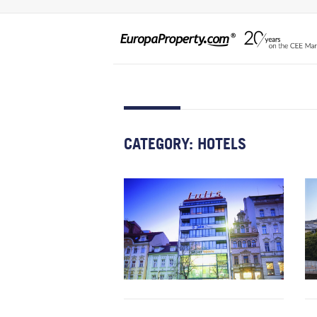
CATEGORY:
HOTELS