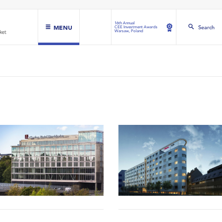
16th Annual
MENU
Search
CEE Investment Awards
Warsaw, Poland