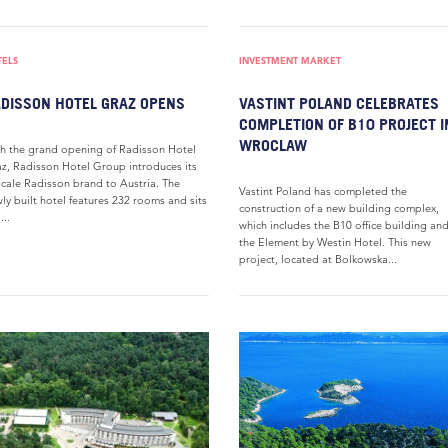
TELS
INVESTMENT MARKET
DISSON HOTEL GRAZ OPENS
VASTINT POLAND CELEBRATES
COMPLETION OF B10 PROJECT I
WROCLAW
h the grand opening of Radisson Hotel
z, Radisson Hotel Group introduces its
cale Radisson brand to Austria. The
Vastint Poland has completed the
ly built hotel features 232 rooms and sits
construction of a new building complex,
...
which includes the B10 office building an
the Element by Westin Hotel. This new
project, located at Bolkowska...