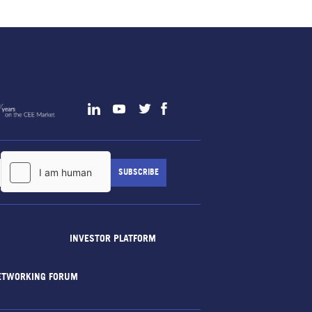
INVESTOR PLATFORM
ETWORKING FORUM