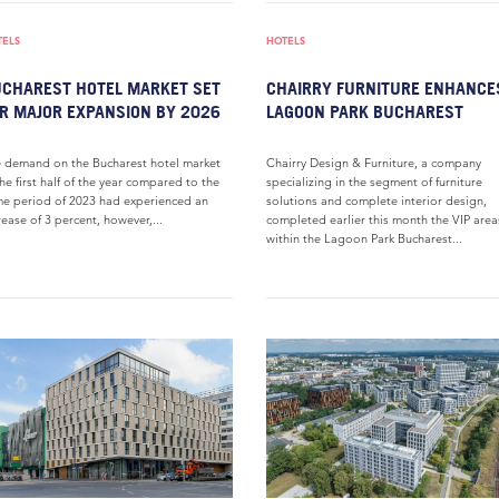
TELS
HOTELS
CHAREST HOTEL MARKET SET
CHAIRRY FURNITURE ENHANCE
R MAJOR EXPANSION BY 2026
LAGOON PARK BUCHAREST
 demand on the Bucharest hotel market
Chairry Design & Furniture, a company
the first half of the year compared to the
specializing in the segment of furniture
e period of 2023 had experienced an
solutions and complete interior design,
rease of 3 percent, however,...
completed earlier this month the VIP area
within the Lagoon Park Bucharest...