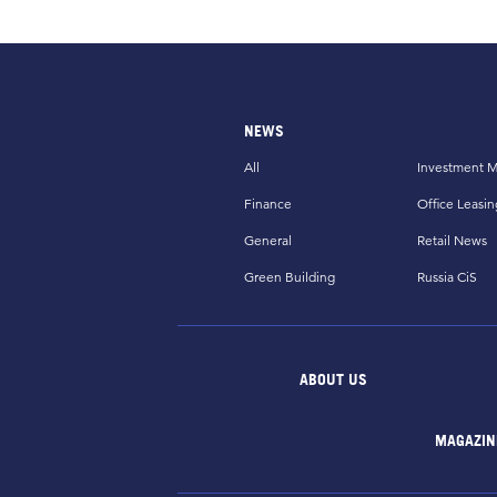
NEWS
All
Investment M
Finance
Office Leasin
General
Retail News
Green Building
Russia CiS
ABOUT US
MAGAZIN