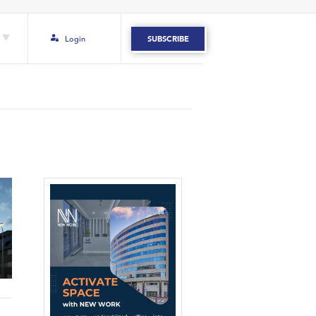
Login
SUBSCRIBE