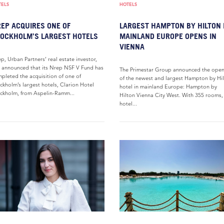
TELS
HOTELS
EP ACQUIRES ONE OF
LARGEST HAMPTON BY HILTON 
OCKHOLM’S LARGEST HOTELS
MAINLAND EUROPE OPENS IN
VIENNA
p, Urban Partners’ real estate investor,
 announced that its Nrep NSF V Fund has
The Primestar Group announced the ope
pleted the acquisition of one of
of the newest and largest Hampton by Hi
ckholm’s largest hotels, Clarion Hotel
hotel in mainland Europe: Hampton by
ckholm, from Aspelin-Ramm...
Hilton Vienna City West. With 355 rooms,
hotel...