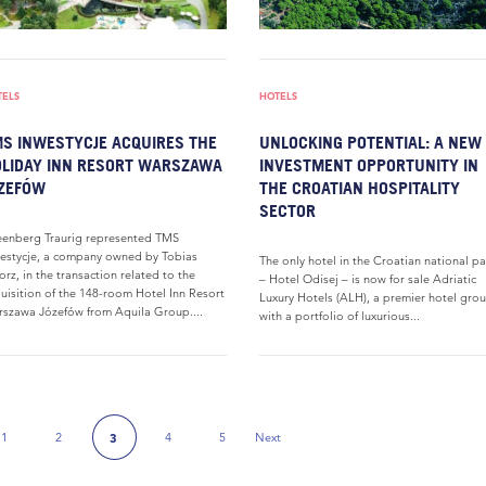
TELS
HOTELS
S INWESTYCJE ACQUIRES THE
UNLOCKING POTENTIAL: A NEW
LIDAY INN RESORT WARSZAWA
INVESTMENT OPPORTUNITY IN
ZEFÓW
THE CROATIAN HOSPITALITY
SECTOR
enberg Traurig represented TMS
estycje, a company owned by Tobias
The only hotel in the Croatian national pa
orz, in the transaction related to the
– Hotel Odisej – is now for sale Adriatic
uisition of the 148-room Hotel Inn Resort
Luxury Hotels (ALH), a premier hotel gro
szawa Józefów from Aquila Group....
with a portfolio of luxurious...
1
2
4
5
Next
3
 Page
Next Page