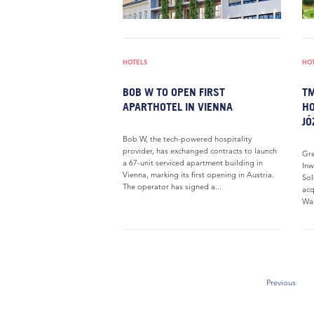
HOTELS
HO
BOB W TO OPEN FIRST
TM
APARTHOTEL IN VIENNA
HO
JÓ
Bob W, the tech-powered hospitality
provider, has exchanged contracts to launch
Gre
a 67-unit serviced apartment building in
Inw
Vienna, marking its first opening in Austria.
Sol
The operator has signed a...
acq
War
Previous
Previous