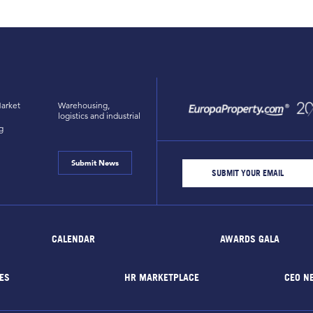
arket
Warehousing,
logistics and industrial
g
Submit News
CALENDAR
AWARDS GALA
ES
HR MARKETPLACE
CEO N