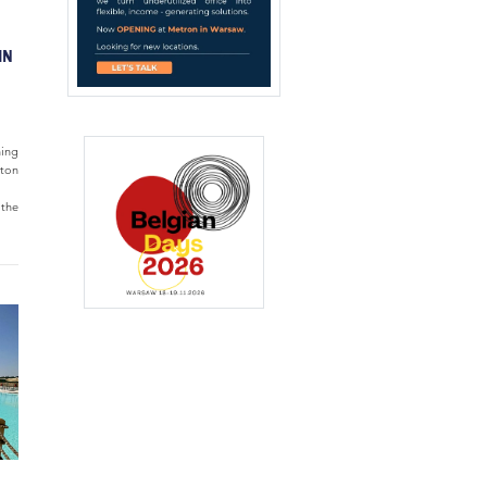
IN
ning
lton
 the