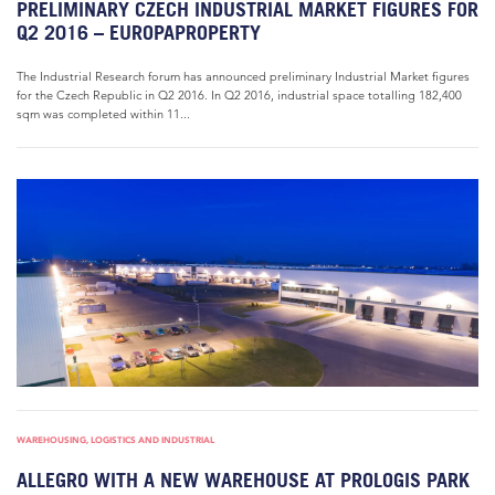
PRELIMINARY CZECH INDUSTRIAL MARKET FIGURES FOR
Q2 2016 – EUROPAPROPERTY
The Industrial Research forum has announced preliminary Industrial Market figures
for the Czech Republic in Q2 2016. In Q2 2016, industrial space totalling 182,400
sqm was completed within 11...
WAREHOUSING, LOGISTICS AND INDUSTRIAL
ALLEGRO WITH A NEW WAREHOUSE AT PROLOGIS PARK