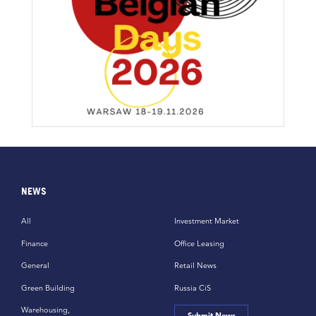
NEWS
All
Investment Market
Finance
Office Leasing
General
Retail News
Green Building
Russia CiS
Warehousing,
Submit News