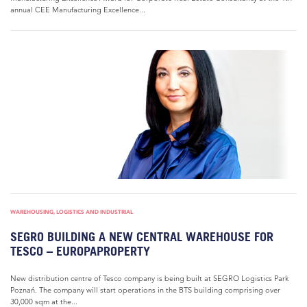
annual CEE Manufacturing Excellence...
WAREHOUSING, LOGISTICS AND INDUSTRIAL
SEGRO BUILDING A NEW CENTRAL WAREHOUSE FOR
TESCO – EUROPAPROPERTY
New distribution centre of Tesco company is being built at SEGRO Logistics Park
Poznań. The company will start operations in the BTS building comprising over
30,000 sqm at the...