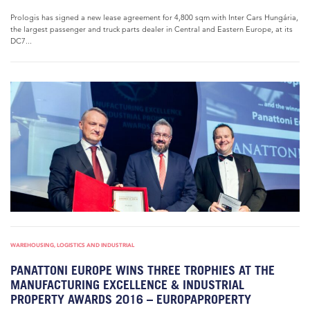
Prologis has signed a new lease agreement for 4,800 sqm with Inter Cars Hungária,
the largest passenger and truck parts dealer in Central and Eastern Europe, at its
DC7...
WAREHOUSING, LOGISTICS AND INDUSTRIAL
PANATTONI EUROPE WINS THREE TROPHIES AT THE
MANUFACTURING EXCELLENCE & INDUSTRIAL
PROPERTY AWARDS 2016 – EUROPAPROPERTY