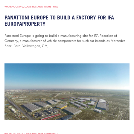
WAREHOUSING, LOGISTICS AND INDUSTRIAL
PANATTONI EUROPE TO BUILD A FACTORY FOR IFA –
EUROPAPROPERTY
Panattoni Europe is going to build a manufacturing site for IFA Rotorion of
Germany, a manufacturer of vehicle components for such car brands as Mercedes
Benz, Ford, Volkswagen, GM,...