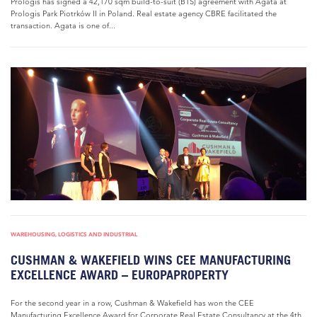
Prologis has signed a 42,170 sqm build-to-suit (BTS) agreement with Agata at
Prologis Park Piotrków II in Poland. Real estate agency CBRE facilitated the
transaction. Agata is one of...
WAREHOUSING, LOGISTICS AND INDUSTRIAL
CUSHMAN & WAKEFIELD WINS CEE MANUFACTURING
EXCELLENCE AWARD – EUROPAPROPERTY
For the second year in a row, Cushman & Wakefield has won the CEE
Manufacturing Excellence Award for Corporate Real Estate Consultancy at the 4th