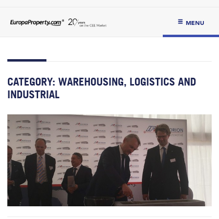
MENU
CATEGORY:
WAREHOUSING, LOGISTICS AND
INDUSTRIAL