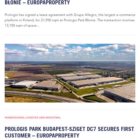
BŁONIE – EUROPAPROPERTY
Prologis has signed a lease agreement with Grupa Allegro, the largest e-commerce
platform in Poland, for 21,950 sqm at Prologis Park Błonie. The transaction involves
13,100 sqm of space...
WAREHOUSING, LOGISTICS AND INDUSTRIAL
PROLOGIS PARK BUDAPEST-SZIGET DC7 SECURES FIRST
CUSTOMER – EUROPAPROPERTY