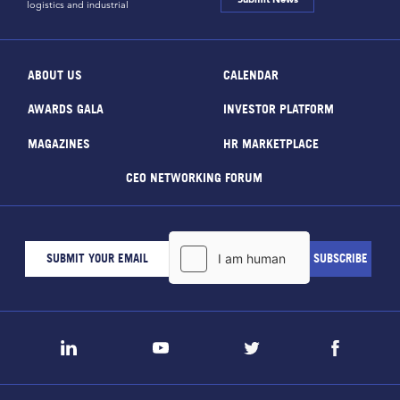
logistics and industrial
ABOUT US
CALENDAR
AWARDS GALA
INVESTOR PLATFORM
MAGAZINES
HR MARKETPLACE
CEO NETWORKING FORUM