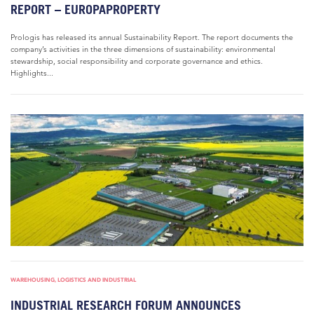
REPORT – EUROPAPROPERTY
Prologis has released its annual Sustainability Report. The report documents the
company’s activities in the three dimensions of sustainability: environmental
stewardship, social responsibility and corporate governance and ethics.
Highlights...
WAREHOUSING, LOGISTICS AND INDUSTRIAL
INDUSTRIAL RESEARCH FORUM ANNOUNCES