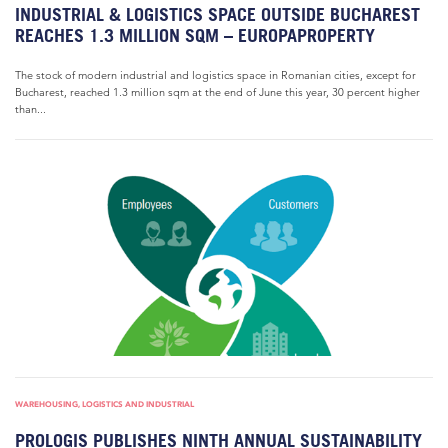
INDUSTRIAL & LOGISTICS SPACE OUTSIDE BUCHAREST
REACHES 1.3 MILLION SQM – EUROPAPROPERTY
The stock of modern industrial and logistics space in Romanian cities, except for
Bucharest, reached 1.3 million sqm at the end of June this year, 30 percent higher
than...
WAREHOUSING, LOGISTICS AND INDUSTRIAL
PROLOGIS PUBLISHES NINTH ANNUAL SUSTAINABILITY