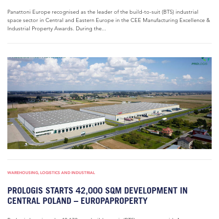
Panattoni Europe recognised as the leader of the build-to-suit (BTS) industrial
space sector in Central and Eastern Europe in the CEE Manufacturing Excellence &
Industrial Property Awards. During the...
WAREHOUSING, LOGISTICS AND INDUSTRIAL
PROLOGIS STARTS 42,000 SQM DEVELOPMENT IN
CENTRAL POLAND – EUROPAPROPERTY