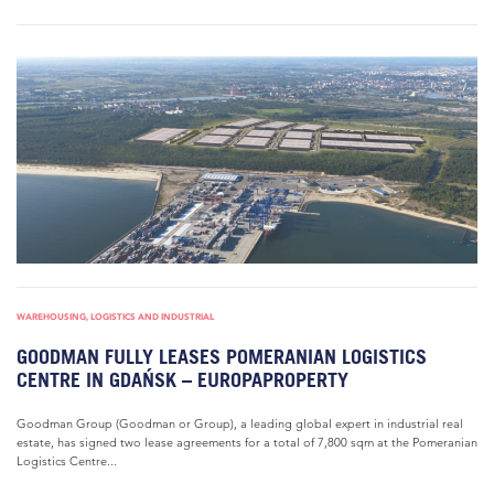
WAREHOUSING, LOGISTICS AND INDUSTRIAL
GOODMAN FULLY LEASES POMERANIAN LOGISTICS
CENTRE IN GDAŃSK – EUROPAPROPERTY
Goodman Group (Goodman or Group), a leading global expert in industrial real
estate, has signed two lease agreements for a total of 7,800 sqm at the Pomeranian
Logistics Centre...