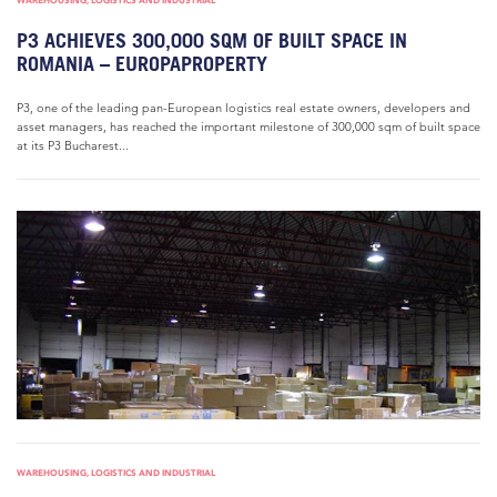
WAREHOUSING, LOGISTICS AND INDUSTRIAL
P3 ACHIEVES 300,000 SQM OF BUILT SPACE IN
ROMANIA – EUROPAPROPERTY
P3, one of the leading pan-European logistics real estate owners, developers and
asset managers, has reached the important milestone of 300,000 sqm of built space
at its P3 Bucharest...
WAREHOUSING, LOGISTICS AND INDUSTRIAL