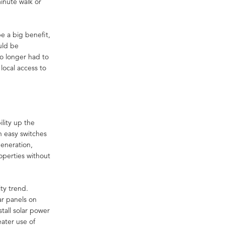
minute walk or
e a big benefit,
uld be
no longer had to
 local access to
lity up the
n easy switches
generation,
operties without
ty trend.
ar panels on
tall solar power
eater use of