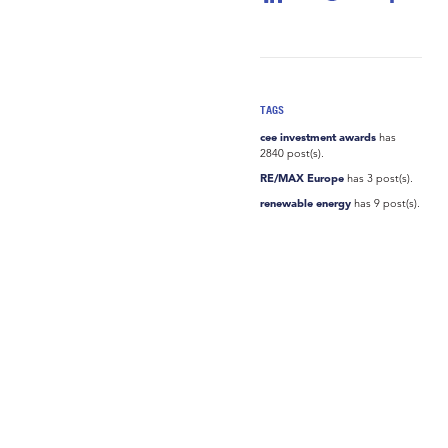
TAGS
cee investment awards
has
2840 post(s).
RE/MAX Europe
has 3 post(s).
renewable energy
has 9 post(s).