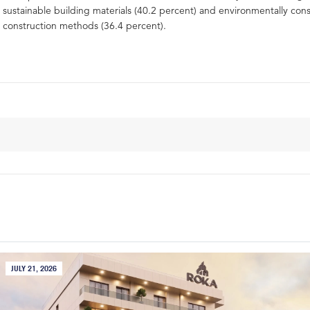
sustainable building materials (40.2 percent) and environmentally con
construction methods (36.4 percent).
JULY 21, 2026