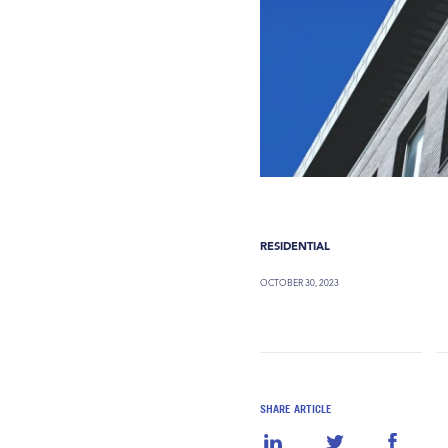
RESIDENTIAL
OCTOBER 30, 2023
SHARE ARTICLE