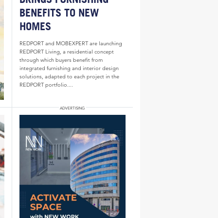
BENEFITS TO NEW
HOMES
REDPORT and MOBEXPERT are launching
REDPORT Living, a residential concept
through which buyers benefit from
integrated furnishing and interior design
solutions, adapted to each project in the
REDPORT portfolio....