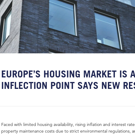
EUROPE’S HOUSING MARKET IS A
INFLECTION POINT SAYS NEW R
Faced with limited housing availability, rising inflation and interest ra
property maintenance costs due to strict environmental regulations, a