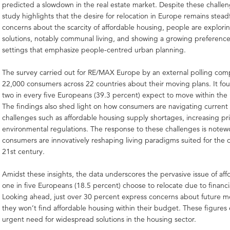
predicted a slowdown in the real estate market. Despite these challen
study highlights that the desire for relocation in Europe remains stead
concerns about the scarcity of affordable housing, people are explori
solutions, notably communal living, and showing a growing preference
settings that emphasize people-centred urban planning.
The survey carried out for RE/MAX Europe by an external polling co
22,000 consumers across 22 countries about their moving plans. It fo
two in every five Europeans (39.3 percent) expect to move within the 
The findings also shed light on how consumers are navigating current
challenges such as affordable housing supply shortages, increasing pri
environmental regulations. The response to these challenges is notew
consumers are innovatively reshaping living paradigms suited for the
21st century.
Amidst these insights, the data underscores the pervasive issue of affo
one in five Europeans (18.5 percent) choose to relocate due to financia
Looking ahead, just over 30 percent express concerns about future m
they won’t find affordable housing within their budget. These figure
urgent need for widespread solutions in the housing sector.