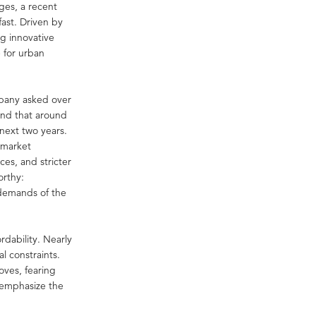
ges, a recent
fast. Driven by
ng innovative
 for urban
mpany asked over
und that around
next two years.
 market
ces, and stricter
orthy:
 demands of the
rdability. Nearly
l constraints.
oves, fearing
s emphasize the