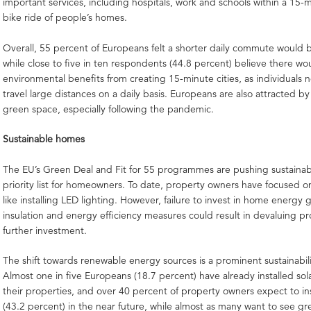
important services, including hospitals, work and schools within a 15-
bike ride of people’s homes.
Overall, 55 percent of Europeans felt a shorter daily commute would b
while close to five in ten respondents (44.8 percent) believe there wo
environmental benefits from creating 15-minute cities, as individuals 
travel large distances on a daily basis. Europeans are also attracted by
green space, especially following the pandemic.
Sustainable homes
The EU’s Green Deal and Fit for 55 programmes are pushing sustainabi
priority list for homeowners. To date, property owners have focused o
like installing LED lighting. However, failure to invest in home energy 
insulation and energy efficiency measures could result in devaluing pr
further investment.
The shift towards renewable energy sources is a prominent sustainabili
Almost one in five Europeans (18.7 percent) have already installed sol
their properties, and over 40 percent of property owners expect to ins
(43.2 percent) in the near future, while almost as many want to see gr