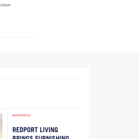
scious
RESIDENTIAL
REDPORT LIVING
BRINGS FURNISHING