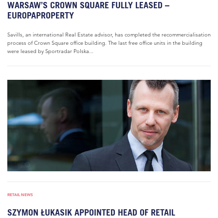
WARSAW’S CROWN SQUARE FULLY LEASED –
EUROPAPROPERTY
Savills, an international Real Estate advisor, has completed the recommercialisation
process of Crown Square office building. The last free office units in the building
were leased by Sportradar Polska...
RETAIL NEWS
SZYMON ŁUKASIK APPOINTED HEAD OF RETAIL