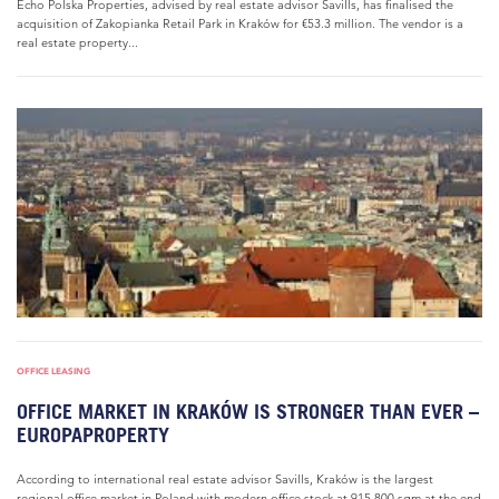
Echo Polska Properties, advised by real estate advisor Savills, has finalised the
acquisition of Zakopianka Retail Park in Kraków for €53.3 million. The vendor is a
real estate property...
OFFICE LEASING
OFFICE MARKET IN KRAKÓW IS STRONGER THAN EVER –
EUROPAPROPERTY
According to international real estate advisor Savills, Kraków is the largest
regional office market in Poland with modern office stock at 915,800 sqm at the end