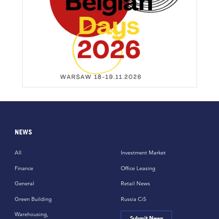
NEWS
All
Investment Market
Finance
Office Leasing
General
Retail News
Green Building
Russia CiS
Warehousing,
Submit News