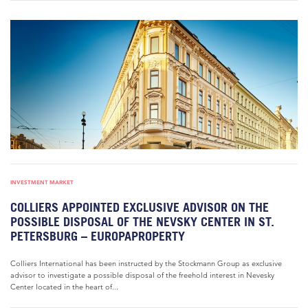
INVESTMENT MARKET
COLLIERS APPOINTED EXCLUSIVE ADVISOR ON THE
POSSIBLE DISPOSAL OF THE NEVSKY CENTER IN ST.
PETERSBURG – EUROPAPROPERTY
Colliers International has been instructed by the Stockmann Group as exclusive
advisor to investigate a possible disposal of the freehold interest in Nevesky
Center located in the heart of...