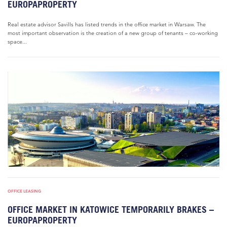
EUROPAPROPERTY
Real estate advisor Savills has listed trends in the office market in Warsaw. The
most important observation is the creation of a new group of tenants – co-working
space...
OFFICE LEASING
OFFICE MARKET IN KATOWICE TEMPORARILY BRAKES –
EUROPAPROPERTY