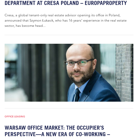
DEPARTMENT AT CRESA POLAND – EUROPAPROPERTY
Cresa, a global tenant-only real estate advisor opening its office in Poland,
announced that Szymon Łukasik, who has 16 years’ experience in the real estate
sector, has become head...
OFFICE LEASING
WARSAW OFFICE MARKET: THE OCCUPIER’S
PERSPECTIVE—A NEW ERA OF CO-WORKING –