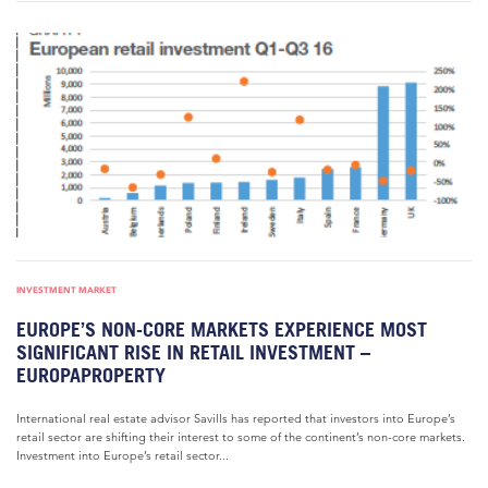
INVESTMENT MARKET
EUROPE’S NON-CORE MARKETS EXPERIENCE MOST
SIGNIFICANT RISE IN RETAIL INVESTMENT –
EUROPAPROPERTY
International real estate advisor Savills has reported that investors into Europe’s
retail sector are shifting their interest to some of the continent’s non-core markets.
Investment into Europe’s retail sector...