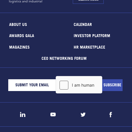
logistics and industrial
ABOUT US
CALENDAR
AWARDS GALA
INVESTOR PLATFORM
MAGAZINES
HR MARKETPLACE
CEO NETWORKING FORUM