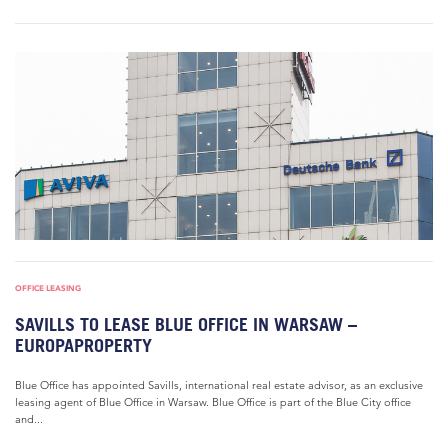
OFFICE LEASING
SAVILLS TO LEASE BLUE OFFICE IN WARSAW –
EUROPAPROPERTY
Blue Office has appointed Savills, international real estate advisor, as an exclusive
leasing agent of Blue Office in Warsaw. Blue Office is part of the Blue City office
and...