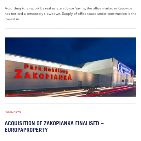
According to a report by real estate advisor Savills, the office market in Katowice
has noticed a temporary slowdown. Supply of office space under construction is the
lowest in...
RETAIL NEWS
ACQUISITION OF ZAKOPIANKA FINALISED –
EUROPAPROPERTY