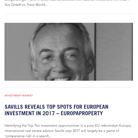
You GmbH to Trans World...
INVESTMENT MARKET
SAVILLS REVEALS TOP SPOTS FOR EUROPEAN
INVESTMENT IN 2017 – EUROPAPROPERTY
Identifying the Top Ten investment opportunities in a post-EU referendum Europe,
international real estate advisor Savills says 2017 will largely be a game of
‘comparative risk’ in a search...