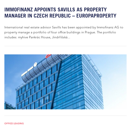
IMMOFINANZ APPOINTS SAVILLS AS PROPERTY
MANAGER IN CZECH REPUBLIC – EUROPAPROPERTY
International real estate advisor Savills has been appointed by Immofinanz AG to
property manage a portfolio of four office buildings in Prague. The portfolio
includes: myhive Pankrác House, Jindrřišská...
OFFICE LEASING