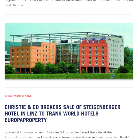
of 2016. The...
INVESTMENT MARKET
CHRISTIE & CO BROKERS SALE OF STEIGENBERGER
HOTEL IN LINZ TO TRANS WORLD HOTELS –
EUROPAPROPERTY
Specialist business advisor Christie & Co has brokered the sale of the
Steigenberger Hotel in Linz, Austria, between the Austrian investment firm Real 4