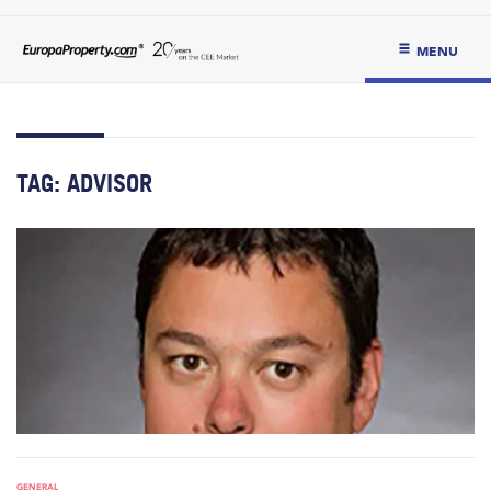
MENU
TAG:
ADVISOR
GENERAL