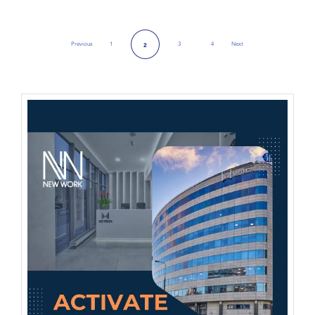
Previous
1
3
4
Next
2
Previous Page
Next Page