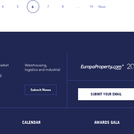
4
5
7
8
…
19
Next
6
Next Page
arket
Warehousing,
logistics and industrial
g
Submit News
CALENDAR
AWARDS GALA