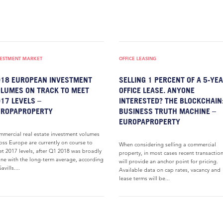
VESTMENT MARKET
OFFICE LEASING
18 EUROPEAN INVESTMENT
SELLING 1 PERCENT OF A 5-YE
LUMES ON TRACK TO MEET
OFFICE LEASE. ANYONE
17 LEVELS –
INTERESTED? THE BLOCKCHAIN:
UROPAPROPERTY
BUSINESS TRUTH MACHINE –
EUROPAPROPERTY
mercial real estate investment volumes
oss Europe are currently on course to
When considering selling a commercial
t 2017 levels, after Q1 2018 was broadly
property, in most cases recent transactio
line with the long-term average, according
will provide an anchor point for pricing.
avills....
Available data on cap rates, vacancy and
lease terms will be...