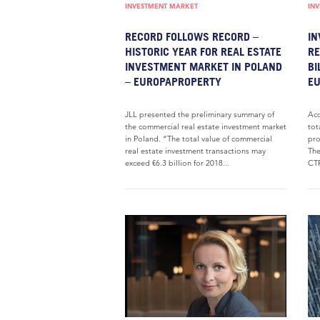
INVESTMENT MARKET
IN
RECORD FOLLOWS RECORD –
IN
HISTORIC YEAR FOR REAL ESTATE
RE
INVESTMENT MARKET IN POLAND
BI
– EUROPAPROPERTY
E
JLL presented the preliminary summary of
Acc
the commercial real estate investment market
tot
in Poland. “The total value of commercial
pro
real estate investment transactions may
The
exceed €6.3 billion for 2018...
CTP