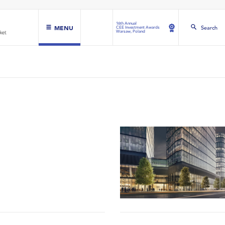
16th Annual
MENU
Search
CEE Investment Awards
Warsaw, Poland