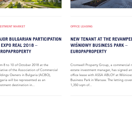
VESTMENT MARKET
OFFICE LEASING
JOR BULGARIAN PARTICIPATION
NEW TENANT AT THE REVAMPE
 EXPO REAL 2018 –
WIŚNIOWY BUSINESS PARK –
UROPAPROPERTY
EUROPAPROPERTY
m 8 to 10 of October 2018 at the
Cromwell Property Group, a commercial r
tiative of the Association of Commercial
estate investment manager, has signed an
ldings Owners in Bulgaria (ACBO),
office lease with ASSA ABLOY at Wiśniow
garia will be represented as an
Business Park in Warsaw. The letting cove
estment destination in...
1,350 sqm of...