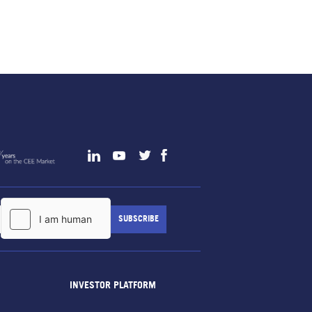
INVESTOR PLATFORM