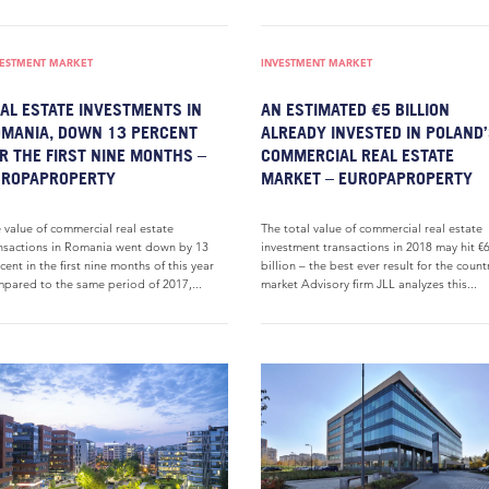
VESTMENT MARKET
INVESTMENT MARKET
AL ESTATE INVESTMENTS IN
AN ESTIMATED €5 BILLION
MANIA, DOWN 13 PERCENT
ALREADY INVESTED IN POLAND
R THE FIRST NINE MONTHS –
COMMERCIAL REAL ESTATE
UROPAPROPERTY
MARKET – EUROPAPROPERTY
 value of commercial real estate
The total value of commercial real estate
nsactions in Romania went down by 13
investment transactions in 2018 may hit €
cent in the first nine months of this year
billion – the best ever result for the count
pared to the same period of 2017,...
market Advisory firm JLL analyzes this...