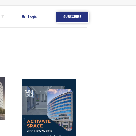
Login
SUBSCRIBE