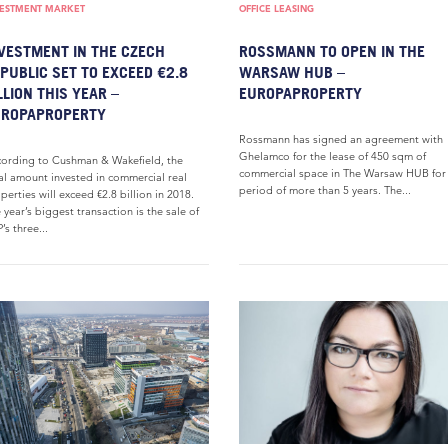
VESTMENT MARKET
OFFICE LEASING
VESTMENT IN THE CZECH
ROSSMANN TO OPEN IN THE
PUBLIC SET TO EXCEED €2.8
WARSAW HUB –
LLION THIS YEAR –
EUROPAPROPERTY
UROPAPROPERTY
Rossmann has signed an agreement with
Ghelamco for the lease of 450 sqm of
ording to Cushman & Wakefield, the
commercial space in The Warsaw HUB for
al amount invested in commercial real
period of more than 5 years. The...
perties will exceed €2.8 billion in 2018.
 year’s biggest transaction is the sale of
’s three...