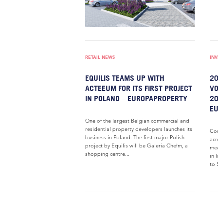
RETAIL NEWS
IN
EQUILIS TEAMS UP WITH
20
ACTEEUM FOR ITS FIRST PROJECT
VO
IN POLAND – EUROPAPROPERTY
20
E
One of the largest Belgian commercial and
residential property developers launches its
Com
business in Poland. The first major Polish
acr
project by Equilis will be Galeria Chełm, a
mee
shopping centre...
in 
to S