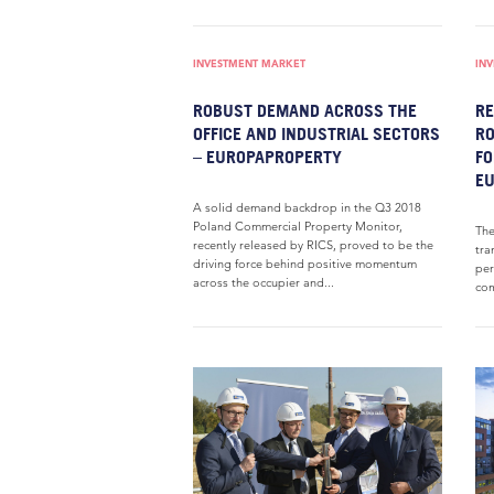
INVESTMENT MARKET
IN
ROBUST DEMAND ACROSS THE
RE
OFFICE AND INDUSTRIAL SECTORS
RO
– EUROPAPROPERTY
FO
E
A solid demand backdrop in the Q3 2018
Poland Commercial Property Monitor,
The
recently released by RICS, proved to be the
tra
driving force behind positive momentum
per
across the occupier and...
com