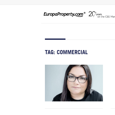
TAG:
COMMERCIAL