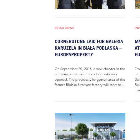
RETAIL NEWS
IN
CORNERSTONE LAID FOR GALERIA
MA
KARUZELA IN BIAŁA PODLASKA –
AT
EUROPAPROPERTY
E
On September 20, 2018, a new chapter in the
Fro
commercial future of Biała Podlaska was
ini
opened. The previously forgotten area of the
Bui
former Bialska furniture factory will start to...
Bul
inv