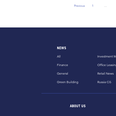
Previous
1
…
Previous Page
NEWS
All
Investment M
Finance
Office Leasin
General
Retail News
Green Building
Russia CiS
ABOUT US