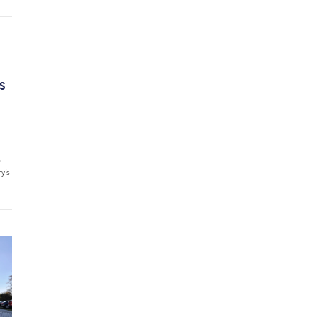
’S
6
ry’s