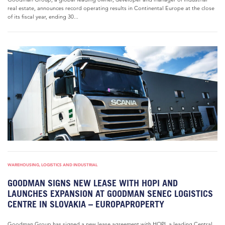
real estate, announces record operating results in Continental Europe at the close
of its fiscal year, ending 30...
WAREHOUSING, LOGISTICS AND INDUSTRIAL
GOODMAN SIGNS NEW LEASE WITH HOPI AND
LAUNCHES EXPANSION AT GOODMAN SENEC LOGISTICS
CENTRE IN SLOVAKIA – EUROPAPROPERTY
Goodman Group has signed a new lease agreement with HOPI, a leading Central