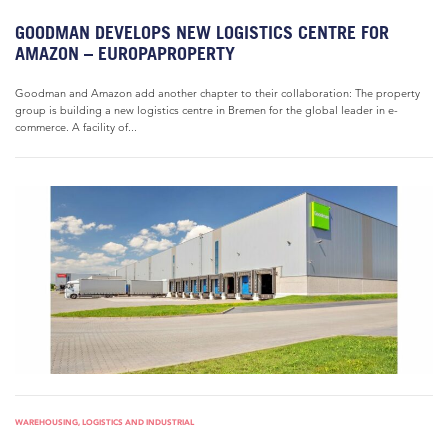
GOODMAN DEVELOPS NEW LOGISTICS CENTRE FOR
AMAZON – EUROPAPROPERTY
Goodman and Amazon add another chapter to their collaboration: The property
group is building a new logistics centre in Bremen for the global leader in e-
commerce. A facility of...
WAREHOUSING, LOGISTICS AND INDUSTRIAL