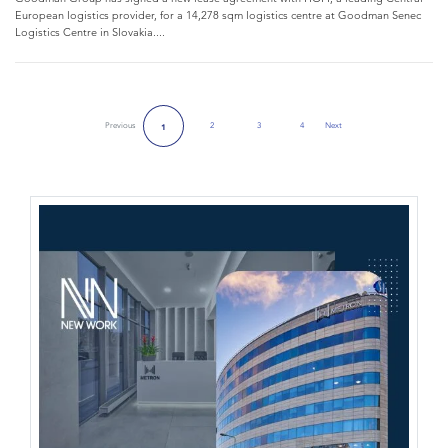
European logistics provider, for a 14,278 sqm logistics centre at Goodman Senec
Logistics Centre in Slovakia....
Previous
2
3
4
Next
1
Next Page