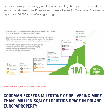
Goodman Group, a leading global developer of logistics space, completed its
second warehouse at the Pomeranian Logistics Centre (PLC) on June 21, increasing
capacity to 88,000 sqm, reflecting strong...
WAREHOUSING, LOGISTICS AND INDUSTRIAL
GOODMAN EXCEEDS MILESTONE OF DELIVERING MORE
THAN1 MILLION SQM OF LOGISTICS SPACE IN POLAND –
EUROPAPROPERTY