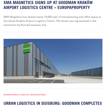
SMA MAGNETICS SIGNS UP AT GOODMAN KRAKÓW
AIRPORT LOGISTICS CENTRE – EUROPAPROPERTY
SMA Magnetics has leased nearly 14,000 sqm of manufacturing and office space at
Goodman Kraków Airport Logistics Centre. The tenant was represented in the
transaction by Konrad Jacewicz and...
WAREHOUSING, LOGISTICS AND INDUSTRIAL
URBAN LOGISTICS IN DUISBURG: GOODMAN COMPLETES