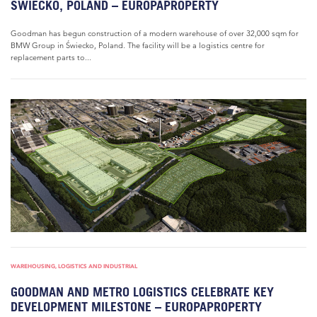
ŚWIECKO, POLAND – EUROPAPROPERTY
Goodman has begun construction of a modern warehouse of over 32,000 sqm for
BMW Group in Świecko, Poland. The facility will be a logistics centre for
replacement parts to...
WAREHOUSING, LOGISTICS AND INDUSTRIAL
GOODMAN AND METRO LOGISTICS CELEBRATE KEY
DEVELOPMENT MILESTONE – EUROPAPROPERTY