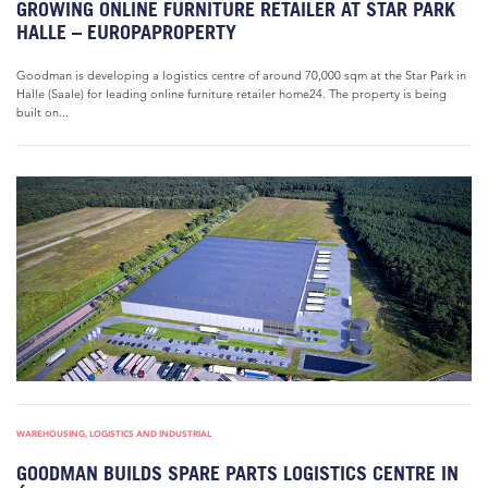
GROWING ONLINE FURNITURE RETAILER AT STAR PARK
HALLE – EUROPAPROPERTY
Goodman is developing a logistics centre of around 70,000 sqm at the Star Park in
Halle (Saale) for leading online furniture retailer home24. The property is being
built on...
WAREHOUSING, LOGISTICS AND INDUSTRIAL
GOODMAN BUILDS SPARE PARTS LOGISTICS CENTRE IN