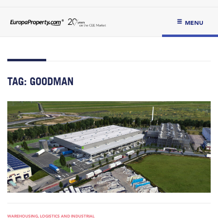
MENU
TAG:
GOODMAN
WAREHOUSING, LOGISTICS AND INDUSTRIAL