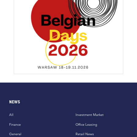
NEWS
All
Investment Market
Finance
Office Leasing
General
Retail News