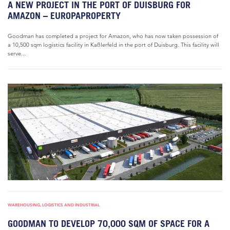
A NEW PROJECT IN THE PORT OF DUISBURG FOR
AMAZON – EUROPAPROPERTY
Goodman has completed a project for Amazon, who has now taken possession of
a 10,500 sqm logistics facility in Kaßlerfeld in the port of Duisburg. This facility will
serve...
WAREHOUSING, LOGISTICS AND INDUSTRIAL
GOODMAN TO DEVELOP 70,000 SQM OF SPACE FOR A