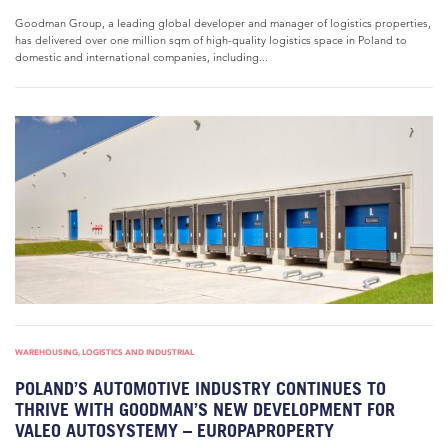
Goodman Group, a leading global developer and manager of logistics properties,
has delivered over one million sqm of high-quality logistics space in Poland to
domestic and international companies, including...
WAREHOUSING, LOGISTICS AND INDUSTRIAL
POLAND’S AUTOMOTIVE INDUSTRY CONTINUES TO
THRIVE WITH GOODMAN’S NEW DEVELOPMENT FOR
VALEO AUTOSYSTEMY – EUROPAPROPERTY