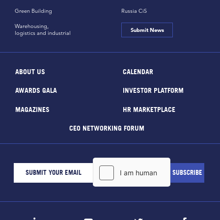
Green Building
Russia CiS
Warehousing,
Submit News
logistics and industrial
ABOUT US
CALENDAR
AWARDS GALA
INVESTOR PLATFORM
MAGAZINES
HR MARKETPLACE
CEO NETWORKING FORUM