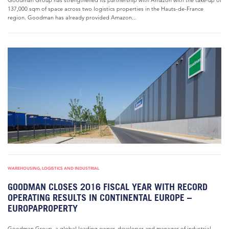
Goodman Group has strengthened its partnership with Amazon with the take-up of
137,000 sqm of space across two logistics properties in the Hauts-de-France
region. Goodman has already provided Amazon...
WAREHOUSING, LOGISTICS AND INDUSTRIAL
GOODMAN CLOSES 2016 FISCAL YEAR WITH RECORD
OPERATING RESULTS IN CONTINENTAL EUROPE –
EUROPAPROPERTY
Goodman Group, a global leading owner, developer and manager of industrial