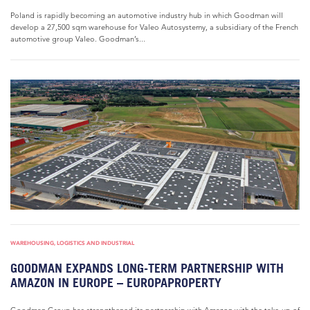
Poland is rapidly becoming an automotive industry hub in which Goodman will
develop a 27,500 sqm warehouse for Valeo Autosystemy, a subsidiary of the French
automotive group Valeo. Goodman’s...
WAREHOUSING, LOGISTICS AND INDUSTRIAL
GOODMAN EXPANDS LONG-TERM PARTNERSHIP WITH
AMAZON IN EUROPE – EUROPAPROPERTY