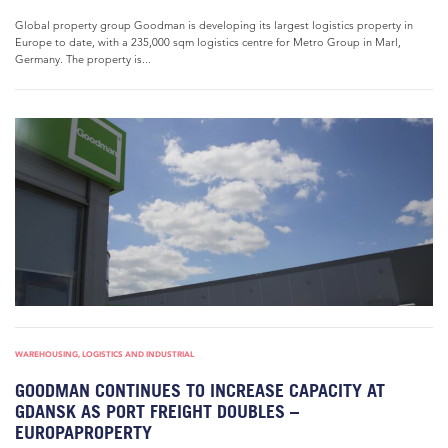
Global property group Goodman is developing its largest logistics property in
Europe to date, with a 235,000 sqm logistics centre for Metro Group in Marl,
Germany. The property is...
WAREHOUSING, LOGISTICS AND INDUSTRIAL
GOODMAN CONTINUES TO INCREASE CAPACITY AT
GDANSK AS PORT FREIGHT DOUBLES –
EUROPAPROPERTY