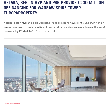
HELABA, BERLIN HYP AND PBB PROVIDE €230 MILLION
REFINANCING FOR WARSAW SPIRE TOWER –
EUROPAPROPERTY
Helaba, Berlin Hyp and pbb Deutsche Pfandbriefbank have jointly underwritten an
investment facility totaling €230 million to refinance Warsaw Spire Tower. The asset
is owned by IMMOFINANZ, a commercial...
OFFICE LEASING