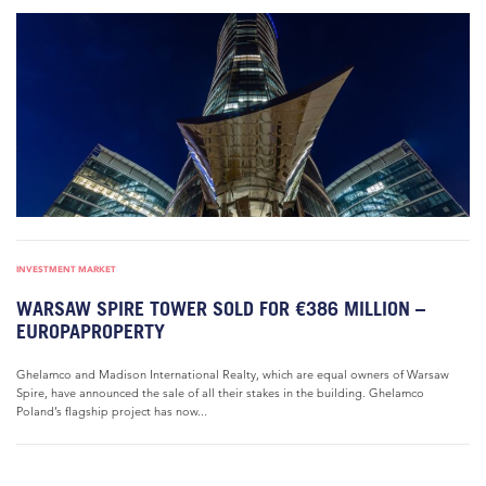
INVESTMENT MARKET
WARSAW SPIRE TOWER SOLD FOR €386 MILLION –
EUROPAPROPERTY
Ghelamco and Madison International Realty, which are equal owners of Warsaw
Spire, have announced the sale of all their stakes in the building. Ghelamco
Poland’s flagship project has now...