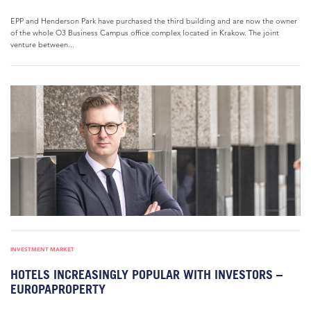
EPP and Henderson Park have purchased the third building and are now the owner
of the whole O3 Business Campus office complex located in Krakow. The joint
venture between...
INVESTMENT MARKET
HOTELS INCREASINGLY POPULAR WITH INVESTORS –
EUROPAPROPERTY