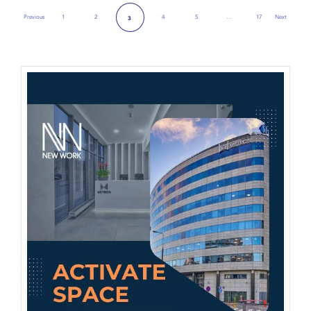
Previous
1
2
4
5
…
17
Next
3
Previous Page
Next Page