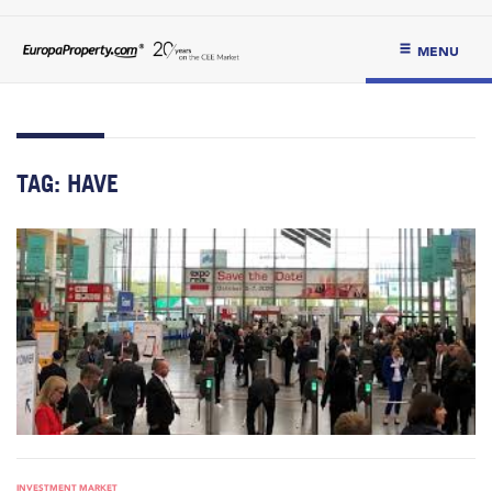
MENU
TAG:
HAVE
INVESTMENT MARKET