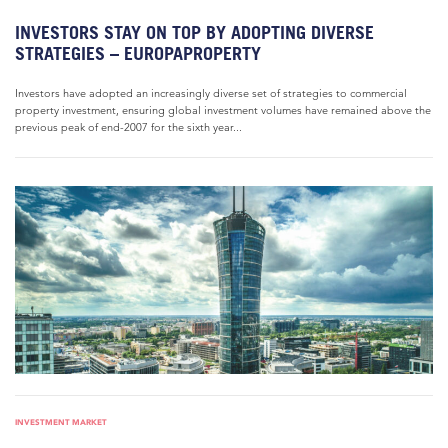
INVESTORS STAY ON TOP BY ADOPTING DIVERSE
STRATEGIES – EUROPAPROPERTY
Investors have adopted an increasingly diverse set of strategies to commercial
property investment, ensuring global investment volumes have remained above the
previous peak of end-2007 for the sixth year...
INVESTMENT MARKET