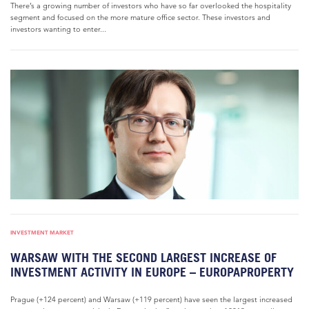
There’s a growing number of investors who have so far overlooked the hospitality
segment and focused on the more mature office sector. These investors and
investors wanting to enter...
INVESTMENT MARKET
WARSAW WITH THE SECOND LARGEST INCREASE OF
INVESTMENT ACTIVITY IN EUROPE – EUROPAPROPERTY
Prague (+124 percent) and Warsaw (+119 percent) have seen the largest increased