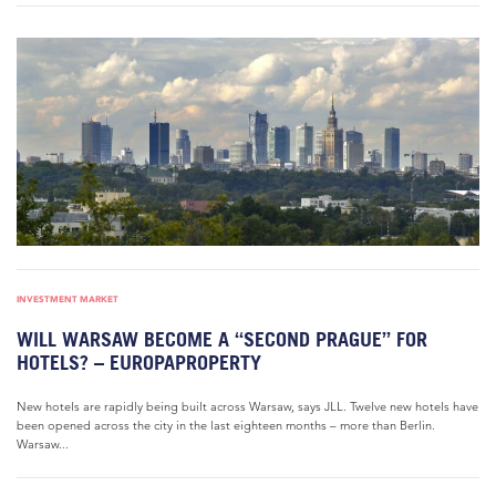
INVESTMENT MARKET
WILL WARSAW BECOME A “SECOND PRAGUE” FOR
HOTELS? – EUROPAPROPERTY
New hotels are rapidly being built across Warsaw, says JLL. Twelve new hotels have
been opened across the city in the last eighteen months – more than Berlin.
Warsaw...