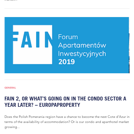
GENERAL
FAIN 2, OR WHAT’S GOING ON IN THE CONDO SECTOR A
YEAR LATER? – EUROPAPROPERTY
Does the Polish Pomerania region have a chance to become the next Cote d’Azur in
terms of the availability of accommodation? Or is our condo and aparthotel market
growing...