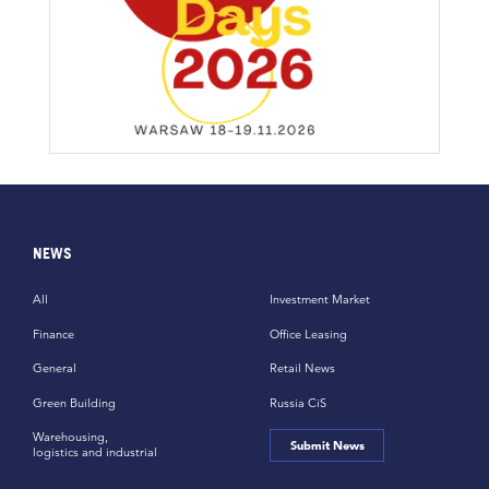
NEWS
All
Investment Market
Finance
Office Leasing
General
Retail News
Green Building
Russia CiS
Warehousing,
Submit News
logistics and industrial