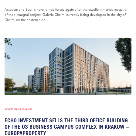
Acteeum and Equilis have joined forces again after the excellent market reception
of their inaugral project, Galeria Chełm, currently being developed in the city of
Chełm, on the eastern side...
INVESTMENT MARKET
ECHO INVESTMENT SELLS THE THIRD OFFICE BUILDING
OF THE O3 BUSINESS CAMPUS COMPLEX IN KRAKOW –
EUROPAPROPERTY