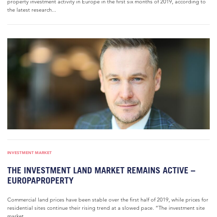
property investment activity in Europe in the first six months of 2019, according to
the latest research...
INVESTMENT MARKET
THE INVESTMENT LAND MARKET REMAINS ACTIVE –
EUROPAPROPERTY
Commercial land prices have been stable over the first half of 2019, while prices for
residential sites continue their rising trend at a slowed pace. “The investment site
market...