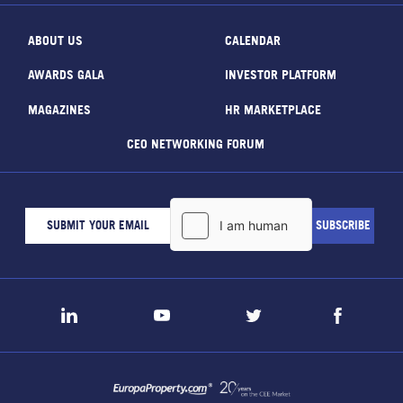
ABOUT US
CALENDAR
AWARDS GALA
INVESTOR PLATFORM
MAGAZINES
HR MARKETPLACE
CEO NETWORKING FORUM