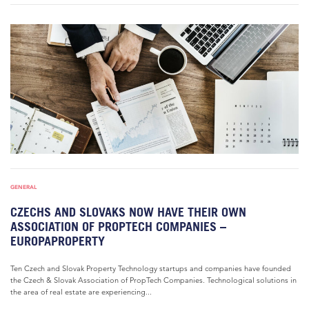
GENERAL
CZECHS AND SLOVAKS NOW HAVE THEIR OWN
ASSOCIATION OF PROPTECH COMPANIES –
EUROPAPROPERTY
Ten Czech and Slovak Property Technology startups and companies have founded
the Czech & Slovak Association of PropTech Companies. Technological solutions in
the area of real estate are experiencing...