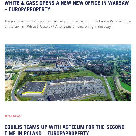
WHITE & CASE OPENS A NEW NEW OFFICE IN WARSAW
– EUROPAPROPERTY
The past few months have been an exceptionally exciting time for the Warsaw office
of the law firm White & Case LPP. After years of functioning in the cozy...
RETAIL NEWS
EQUILIS TEAMS UP WITH ACTEEUM FOR THE SECOND
TIME IN POLAND – EUROPAPROPERTY