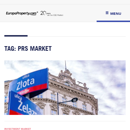
MENU
TAG:
PRS MARKET
INVESTMENT MARKET