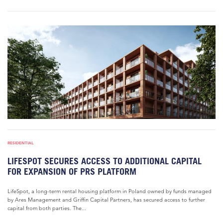
RESIDENTIAL
LIFESPOT SECURES ACCESS TO ADDITIONAL CAPITAL
FOR EXPANSION OF PRS PLATFORM
LifeSpot, a long-term rental housing platform in Poland owned by funds managed
by Ares Management and Griffin Capital Partners, has secured access to further
capital from both parties. The...