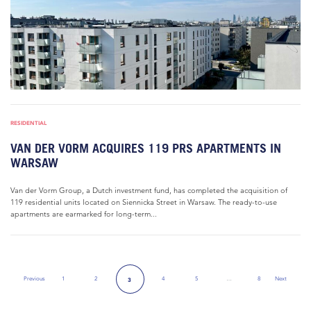
RESIDENTIAL
VAN DER VORM ACQUIRES 119 PRS APARTMENTS IN
WARSAW
Van der Vorm Group, a Dutch investment fund, has completed the acquisition of
119 residential units located on Siennicka Street in Warsaw. The ready-to-use
apartments are earmarked for long-term...
Previous
1
2
4
5
…
8
Next
3
Previous Page
Next Page