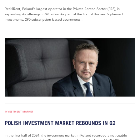
Resi4Rent, Poland’s largest operator in the Private Rented Sector (PRS), is
expanding its offerings in Wrocław. As part of the first of this year’s planned
investments, 290 subscription-based apartments...
INVESTMENT MARKET
POLISH INVESTMENT MARKET REBOUNDS IN Q2
In the first half of 2024, the investment market in Poland recorded a noticeable