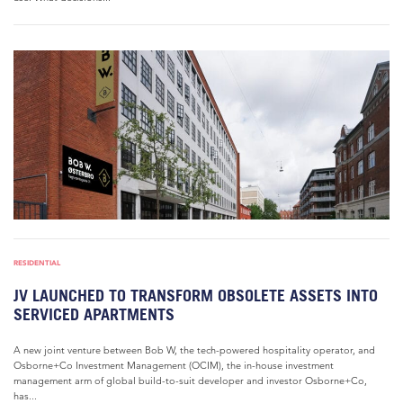
RESIDENTIAL
JV LAUNCHED TO TRANSFORM OBSOLETE ASSETS INTO
SERVICED APARTMENTS
A new joint venture between Bob W, the tech-powered hospitality operator, and
Osborne+Co Investment Management (OCIM), the in-house investment
management arm of global build-to-suit developer and investor Osborne+Co,
has...