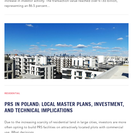
increase in investor activity. The transaction value reached over €1.65 billion,
representing an 86.5 percent...
RESIDENTIAL
PRS IN POLAND: LOCAL MASTER PLANS, INVESTMENT,
AND TECHNICAL IMPLICATIONS
Due to the increasing scarcity of residential land in large cities, investors are more
often opting to build PRS facilities on attractively located plots with commercial
use. What decisions...