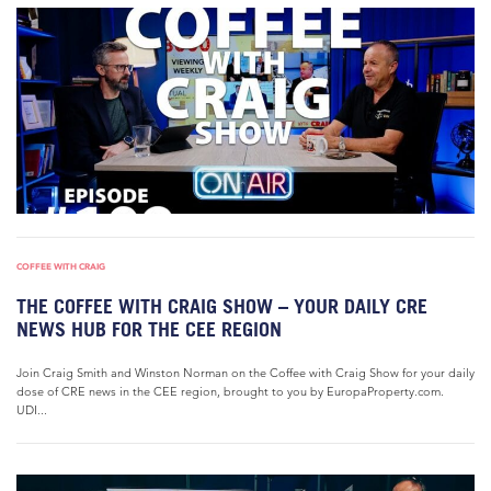
COFFEE WITH CRAIG
THE COFFEE WITH CRAIG SHOW – YOUR DAILY CRE
NEWS HUB FOR THE CEE REGION
Join Craig Smith and Winston Norman on the Coffee with Craig Show for your daily
dose of CRE news in the CEE region, brought to you by EuropaProperty.com.
UDI...