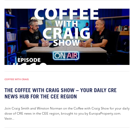
COFFEE WITH CRAIG
THE COFFEE WITH CRAIG SHOW – YOUR DAILY CRE
NEWS HUB FOR THE CEE REGION
Join Craig Smith and Winston Norman on the Coffee with Craig Show for your daily
dose of CRE news in the CEE region, brought to you by EuropaProperty.com.
Vectr...