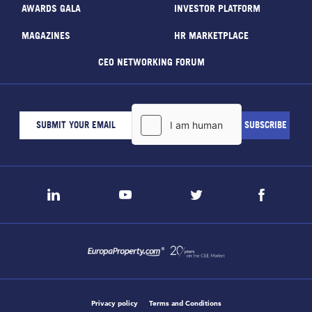
AWARDS GALA
INVESTOR PLATFORM
MAGAZINES
HR MARKETPLACE
CEO NETWORKING FORUM
Privacy policy
Terms and Conditions