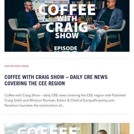
COFFEE WITH CRAIG
COFFEE WITH CRAIG SHOW – DAILY CRE NEWS
COVERING THE CEE REGION
Coffee with Craig Show – daily CRE news covering the CEE region with Publisher
Craig Smith and Winston Norman, Editor & Chief of EuropaProperty.com.
Panattoni launches the construction of...