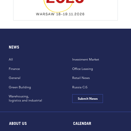
NEWS
All
Investment Market
Finance
Office Leasing
General
Retail News
Green Building
Russia CiS
Warehousing,
Submit News
logistics and industrial
ABOUT US
CALENDAR