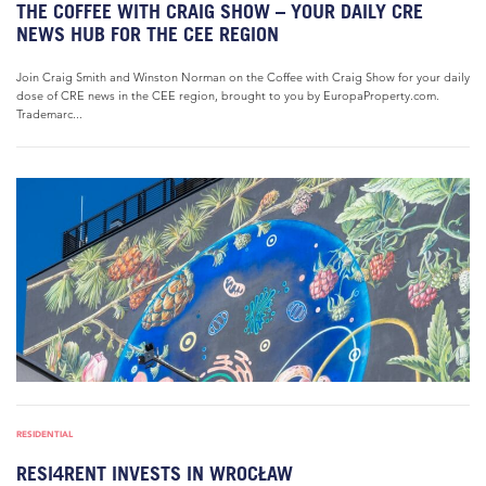
THE COFFEE WITH CRAIG SHOW – YOUR DAILY CRE
NEWS HUB FOR THE CEE REGION
Join Craig Smith and Winston Norman on the Coffee with Craig Show for your daily
dose of CRE news in the CEE region, brought to you by EuropaProperty.com.
Trademarc...
RESIDENTIAL
RESI4RENT INVESTS IN WROCŁAW