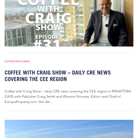
COFFEE WITH CRAIG
COFFEE WITH CRAIG SHOW – DAILY CRE NEWS
COVERING THE CEE REGION
Coffee with Craig Show – daily CRE news covering the CEE region in PANATTONI
CAFE with Publisher Craig Smith and Winston Norman, Editor and Chief of
EuropaProperty.com. Van der...