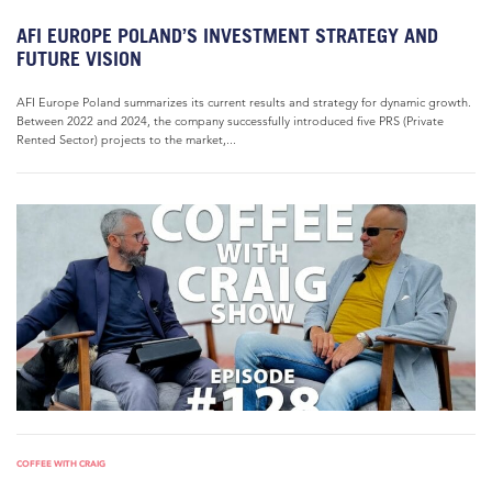
AFI EUROPE POLAND’S INVESTMENT STRATEGY AND
FUTURE VISION
AFI Europe Poland summarizes its current results and strategy for dynamic growth.
Between 2022 and 2024, the company successfully introduced five PRS (Private
Rented Sector) projects to the market,...
COFFEE WITH CRAIG