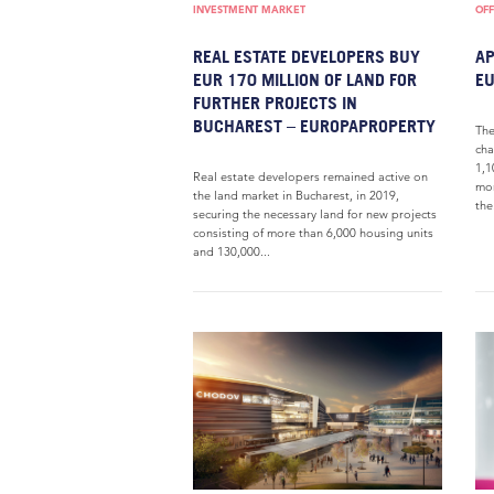
INVESTMENT MARKET
OFF
REAL ESTATE DEVELOPERS BUY
AP
EUR 170 MILLION OF LAND FOR
E
FURTHER PROJECTS IN
BUCHAREST – EUROPAPROPERTY
The
cha
1,1
Real estate developers remained active on
mon
the land market in Bucharest, in 2019,
the.
securing the necessary land for new projects
consisting of more than 6,000 housing units
and 130,000...