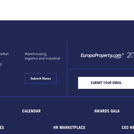
arket
Warehousing,
logistics and industrial
g
Submit News
CALENDAR
AWARDS GALA
ES
HR MARKETPLACE
CEO N