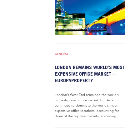
GENERAL
LONDON REMAINS WORLD’S MOST
EXPENSIVE OFFICE MARKET –
EUROPAPROPERTY
London’s West End remained the world’s
highest-priced office market, but Asia
continued to dominate the world’s most
expensive office locations, accounting for
three of the top five markets, according...