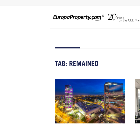
TAG:
REMAINED