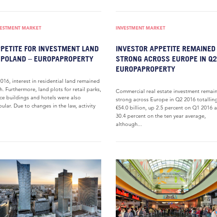
VESTMENT MARKET
INVESTMENT MARKET
PETITE FOR INVESTMENT LAND
INVESTOR APPETITE REMAINED
 POLAND – EUROPAPROPERTY
STRONG ACROSS EUROPE IN Q2
EUROPAPROPERTY
2016, interest in residential land remained
h. Furthermore, land plots for retail parks,
Commercial real estate investment remai
ice buildings and hotels were also
strong across Europe in Q2 2016 totallin
ular. Due to changes in the law, activity
€54.0 billion, up 2.5 percent on Q1 2016 
.
30.4 percent on the ten year average,
although...