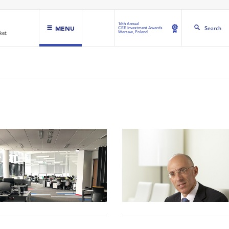
16th Annual
MENU
Search
CEE Investment Awards
Warsaw, Poland