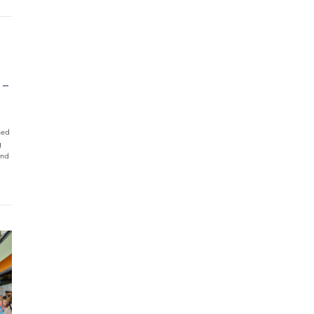
 –
ned
g
and