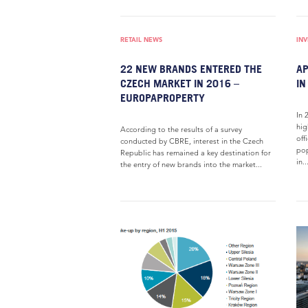
RETAIL NEWS
IN
22 NEW BRANDS ENTERED THE
AP
CZECH MARKET IN 2016 –
IN
EUROPAPROPERTY
In 
hig
According to the results of a survey
off
conducted by CBRE, interest in the Czech
pop
Republic has remained a key destination for
in..
the entry of new brands into the market...