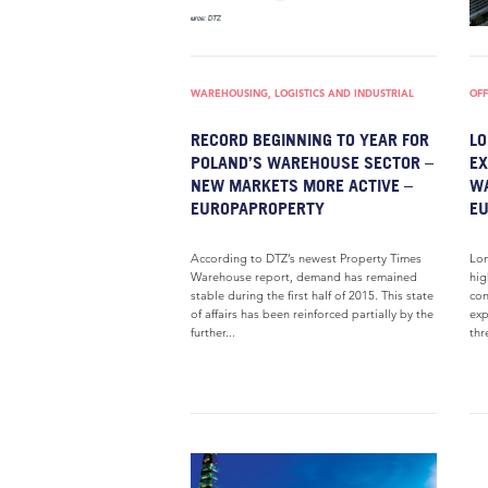
WAREHOUSING, LOGISTICS AND INDUSTRIAL
OFF
RECORD BEGINNING TO YEAR FOR
LO
POLAND’S WAREHOUSE SECTOR –
EX
NEW MARKETS MORE ACTIVE –
W
EUROPAPROPERTY
E
According to DTZ’s newest Property Times
Lon
Warehouse report, demand has remained
hig
stable during the first half of 2015. This state
con
of affairs has been reinforced partially by the
exp
further...
thr