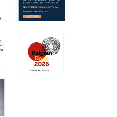
8 –
d
eal
ing