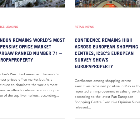
ICE LEASING
RETAIL NEWS
NDON REMAINS WORLD’S MOST
CONFIDENCE REMAINS HIGH
PENSIVE OFFICE MARKET –
ACROSS EUROPEAN SHOPPING
ARSAW RANKED NUMBER 71 –
CENTRES, ICSC’S EUROPEAN
UROPAPROPERTY
SURVEY SHOWS –
EUROPAPROPERTY
don’s West End remained the world’s
hest-priced office market but Asia
Confidence among shopping centre
tinued to dominate the world’s most
executives remained positive in May as th
ensive office locations, accounting for
reported an improvement in sales growth
ee of the top five markets, according...
according to the latest Pan European
Shopping Centre Executive Opinion Surv
released...