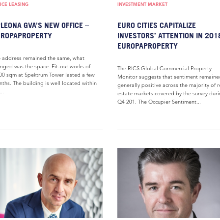
ICE LEASING
INVESTMENT MARKET
LEONA GVA’S NEW OFFICE –
EURO CITIES CAPITALIZE
UROPAPROPERTY
INVESTORS’ ATTENTION IN 201
EUROPAPROPERTY
 address remained the same, what
nged was the space. Fit-out works of
The RICS Global Commercial Property
00 sqm at Spektrum Tower lasted a few
Monitor suggests that sentiment remaine
ths. The building is well located within
generally positive across the majority of r
..
estate markets covered by the survey dur
Q4 201. The Occupier Sentiment...