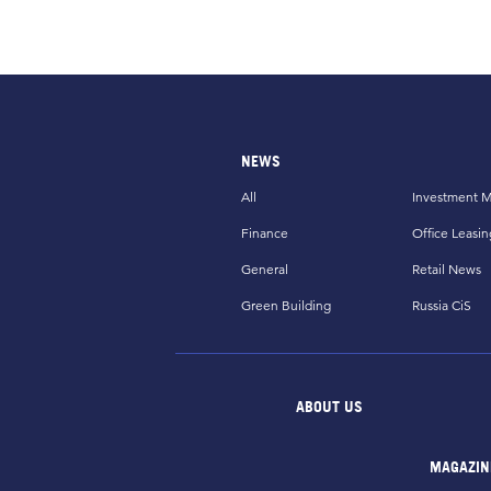
NEWS
All
Investment M
Finance
Office Leasin
General
Retail News
Green Building
Russia CiS
ABOUT US
MAGAZIN