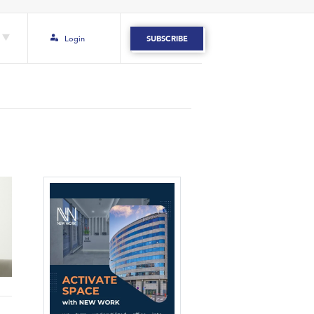
Login
SUBSCRIBE