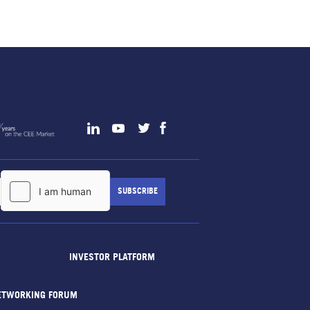
INVESTOR PLATFORM
ETWORKING FORUM