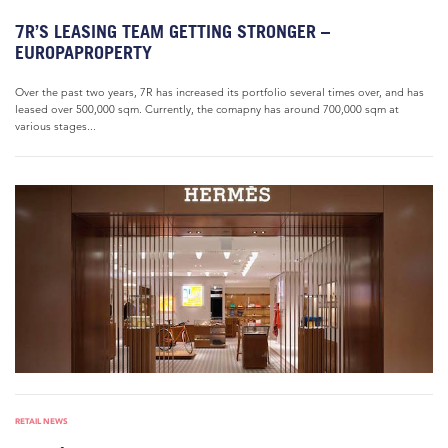
7R’S LEASING TEAM GETTING STRONGER –
EUROPAPROPERTY
Over the past two years, 7R has increased its portfolio several times over, and has
leased over 500,000 sqm. Currently, the comapny has around 700,000 sqm at
various stages...
RETAIL NEWS