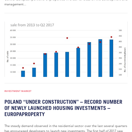
management...
INVESTMENT MARKET
POLAND “UNDER CONSTRUCTION” – RECORD NUMBER
OF NEWLY LAUNCHED HOUSING INVESTMENTS –
EUROPAPROPERTY
The steady demand observed in the residential sector over the last several quarters
has encouraged developers to launch new investments. The first half of 2017 saw