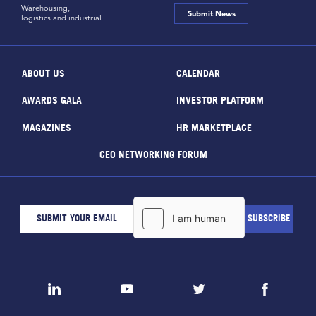
Warehousing,
Submit News
logistics and industrial
ABOUT US
CALENDAR
AWARDS GALA
INVESTOR PLATFORM
MAGAZINES
HR MARKETPLACE
CEO NETWORKING FORUM