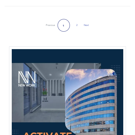
Previous
2
Next
1
Next Page