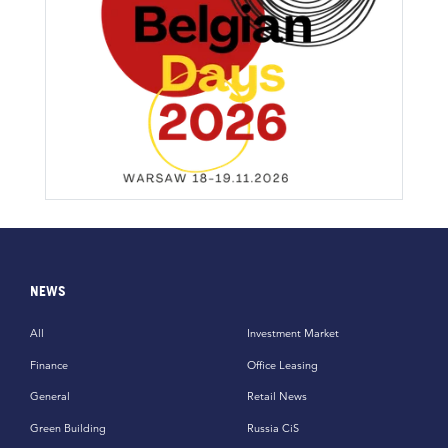
NEWS
All
Investment Market
Finance
Office Leasing
General
Retail News
Green Building
Russia CiS