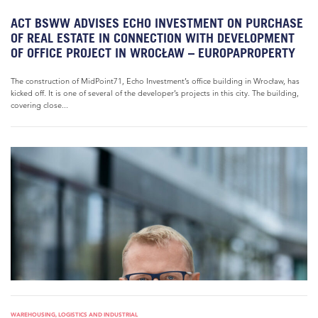
ACT BSWW ADVISES ECHO INVESTMENT ON PURCHASE
OF REAL ESTATE IN CONNECTION WITH DEVELOPMENT
OF OFFICE PROJECT IN WROCŁAW – EUROPAPROPERTY
The construction of MidPoint71, Echo Investment’s office building in Wrocław, has
kicked off. It is one of several of the developer’s projects in this city. The building,
covering close...
WAREHOUSING, LOGISTICS AND INDUSTRIAL