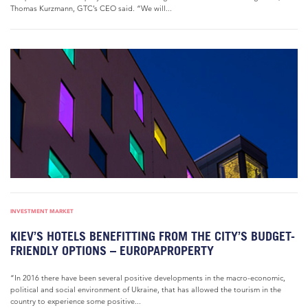
Thomas Kurzmann, GTC’s CEO said. “We will...
INVESTMENT MARKET
KIEV’S HOTELS BENEFITTING FROM THE CITY’S BUDGET-
FRIENDLY OPTIONS – EUROPAPROPERTY
“In 2016 there have been several positive developments in the macro-economic,
political and social environment of Ukraine, that has allowed the tourism in the
country to experience some positive...