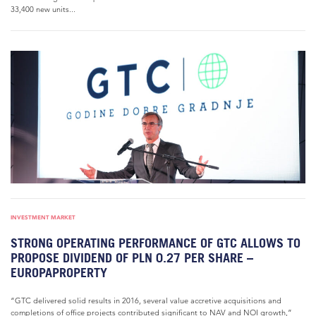
33,400 new units...
INVESTMENT MARKET
STRONG OPERATING PERFORMANCE OF GTC ALLOWS TO
PROPOSE DIVIDEND OF PLN 0.27 PER SHARE –
EUROPAPROPERTY
“GTC delivered solid results in 2016, several value accretive acquisitions and
completions of office projects contributed significant to NAV and NOI growth,”