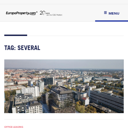
MENU
TAG:
SEVERAL
OFFICE LEASING