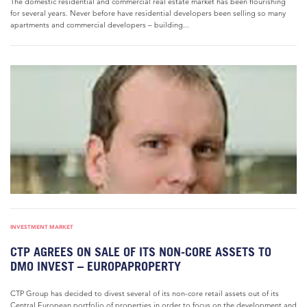
The domestic residential and commercial real estate market has been flourishing
for several years. Never before have residential developers been selling so many
apartments and commercial developers – building...
INVESTMENT MARKET
CTP AGREES ON SALE OF ITS NON-CORE ASSETS TO
DMO INVEST – EUROPAPROPERTY
CTP Group has decided to divest several of its non-core retail assets out of its
Central European portfolio of properties in order to focus on the development and