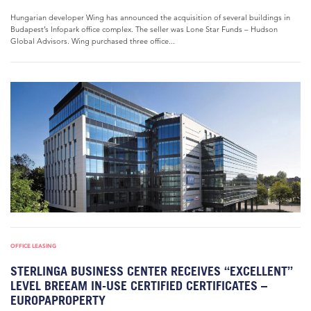
Hungarian developer Wing has announced the acquisition of several buildings in
Budapest’s Infopark office complex. The seller was Lone Star Funds – Hudson
Global Advisors. Wing purchased three office...
OFFICE LEASING
STERLINGA BUSINESS CENTER RECEIVES “EXCELLENT”
LEVEL BREEAM IN-USE CERTIFIED CERTIFICATES –
EUROPAPROPERTY