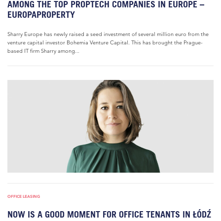
AMONG THE TOP PROPTECH COMPANIES IN EUROPE –
EUROPAPROPERTY
Sharry Europe has newly raised a seed investment of several million euro from the
venture capital investor Bohemia Venture Capital. This has brought the Prague-
based IT firm Sharry among...
OFFICE LEASING
NOW IS A GOOD MOMENT FOR OFFICE TENANTS IN ŁÓDŹ