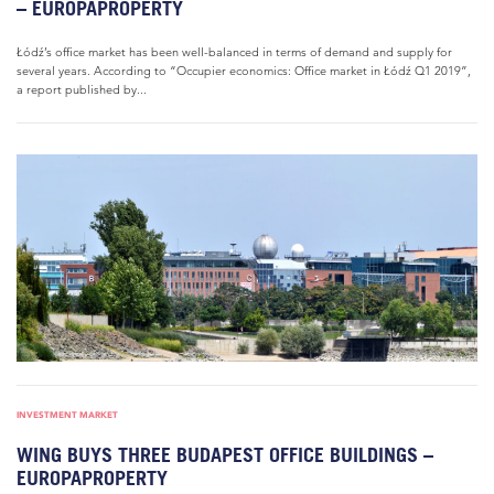
– EUROPAPROPERTY
Łódź’s office market has been well-balanced in terms of demand and supply for
several years. According to “Occupier economics: Office market in Łódź Q1 2019”,
a report published by...
INVESTMENT MARKET
WING BUYS THREE BUDAPEST OFFICE BUILDINGS –
EUROPAPROPERTY