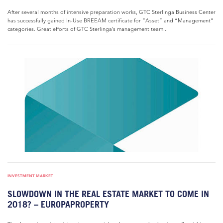
After several months of intensive preparation works, GTC Sterlinga Business Center
has successfully gained In-Use BREEAM certificate for “Asset” and “Management”
categories. Great efforts of GTC Sterlinga’s management team...
INVESTMENT MARKET
SLOWDOWN IN THE REAL ESTATE MARKET TO COME IN
2018? – EUROPAPROPERTY