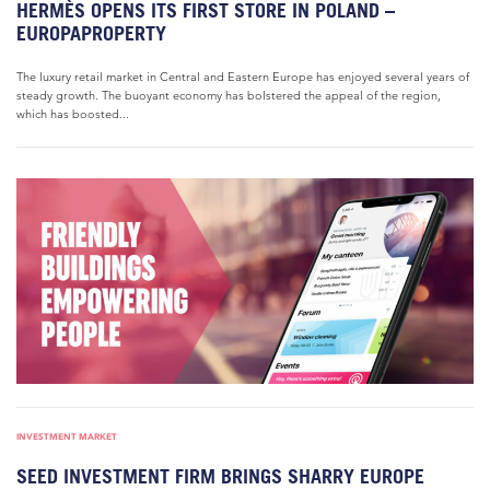
HERMÈS OPENS ITS FIRST STORE IN POLAND –
EUROPAPROPERTY
The luxury retail market in Central and Eastern Europe has enjoyed several years of
steady growth. The buoyant economy has bolstered the appeal of the region,
which has boosted...
INVESTMENT MARKET
SEED INVESTMENT FIRM BRINGS SHARRY EUROPE