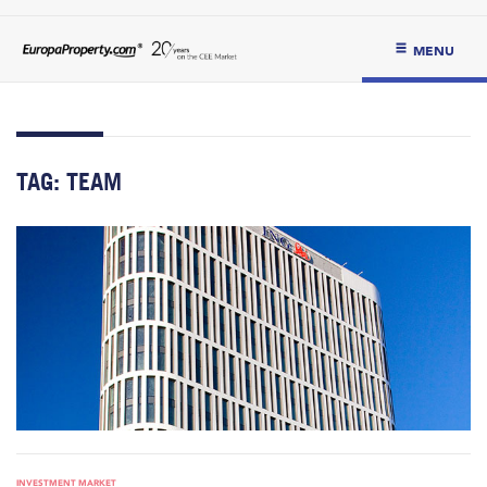
MENU
TAG:
TEAM
INVESTMENT MARKET