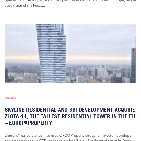
operator and developer of shopping centres in Central and Eastern Europe, on the
acquisition of the Focus...
GENERAL
SKYLINE RESIDENTIAL AND BBI DEVELOPMENT ACQUIRE
ZŁOTA 44, THE TALLEST RESIDENTIAL TOWER IN THE EU
– EUROPAPROPERTY
Dentons’ real estate team advised ORCO Property Group, an investor, developer
and asset manager in CEE, on the sale of the Złota 44 residential tower in Warsaw