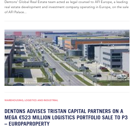
Dentons’ Global Real Estate team acted as legal counsel to AFI Europe, a leading
real estate development and investment company operating in Europe, on the sale
of AFI Palace...
WAREHOUSING, LOGISTICS AND INDUSTRIAL
DENTONS ADVISES TRISTAN CAPITAL PARTNERS ON A
MEGA €523 MILLION LOGISTICS PORTFOLIO SALE TO P3
– EUROPAPROPERTY