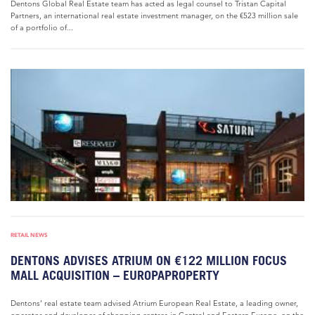
Dentons Global Real Estate team has acted as legal counsel to Tristan Capital
Partners, an international real estate investment manager, on the €523 million sale
of a portfolio of...
RETAIL NEWS
DENTONS ADVISES ATRIUM ON €122 MILLION FOCUS
MALL ACQUISITION – EUROPAPROPERTY
Dentons’ real estate team advised Atrium European Real Estate, a leading owner,