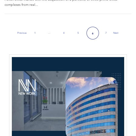
complexes from real...
Previous
1
…
4
5
7
Next
6
Previous Page
Next Page