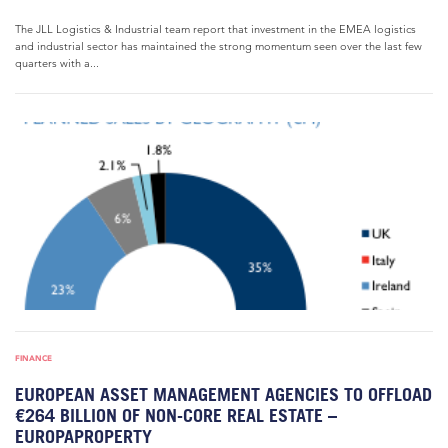
The JLL Logistics & Industrial team report that investment in the EMEA logistics
and industrial sector has maintained the strong momentum seen over the last few
quarters with a...
FINANCE
EUROPEAN ASSET MANAGEMENT AGENCIES TO OFFLOAD
€264 BILLION OF NON-CORE REAL ESTATE –
EUROPAPROPERTY