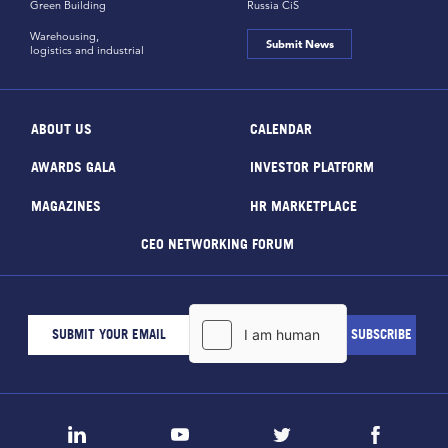
Green Building
Russia CiS
Warehousing,
Submit News
logistics and industrial
ABOUT US
CALENDAR
AWARDS GALA
INVESTOR PLATFORM
MAGAZINES
HR MARKETPLACE
CEO NETWORKING FORUM