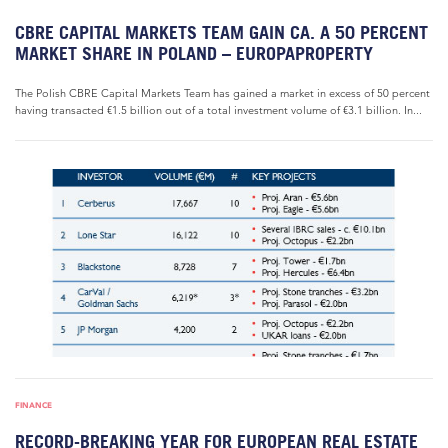
CBRE CAPITAL MARKETS TEAM GAIN CA. A 50 PERCENT
MARKET SHARE IN POLAND – EUROPAPROPERTY
The Polish CBRE Capital Markets Team has gained a market in excess of 50 percent
having transacted €1.5 billion out of a total investment volume of €3.1 billion. In...
FINANCE
RECORD-BREAKING YEAR FOR EUROPEAN REAL ESTATE