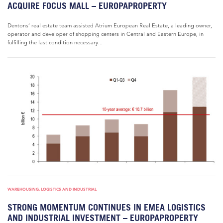
ACQUIRE FOCUS MALL – EUROPAPROPERTY
Dentons’ real estate team assisted Atrium European Real Estate, a leading owner,
operator and developer of shopping centers in Central and Eastern Europe, in
fulfilling the last condition necessary...
WAREHOUSING, LOGISTICS AND INDUSTRIAL
STRONG MOMENTUM CONTINUES IN EMEA LOGISTICS
AND INDUSTRIAL INVESTMENT – EUROPAPROPERTY