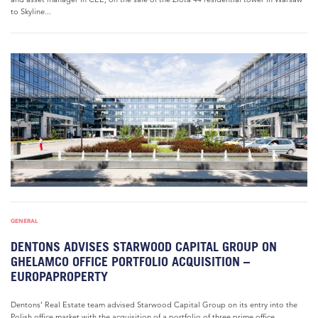
to Skyline...
GENERAL
DENTONS ADVISES STARWOOD CAPITAL GROUP ON
GHELAMCO OFFICE PORTFOLIO ACQUISITION –
EUROPAPROPERTY
Dentons’ Real Estate team advised Starwood Capital Group on its entry into the
Polish office market with the acquisition of a portfolio of three prime office