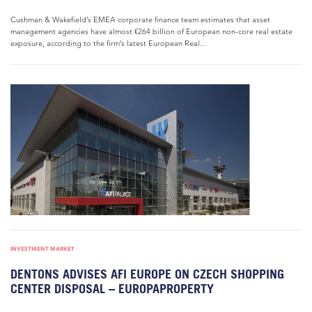
Cushman & Wakefield’s EMEA corporate finance team estimates that asset
management agencies have almost €264 billion of European non-core real estate
exposure, according to the firm’s latest European Real...
INVESTMENT MARKET
DENTONS ADVISES AFI EUROPE ON CZECH SHOPPING
CENTER DISPOSAL – EUROPAPROPERTY