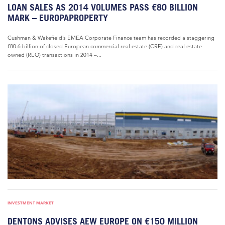
LOAN SALES AS 2014 VOLUMES PASS €80 BILLION
MARK – EUROPAPROPERTY
Cushman & Wakefield’s EMEA Corporate Finance team has recorded a staggering
€80.6 billion of closed European commercial real estate (CRE) and real estate
owned (REO) transactions in 2014 –...
INVESTMENT MARKET
DENTONS ADVISES AEW EUROPE ON €150 MILLION