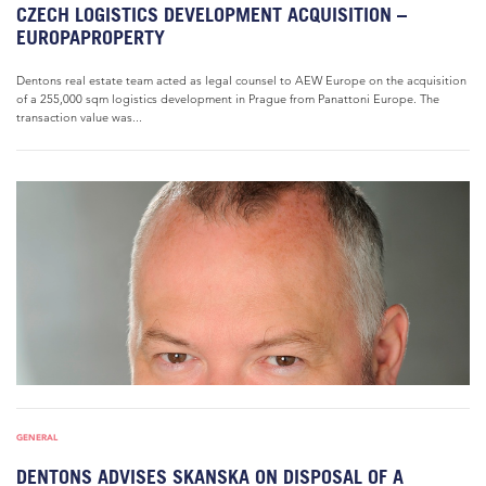
CZECH LOGISTICS DEVELOPMENT ACQUISITION –
EUROPAPROPERTY
Dentons real estate team acted as legal counsel to AEW Europe on the acquisition
of a 255,000 sqm logistics development in Prague from Panattoni Europe. The
transaction value was...
GENERAL
DENTONS ADVISES SKANSKA ON DISPOSAL OF A