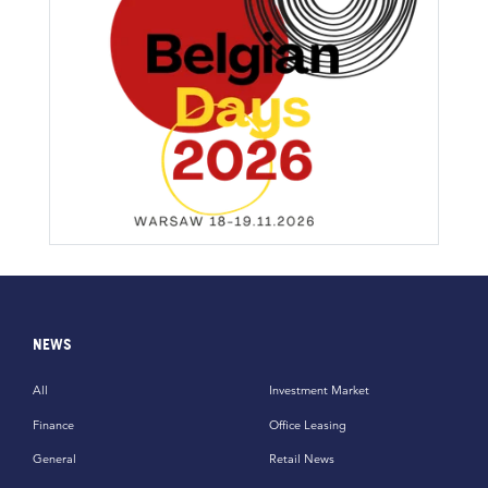
NEWS
All
Investment Market
Finance
Office Leasing
General
Retail News