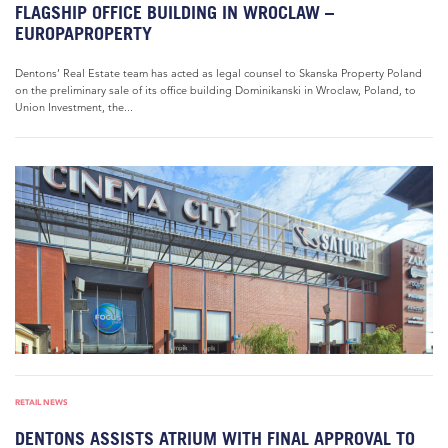
FLAGSHIP OFFICE BUILDING IN WROCLAW –
EUROPAPROPERTY
Dentons’ Real Estate team has acted as legal counsel to Skanska Property Poland
on the preliminary sale of its office building Dominikanski in Wroclaw, Poland, to
Union Investment, the...
RETAIL NEWS
DENTONS ASSISTS ATRIUM WITH FINAL APPROVAL TO