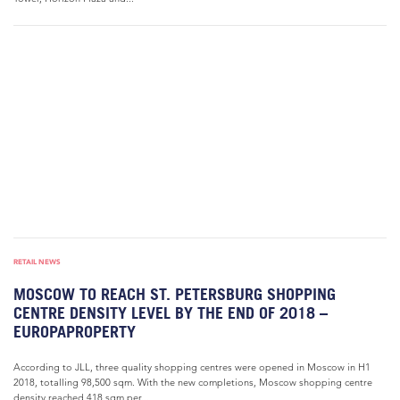
RETAIL NEWS
MOSCOW TO REACH ST. PETERSBURG SHOPPING
CENTRE DENSITY LEVEL BY THE END OF 2018 –
EUROPAPROPERTY
According to JLL, three quality shopping centres were opened in Moscow in H1
2018, totalling 98,500 sqm. With the new completions, Moscow shopping centre
density reached 418 sqm per...