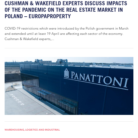
CUSHMAN & WAKEFIELD EXPERTS DISCUSS IMPACTS
OF THE PANDEMIC ON THE REAL ESTATE MARKET IN
POLAND – EUROPAPROPERTY
COVID-19 restrictions which were introduced by the Polish government in March
and extended until at least 19 April are affecting each sector of the economy.
Cushman & Wakefield experts,...
WAREHOUSING, LOGISTICS AND INDUSTRIAL