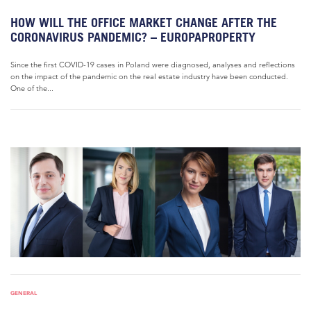
HOW WILL THE OFFICE MARKET CHANGE AFTER THE
CORONAVIRUS PANDEMIC? – EUROPAPROPERTY
Since the first COVID-19 cases in Poland were diagnosed, analyses and reflections
on the impact of the pandemic on the real estate industry have been conducted.
One of the...
GENERAL