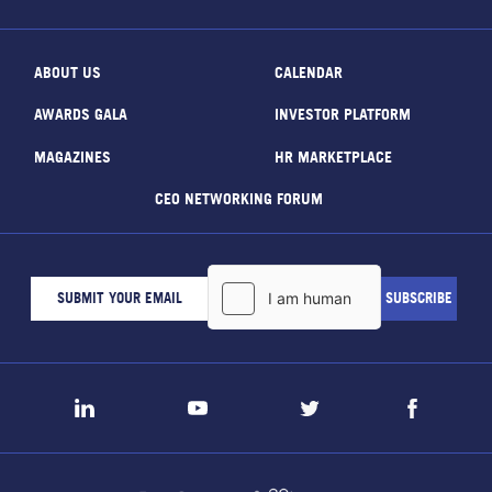
ABOUT US
CALENDAR
AWARDS GALA
INVESTOR PLATFORM
MAGAZINES
HR MARKETPLACE
CEO NETWORKING FORUM