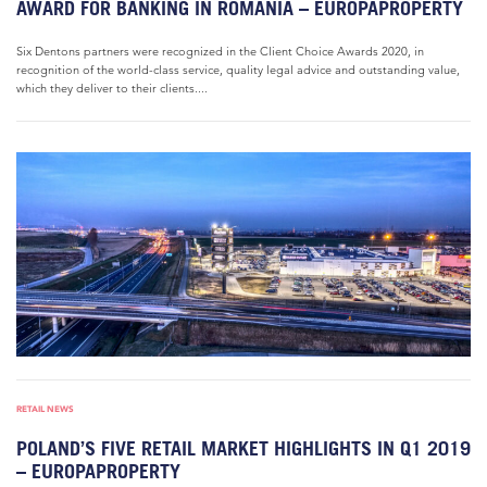
AWARD FOR BANKING IN ROMANIA – EUROPAPROPERTY
Six Dentons partners were recognized in the Client Choice Awards 2020, in
recognition of the world-class service, quality legal advice and outstanding value,
which they deliver to their clients....
RETAIL NEWS
POLAND’S FIVE RETAIL MARKET HIGHLIGHTS IN Q1 2019
– EUROPAPROPERTY