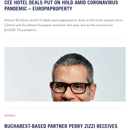
CEE HOTEL DEALS PUT ON HOLD AMID CORONAVIRUS
PANDEMIC – EUROPAPROPERTY
Almost €2 billion worth of deals were expected to close in the hotel sectors of six
Central and Southeast European countries this year, but as the coronavirus
(COVID-19) pandemic...
GENERAL
BUCHAREST-BASED PARTNER PERRY ZIZZI RECEIVES