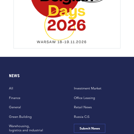
NEWS
All
Investment Market
Finance
Office Leasing
General
Retail News
Green Building
Russia CiS
Warehousing,
Submit News
logistics and industrial