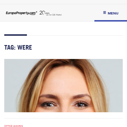
MENU
TAG:
WERE
OFFICE LEASING