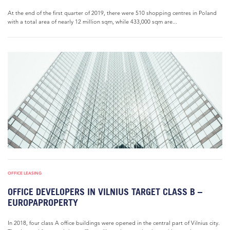
At the end of the first quarter of 2019, there were 510 shopping centres in Poland
with a total area of nearly 12 million sqm, while 433,000 sqm are...
OFFICE LEASING
OFFICE DEVELOPERS IN VILNIUS TARGET CLASS B –
EUROPAPROPERTY
In 2018, four class A office buildings were opened in the central part of Vilnius city.