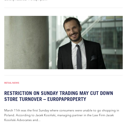
RETAIL NEWS
RESTRICTION ON SUNDAY TRADING MAY CUT DOWN
STORE TURNOVER – EUROPAPROPERTY
March 11th was the first Sunday where consumers were unable to go shopping in
Poland. According to Jacek Kosiński, managing partner in the Law Firm Jacek
Kosiński Advocates and...