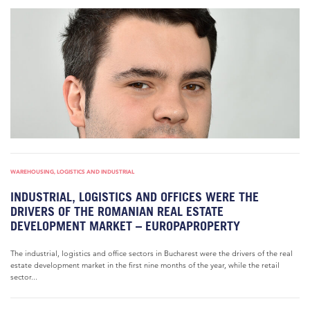
WAREHOUSING, LOGISTICS AND INDUSTRIAL
INDUSTRIAL, LOGISTICS AND OFFICES WERE THE
DRIVERS OF THE ROMANIAN REAL ESTATE
DEVELOPMENT MARKET – EUROPAPROPERTY
The industrial, logistics and office sectors in Bucharest were the drivers of the real
estate development market in the first nine months of the year, while the retail
sector...