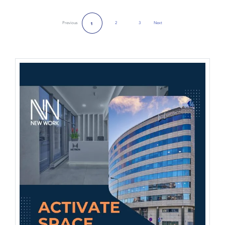
Previous
2
3
Next
1
Next Page