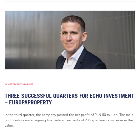
INVESTMENT MARKET
THREE SUCCESSFUL QUARTERS FOR ECHO INVESTMENT
– EUROPAPROPERTY
In the third quarter, the company posted the net profit of PLN 50 million. The main
contributors were: signing final sale agreements of 238 apartments increase in the
value...