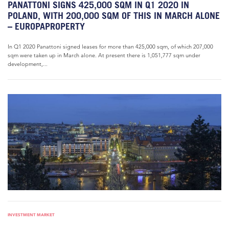
PANATTONI SIGNS 425,000 SQM IN Q1 2020 IN
POLAND, WITH 200,000 SQM OF THIS IN MARCH ALONE
– EUROPAPROPERTY
In Q1 2020 Panattoni signed leases for more than 425,000 sqm, of which 207,000
sqm were taken up in March alone. At present there is 1,051,777 sqm under
development,...
INVESTMENT MARKET