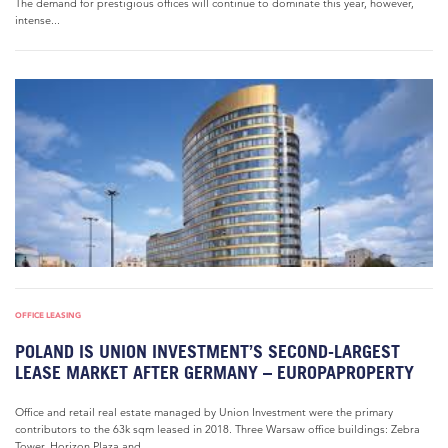
The demand for prestigious offices will continue to dominate this year, however,
intense...
OFFICE LEASING
POLAND IS UNION INVESTMENT’S SECOND-LARGEST
LEASE MARKET AFTER GERMANY – EUROPAPROPERTY
Office and retail real estate managed by Union Investment were the primary
contributors to the 63k sqm leased in 2018. Three Warsaw office buildings: Zebra
Tower, Horizon Plaza and...