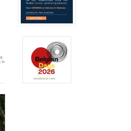
ng
. In