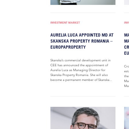
INVESTMENT MARKET
IN
AURELIA LUCA APPOINTED MD AT
MA
SKANSKA PROPERTY ROMANIA –
MA
EUROPAPROPERTY
C
EU
Skanska’s commercial development unit in
CEE has announced the appointment of
Cro
Aurelia Luca as Managing Director for
est
Skanska Property Romania. She will also
the
become a permanent member of Skanska...
Man
Mar