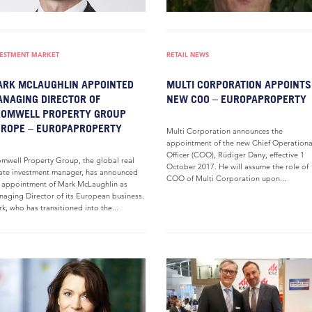
VESTMENT MARKET
RETAIL NEWS
RK MCLAUGHLIN APPOINTED
MULTI CORPORATION APPOINTS
NAGING DIRECTOR OF
NEW COO – EUROPAPROPERTY
ROMWELL PROPERTY GROUP
ROPE – EUROPAPROPERTY
Multi Corporation announces the
appointment of the new Chief Operationa
Officer (COO), Rüdiger Dany, effective 1
mwell Property Group, the global real
October 2017. He will assume the role of
ate investment manager, has announced
COO of Multi Corporation upon...
 appointment of Mark McLaughlin as
aging Director of its European business.
k, who has transitioned into the...