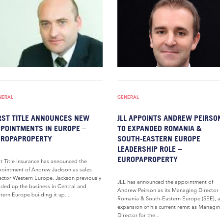
NERAL
GENERAL
RST TITLE ANNOUNCES NEW
JLL APPOINTS ANDREW PEIRSO
POINTMENTS IN EUROPE –
TO EXPANDED ROMANIA &
UROPAPROPERTY
SOUTH-EASTERN EUROPE
LEADERSHIP ROLE –
EUROPAPROPERTY
st Title Insurance has announced the
ointment of Andrew Jackson as sales
ector Western Europe. Jackson previously
JLL has announced the appointment of
ded up the business in Central and
Andrew Peirson as its Managing Director 
tern Europe building it up...
Romania & South-Eastern Europe (SEE), 
expansion of his current remit as Managi
Director for the...