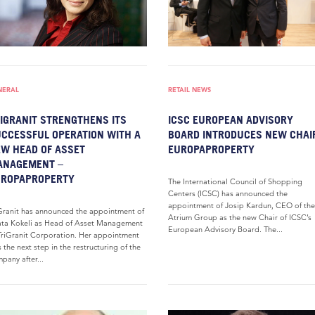
NERAL
RETAIL NEWS
IGRANIT STRENGTHENS ITS
ICSC EUROPEAN ADVISORY
CCESSFUL OPERATION WITH A
BOARD INTRODUCES NEW CHAI
W HEAD OF ASSET
EUROPAPROPERTY
ANAGEMENT –
UROPAPROPERTY
The International Council of Shopping
Centers (ICSC) has announced the
appointment of Josip Kardun, CEO of the
Granit has announced the appointment of
Atrium Group as the new Chair of ICSC’s
ta Kokeli as Head of Asset Management
European Advisory Board. The...
TriGranit Corporation. Her appointment
 the next step in the restructuring of the
pany after...