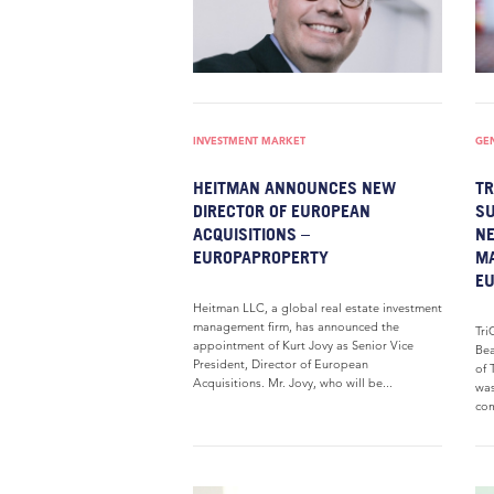
INVESTMENT MARKET
GE
HEITMAN ANNOUNCES NEW
TR
DIRECTOR OF EUROPEAN
SU
ACQUISITIONS –
NE
EUROPAPROPERTY
M
E
Heitman LLC, a global real estate investment
management firm, has announced the
Tri
appointment of Kurt Jovy as Senior Vice
Bea
President, Director of European
of 
Acquisitions. Mr. Jovy, who will be...
was
com