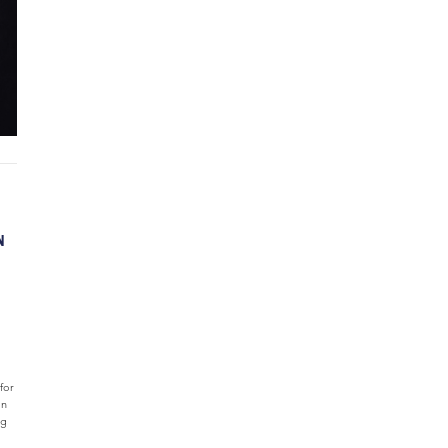
N
for
an
ng