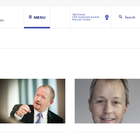
16th Annual
MENU
Search
CEE Investment Awards
Warsaw, Poland