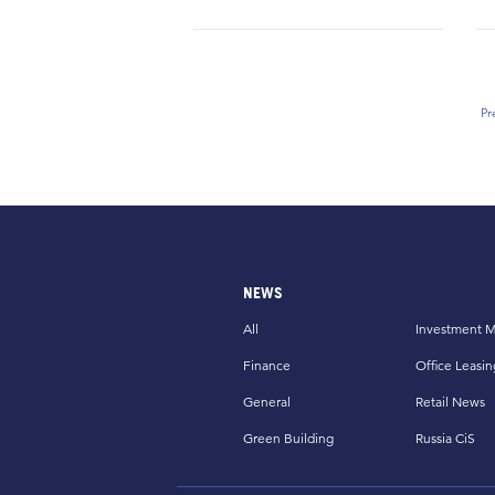
Pr
NEWS
All
Investment M
Finance
Office Leasin
General
Retail News
Green Building
Russia CiS