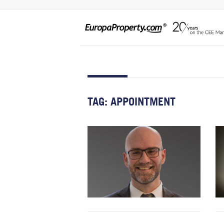
TAG:
APPOINTMENT