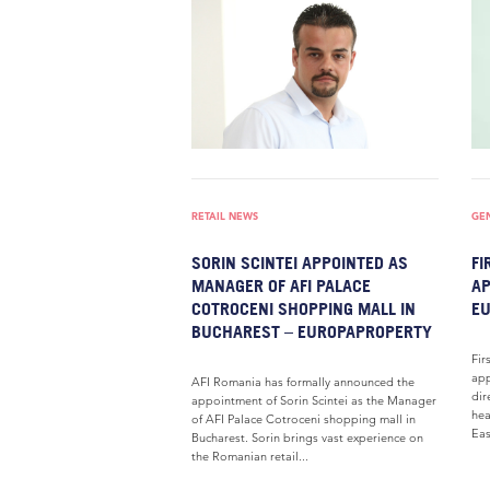
RETAIL NEWS
GE
SORIN SCINTEI APPOINTED AS
FI
MANAGER OF AFI PALACE
AP
COTROCENI SHOPPING MALL IN
E
BUCHAREST – EUROPAPROPERTY
Fir
app
AFI Romania has formally announced the
dir
appointment of Sorin Scintei as the Manager
hea
of AFI Palace Cotroceni shopping mall in
Eas
Bucharest. Sorin brings vast experience on
the Romanian retail...