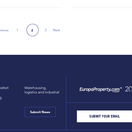
evious
1
3
Next
2
Previous Page
Next Page
arket
Warehousing,
logistics and industrial
g
Submit News