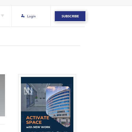
Login
SUBSCRIBE