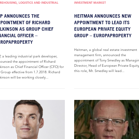
EHOUSING, LOGISTICS AND INDUSTRIAL
INVESTMENT MARKET
P ANNOUNCES THE
HEITMAN ANNOUNCES NEW
POINTMENT OF RICHARD
APPOINTMENT TO LEAD ITS
LKINSON AS GROUP CHIEF
EUROPEAN PRIVATE EQUITY
NANCIAL OFFICER –
GROUP – EUROPAPROPERTY
UROPAPROPERTY
Heitman, a global real estate investment
management firm, announced the
, a leading industrial park developer,
appointment of Tony Smedley as Managi
ounced the appointment of Richard
Director, Head of European Private Equity
kinson as Chief Financial Officer (CFO) for
this role, Mr. Smedley will lead...
 Group effective from 1.7.2018. Richard
kinson will be working closely...