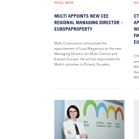
RETAIL NEWS
WAR
MULTI APPOINTS NEW CEE
CT
REGIONAL MANAGING DIRECTOR –
AP
EUROPAPROPERTY
WI
FI
E
Multi Corporation announced the
appointment of Luca Maganuco as the new
Managing Director for Multi Central and
CTP
Eastern Europe. He will be responsible for
ann
Multi’s activities in Poland, Slovakia...
Wil
the
Wil