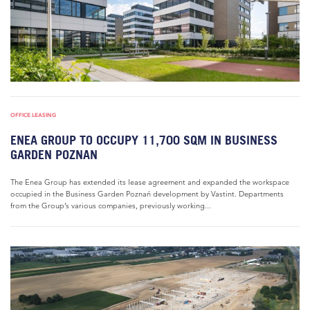
OFFICE LEASING
ENEA GROUP TO OCCUPY 11,700 SQM IN BUSINESS
GARDEN POZNAN
The Enea Group has extended its lease agreement and expanded the workspace
occupied in the Business Garden Poznań development by Vastint. Departments
from the Group’s various companies, previously working...