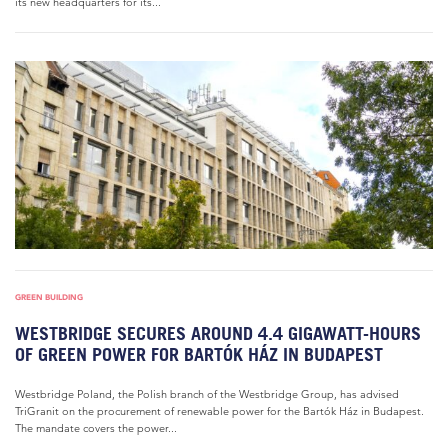
its new headquarters for its...
GREEN BUILDING
WESTBRIDGE SECURES AROUND 4.4 GIGAWATT-HOURS
OF GREEN POWER FOR BARTÓK HÁZ IN BUDAPEST
Westbridge Poland, the Polish branch of the Westbridge Group, has advised
TriGranit on the procurement of renewable power for the Bartók Ház in Budapest.
The mandate covers the power...