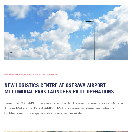
WAREHOUSING, LOGISTICS AND INDUSTRIAL
NEW LOGISTICS CENTRE AT OSTRAVA AIRPORT
MULTIMODAL PARK LAUNCHES PILOT OPERATIONS
Developer GRIDARCH has completed the third phase of construction at Ostrava
Airport Multimodal Park (OAMP) in Mošnov, delivering three new industrial
buildings and office space with a combined leasable...