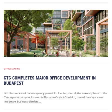
OFFICE LEASING
GTC COMPLETES MAJOR OFFICE DEVELOPMENT IN
BUDAPEST
GTC has received the occupancy permit for Centerpoint 3, the newest phase of the
Centerpoint complex located in Budapest’s Váci Corridor, one of the city’s most
important business districts....