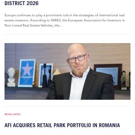
DISTRICT 2026
Europe continues to play a prominent role in the strategies of international real
estate investors. According to INREV, the European Association for Investors in
Non-Listed Real Estate Vehicles, the...
RETAIL NEWS
AFI ACQUIRES RETAIL PARK PORTFOLIO IN ROMANIA