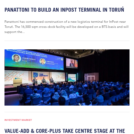
PANATTONI TO BUILD AN INPOST TERMINAL IN TORUŃ
Panattoni has commenced construction of a new logistics terminal for InPost near
Toruń. The 16,500 sqm cross-dock facility will be developed on a BTS basis and will
support the...
INVESTMENT MARKET
VALUE-ADD & CORE-PLUS TAKE CENTRE STAGE AT THE