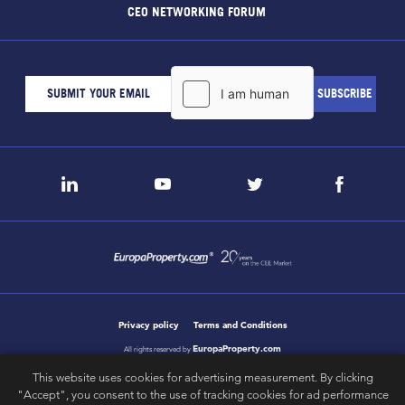
CEO NETWORKING FORUM
Privacy policy
Terms and Conditions
EuropaProperty.com
All rights reserved by
This website uses cookies for advertising measurement. By clicking
"Accept", you consent to the use of tracking cookies for ad performance