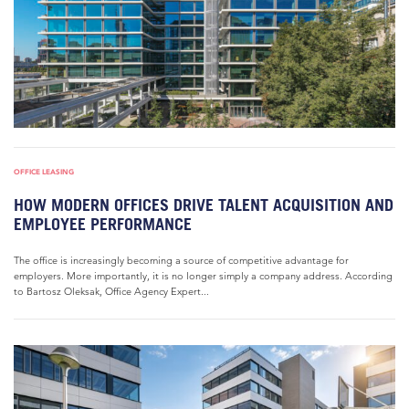
OFFICE LEASING
HOW MODERN OFFICES DRIVE TALENT ACQUISITION AND
EMPLOYEE PERFORMANCE
The office is increasingly becoming a source of competitive advantage for
employers. More importantly, it is no longer simply a company address. According
to Bartosz Oleksak, Office Agency Expert...