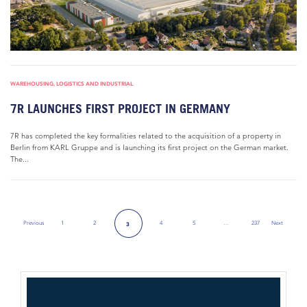
WAREHOUSING, LOGISTICS AND INDUSTRIAL
7R LAUNCHES FIRST PROJECT IN GERMANY
7R has completed the key formalities related to the acquisition of a property in
Berlin from KARL Gruppe and is launching its first project on the German market.
The...
Previous
1
2
4
5
…
237
Next
3
Previous Page
Next Page