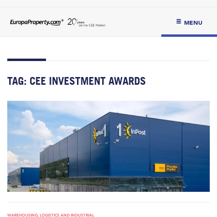
MENU
TAG:
CEE INVESTMENT AWARDS
WAREHOUSING, LOGISTICS AND INDUSTRIAL