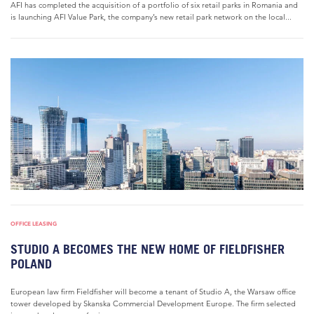
AFI has completed the acquisition of a portfolio of six retail parks in Romania and
is launching AFI Value Park, the company’s new retail park network on the local...
OFFICE LEASING
STUDIO A BECOMES THE NEW HOME OF FIELDFISHER
POLAND
European law firm Fieldfisher will become a tenant of Studio A, the Warsaw office
tower developed by Skanska Commercial Development Europe. The firm selected