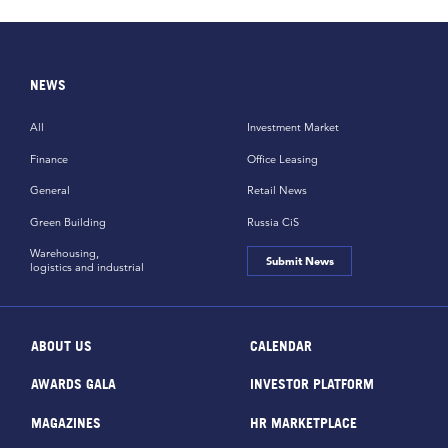
NEWS
All
Investment Market
Finance
Office Leasing
General
Retail News
Green Building
Russia CiS
Warehousing,
Submit News
logistics and industrial
ABOUT US
CALENDAR
AWARDS GALA
INVESTOR PLATFORM
MAGAZINES
HR MARKETPLACE