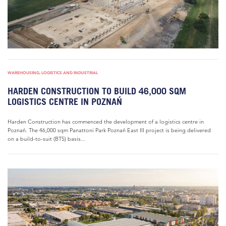
WAREHOUSING, LOGISTICS AND INDUSTRIAL
HARDEN CONSTRUCTION TO BUILD 46,000 SQM
LOGISTICS CENTRE IN POZNAŃ
Harden Construction has commenced the development of a logistics centre in
Poznań. The 46,000 sqm Panattoni Park Poznań East III project is being delivered
on a build-to-suit (BTS) basis...