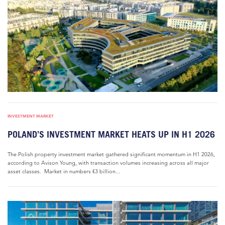
INVESTMENT MARKET
POLAND’S INVESTMENT MARKET HEATS UP IN H1 2026
The Polish property investment market gathered significant momentum in H1 2026,
according to Avison Young, with transaction volumes increasing across all major
asset classes. Market in numbers €3 billion...