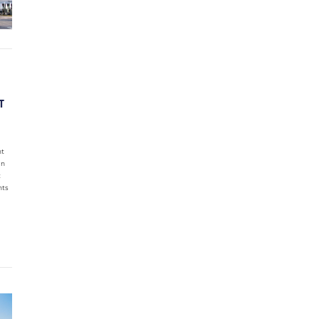
T
nt
in
t
nts