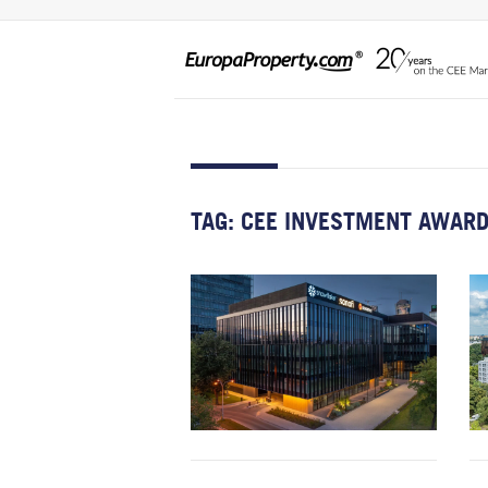
TAG:
CEE INVESTMENT AWAR