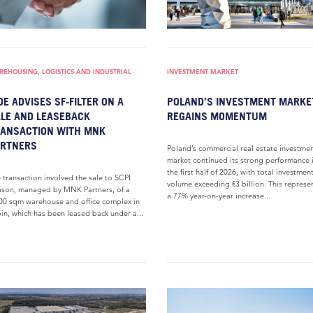
EHOUSING, LOGISTICS AND INDUSTRIAL
INVESTMENT MARKET
DE ADVISES SF-FILTER ON A
POLAND’S INVESTMENT MARKE
LE AND LEASEBACK
REGAINS MOMENTUM
ANSACTION WITH MNK
ARTNERS
Poland’s commercial real estate investme
market continued its strong performance 
the first half of 2026, with total investmen
 transaction involved the sale to SCPI
volume exceeding €3 billion. This represe
son, managed by MNK Partners, of a
a 77% year-on-year increase...
00 sqm warehouse and office complex in
in, which has been leased back under a...