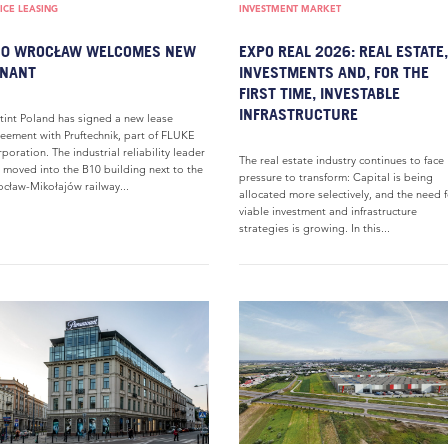
ICE LEASING
INVESTMENT MARKET
10 WROCŁAW WELCOMES NEW
EXPO REAL 2026: REAL ESTATE,
ENANT
INVESTMENTS AND, FOR THE
FIRST TIME, INVESTABLE
INFRASTRUCTURE
tint Poland has signed a new lease
eement with Pruftechnik, part of FLUKE
poration. The industrial reliability leader
The real estate industry continues to face
 moved into the B10 building next to the
pressure to transform: Capital is being
cław-Mikołajów railway...
allocated more selectively, and the need 
viable investment and infrastructure
strategies is growing. In this...