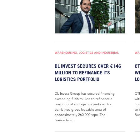
WAREHOUSING, LOGISTICS AND INDUSTRIAL
WAR
DL INVEST SECURES OVER €146
CT
MILLION TO REFINANCE ITS
WI
LOGISTICS PORTFOLIO
LO
DL Invest Group has secured financing
CTP
exceeding €146 million to refinance a
wit
portfolio of six logistics parks with a
Log
combined gross leasable area of
to-
approximately 260,000 sqm. The
Bud
transaction...