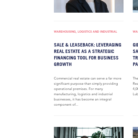
WAREHOUSING, LOGISTICS AND INDUSTRIAL
WAR
SALE & LEASEBACK: LEVERAGING
GI
REAL ESTATE AS A STRATEGIC
SA
FINANCING TOOL FOR BUSINESS
TR
GROWTH
P
Commercial real estate can serve a far more
The
significant purpose than simply providing
Rea
operational premises. For many
4,0
manufacturing, logistics and industrial
Lub
businesses, it has become an integral
component of...