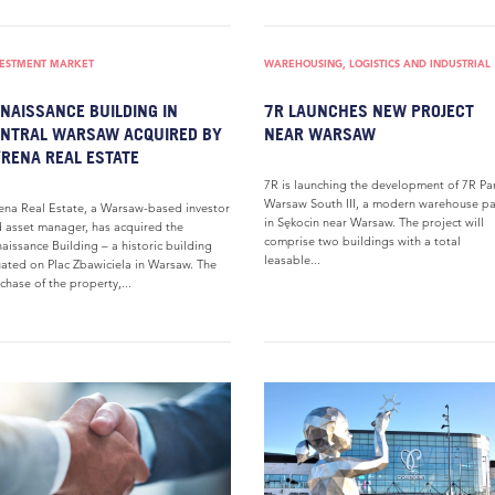
VESTMENT MARKET
WAREHOUSING, LOGISTICS AND INDUSTRIAL
NAISSANCE BUILDING IN
7R LAUNCHES NEW PROJECT
NTRAL WARSAW ACQUIRED BY
NEAR WARSAW
RENA REAL ESTATE
7R is launching the development of 7R Pa
Warsaw South III, a modern warehouse pa
ena Real Estate, a Warsaw-based investor
in Sękocin near Warsaw. The project will
 asset manager, has acquired the
comprise two buildings with a total
aissance Building – a historic building
leasable...
uated on Plac Zbawiciela in Warsaw. The
chase of the property,...