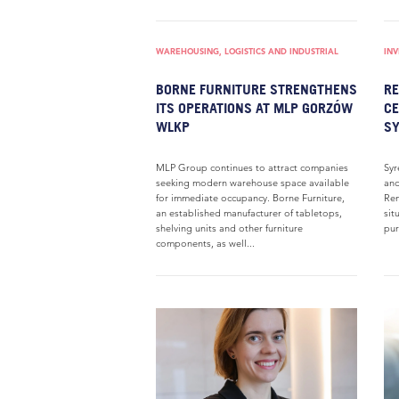
WAREHOUSING, LOGISTICS AND INDUSTRIAL
IN
BORNE FURNITURE STRENGTHENS
RE
ITS OPERATIONS AT MLP GORZÓW
CE
WLKP
SY
MLP Group continues to attract companies
Syr
seeking modern warehouse space available
and
for immediate occupancy. Borne Furniture,
Ren
an established manufacturer of tabletops,
sit
shelving units and other furniture
pur
components, as well...