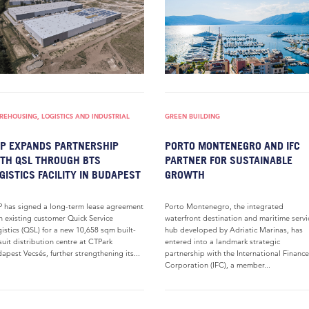
EHOUSING, LOGISTICS AND INDUSTRIAL
GREEN BUILDING
P EXPANDS PARTNERSHIP
PORTO MONTENEGRO AND IFC
TH QSL THROUGH BTS
PARTNER FOR SUSTAINABLE
GISTICS FACILITY IN BUDAPEST
GROWTH
 has signed a long-term lease agreement
Porto Montenegro, the integrated
h existing customer Quick Service
waterfront destination and maritime servi
istics (QSL) for a new 10,658 sqm built-
hub developed by Adriatic Marinas, has
suit distribution centre at CTPark
entered into a landmark strategic
apest Vecsés, further strengthening its...
partnership with the International Finance
Corporation (IFC), a member...