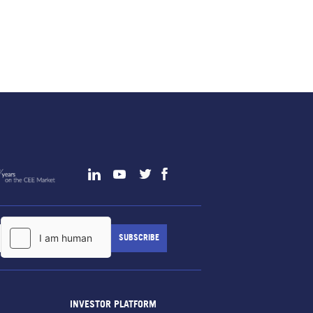
INVESTOR PLATFORM