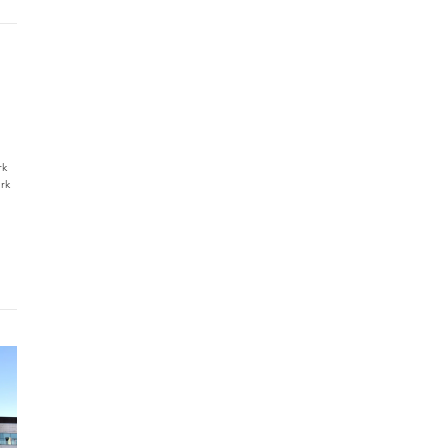
rk
rk