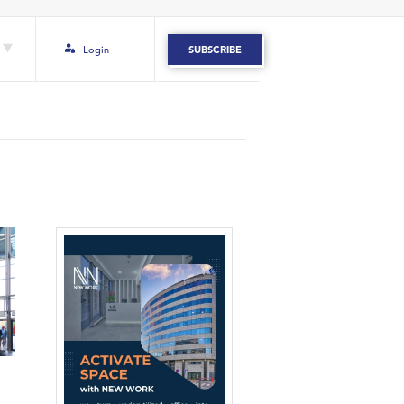
Login
SUBSCRIBE