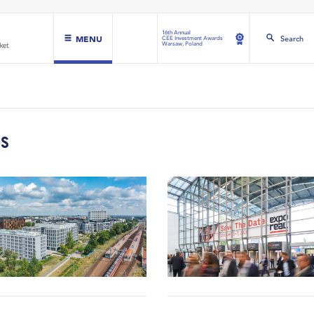
16th Annual
MENU
Search
CEE Investment Awards
Warsaw, Poland
DS