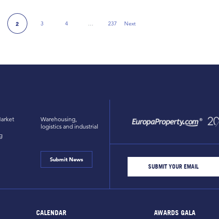
3
4
…
237
Next
2
e
Next Page
arket
Warehousing,
logistics and industrial
g
Submit News
CALENDAR
AWARDS GALA