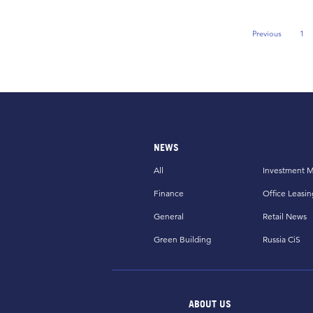
Previous
1
Previous Pag
NEWS
All
Investment M
Finance
Office Leasin
General
Retail News
Green Building
Russia CiS
ABOUT US