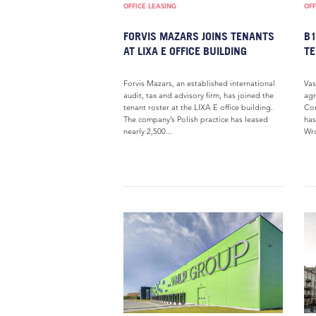
OFFICE LEASING
OFF
FORVIS MAZARS JOINS TENANTS
B
AT LIXA E OFFICE BUILDING
T
Forvis Mazars, an established international
Vas
audit, tax and advisory firm, has joined the
agr
tenant roster at the LIXA E office building.
Cor
The company’s Polish practice has leased
has
nearly 2,500...
Wro