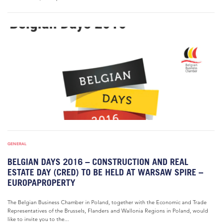
GENERAL
BELGIAN DAYS 2016 – CONSTRUCTION AND REAL
ESTATE DAY (CRED) TO BE HELD AT WARSAW SPIRE –
EUROPAPROPERTY
The Belgian Business Chamber in Poland, together with the Economic and Trade
Representatives of the Brussels, Flanders and Wallonia Regions in Poland, would
like to invite you to the...