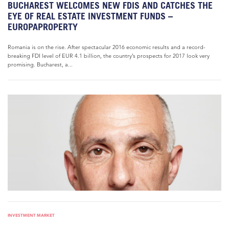
BUCHAREST WELCOMES NEW FDIS AND CATCHES THE
EYE OF REAL ESTATE INVESTMENT FUNDS –
EUROPAPROPERTY
Romania is on the rise. After spectacular 2016 economic results and a record-
breaking FDI level of EUR 4.1 billion, the country’s prospects for 2017 look very
promising. Bucharest, a...
INVESTMENT MARKET