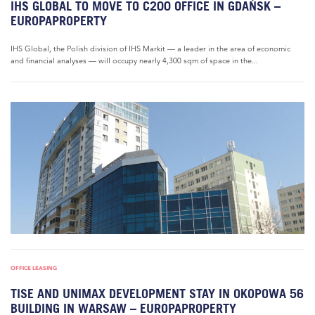
IHS GLOBAL TO MOVE TO C200 OFFICE IN GDAŃSK –
EUROPAPROPERTY
IHS Global, the Polish division of IHS Markit — a leader in the area of economic
and financial analyses — will occupy nearly 4,300 sqm of space in the...
OFFICE LEASING
TISE AND UNIMAX DEVELOPMENT STAY IN OKOPOWA 56
BUILDING IN WARSAW – EUROPAPROPERTY