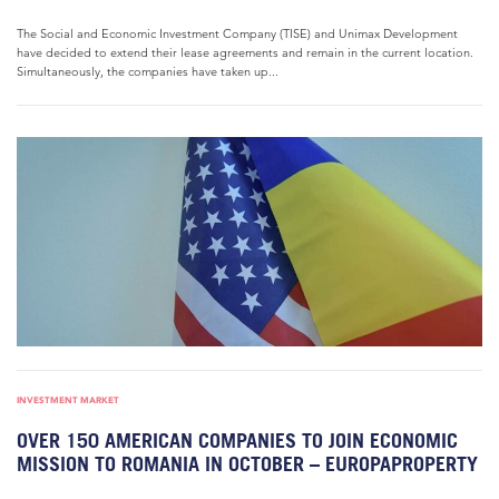
The Social and Economic Investment Company (TISE) and Unimax Development
have decided to extend their lease agreements and remain in the current location.
Simultaneously, the companies have taken up...
INVESTMENT MARKET
OVER 150 AMERICAN COMPANIES TO JOIN ECONOMIC
MISSION TO ROMANIA IN OCTOBER – EUROPAPROPERTY