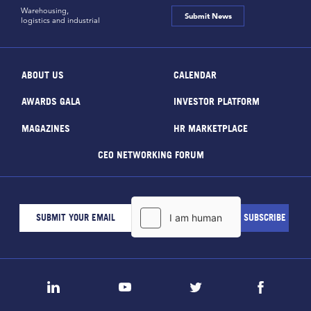
Warehousing,
Submit News
logistics and industrial
ABOUT US
CALENDAR
AWARDS GALA
INVESTOR PLATFORM
MAGAZINES
HR MARKETPLACE
CEO NETWORKING FORUM