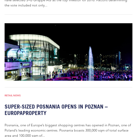
have selected S+B Gruppe AG as the top investor for 2016. Factors determining
the vote included not only...
RETAIL NEWS
SUPER-SIZED POSNANIA OPENS IN POZNAN –
EUROPAPROPERTY
Posnania, one of Europe’s biggest shopping centres has opened in Poznan, one of
Poland’s leading economic centres. Posnania boasts 300,000 sqm of total surface
area and 100,000 sqm of...