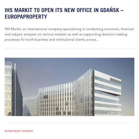
IHS MARKIT TO OPEN ITS NEW OFFICE IN GDAŃSK –
EUROPAPROPERTY
IHS Markit, an international company specializing in conducting economic, financial
and subject analyses on various markets as well as supporting decision-making
processes for both business and institutional clients across...
INVESTMENT MARKET