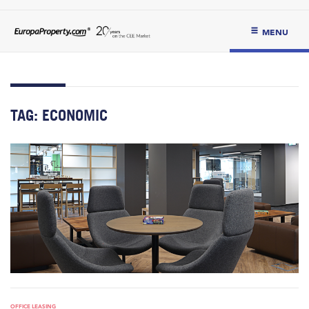
MENU
TAG:
ECONOMIC
OFFICE LEASING