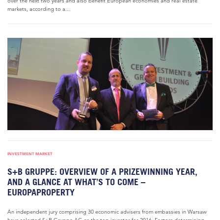
over the next two years and also benefit European economies and real estate
markets, according to a...
INVESTMENT MARKET
S+B GRUPPE: OVERVIEW OF A PRIZEWINNING YEAR,
AND A GLANCE AT WHAT’S TO COME –
EUROPAPROPERTY
An independent jury comprising 30 economic advisers from embassies in Warsaw