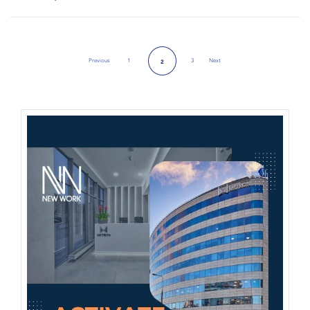
Previous
1
3
Next
2
Previous Page
Next Page