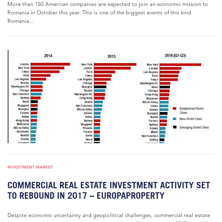
More than 150 American companies are expected to join an economic mission to
Romania in October this year. This is one of the biggest events of this kind
Romania...
INVESTMENT MARKET
COMMERCIAL REAL ESTATE INVESTMENT ACTIVITY SET
TO REBOUND IN 2017 – EUROPAPROPERTY
Despite economic uncertainty and geopolitical challenges, commercial real estate