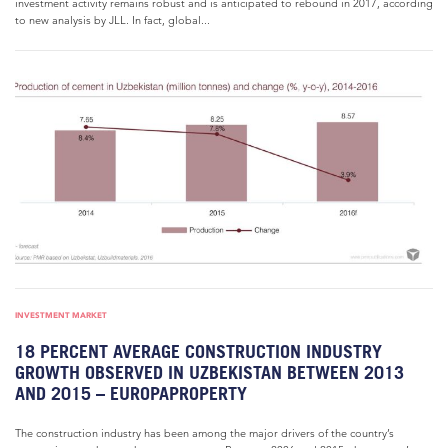
investment activity remains robust and is anticipated to rebound in 2017, according
to new analysis by JLL. In fact, global...
INVESTMENT MARKET
18 PERCENT AVERAGE CONSTRUCTION INDUSTRY
GROWTH OBSERVED IN UZBEKISTAN BETWEEN 2013
AND 2015 – EUROPAPROPERTY
The construction industry has been among the major drivers of the country’s