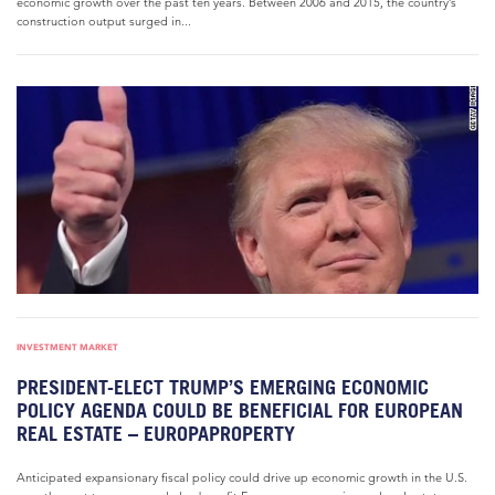
economic growth over the past ten years. Between 2006 and 2015, the country’s
construction output surged in...
INVESTMENT MARKET
PRESIDENT-ELECT TRUMP’S EMERGING ECONOMIC
POLICY AGENDA COULD BE BENEFICIAL FOR EUROPEAN
REAL ESTATE – EUROPAPROPERTY
Anticipated expansionary fiscal policy could drive up economic growth in the U.S.