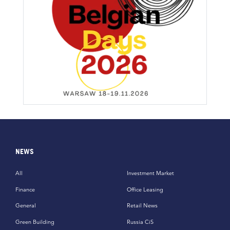
NEWS
All
Investment Market
Finance
Office Leasing
General
Retail News
Green Building
Russia CiS