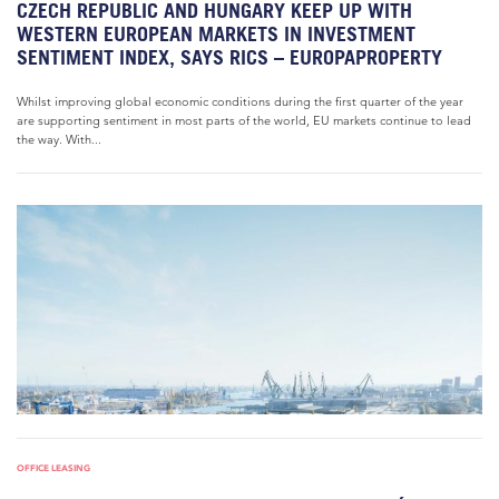
CZECH REPUBLIC AND HUNGARY KEEP UP WITH
WESTERN EUROPEAN MARKETS IN INVESTMENT
SENTIMENT INDEX, SAYS RICS – EUROPAPROPERTY
Whilst improving global economic conditions during the first quarter of the year
are supporting sentiment in most parts of the world, EU markets continue to lead
the way. With...
OFFICE LEASING