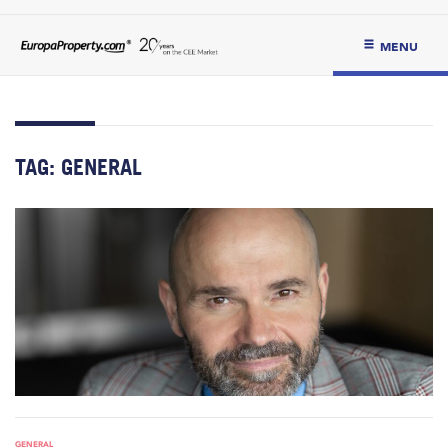
MENU
TAG:
GENERAL
GENERAL