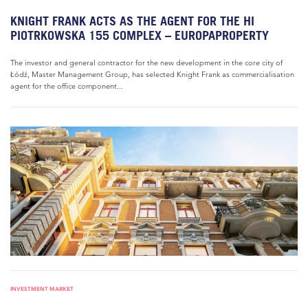
KNIGHT FRANK ACTS AS THE AGENT FOR THE HI
PIOTRKOWSKA 155 COMPLEX – EUROPAPROPERTY
The investor and general contractor for the new development in the core city of
Łódź, Master Management Group, has selected Knight Frank as commercialisation
agent for the office component...
INVESTMENT MARKET