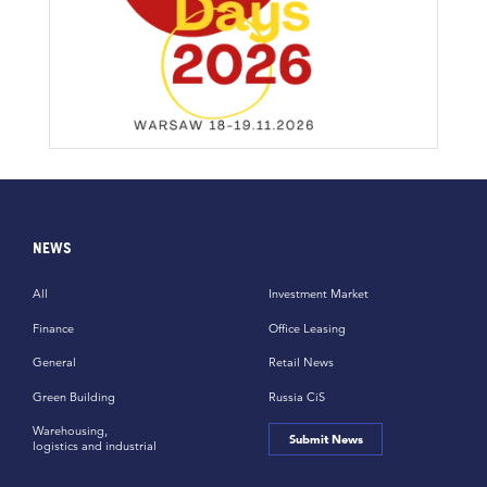
NEWS
All
Investment Market
Finance
Office Leasing
General
Retail News
Green Building
Russia CiS
Warehousing,
Submit News
logistics and industrial