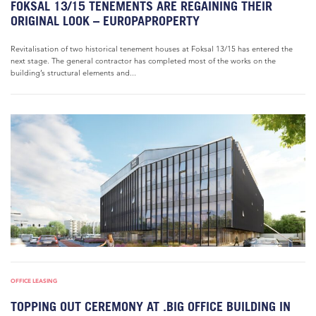
FOKSAL 13/15 TENEMENTS ARE REGAINING THEIR
ORIGINAL LOOK – EUROPAPROPERTY
Revitalisation of two historical tenement houses at Foksal 13/15 has entered the
next stage. The general contractor has completed most of the works on the
building’s structural elements and...
OFFICE LEASING
TOPPING OUT CEREMONY AT .BIG OFFICE BUILDING IN