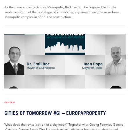
As the general contractor for Monopolis, Budimex will be responsible for the
implementation of the first stage of Virako’s flagship investment, the mixed-use
Monopolis complex in Łódź. The construction...
GENERAL
CITIES OF TOMORROW #6! – EUROPAPROPERTY
What does the revitalisation of a city mean? Together with Georg Pammer, General
Manager Aspern Smart City Research, we will discover how an old abandoned