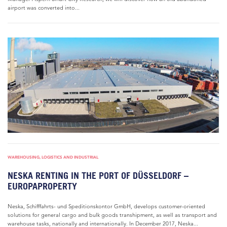
airport was converted into...
WAREHOUSING, LOGISTICS AND INDUSTRIAL
NESKA RENTING IN THE PORT OF DÜSSELDORF –
EUROPAPROPERTY
Neska, Schifffahrts- und Speditionskontor GmbH, develops customer-oriented
solutions for general cargo and bulk goods transhipment, as well as transport and
warehouse tasks, nationally and internationally. In December 2017, Neska...