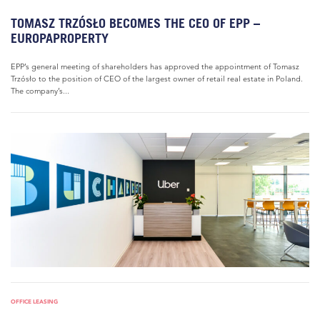
TOMASZ TRZÓSŁO BECOMES THE CEO OF EPP –
EUROPAPROPERTY
EPP’s general meeting of shareholders has approved the appointment of Tomasz
Trzósło to the position of CEO of the largest owner of retail real estate in Poland.
The company’s...
OFFICE LEASING