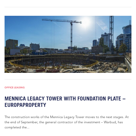
OFFICE LEASING
MENNICA LEGACY TOWER WITH FOUNDATION PLATE –
EUROPAPROPERTY
The construction works of the Mennica Legacy Tower moves to the next stages. At
the end of September, the general contractor of the investment – Warbud, has
completed the...