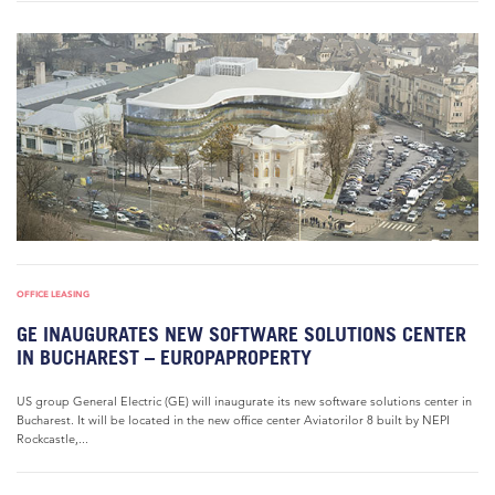
OFFICE LEASING
GE INAUGURATES NEW SOFTWARE SOLUTIONS CENTER
IN BUCHAREST – EUROPAPROPERTY
US group General Electric (GE) will inaugurate its new software solutions center in
Bucharest. It will be located in the new office center Aviatorilor 8 built by NEPI
Rockcastle,...