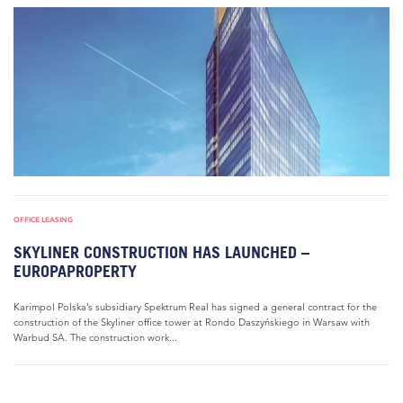
OFFICE LEASING
SKYLINER CONSTRUCTION HAS LAUNCHED –
EUROPAPROPERTY
Karimpol Polska’s subsidiary Spektrum Real has signed a general contract for the
construction of the Skyliner office tower at Rondo Daszyńskiego in Warsaw with
Warbud SA. The construction work...