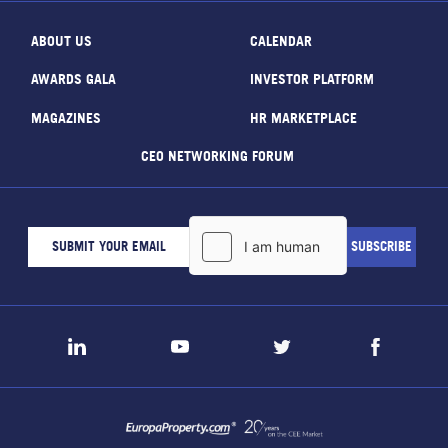
ABOUT US
CALENDAR
AWARDS GALA
INVESTOR PLATFORM
MAGAZINES
HR MARKETPLACE
CEO NETWORKING FORUM