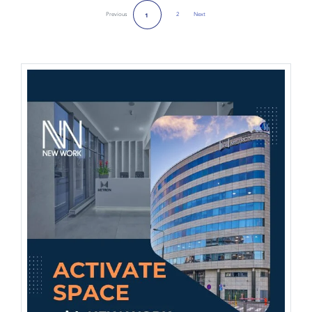
Previous
2
Next
1
Next Page