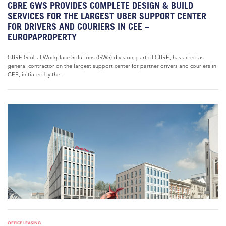
CBRE GWS PROVIDES COMPLETE DESIGN & BUILD
SERVICES FOR THE LARGEST UBER SUPPORT CENTER
FOR DRIVERS AND COURIERS IN CEE –
EUROPAPROPERTY
CBRE Global Workplace Solutions (GWS) division, part of CBRE, has acted as
general contractor on the largest support center for partner drivers and couriers in
CEE, initiated by the...
OFFICE LEASING