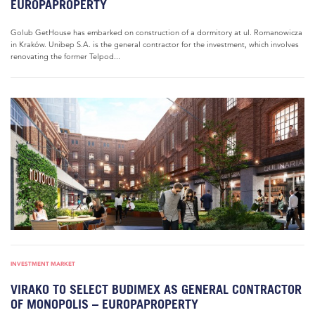
EUROPAPROPERTY
Golub GetHouse has embarked on construction of a dormitory at ul. Romanowicza
in Kraków. Unibep S.A. is the general contractor for the investment, which involves
renovating the former Telpod...
INVESTMENT MARKET
VIRAKO TO SELECT BUDIMEX AS GENERAL CONTRACTOR
OF MONOPOLIS – EUROPAPROPERTY