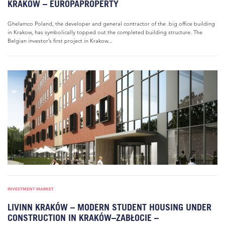
KRAKOW – EUROPAPROPERTY
Ghelamco Poland, the developer and general contractor of the .big office building
in Krakow, has symbolically topped out the completed building structure. The
Belgian investor’s first project in Krakow...
INVESTMENT MARKET
LIVINN KRAKÓW – MODERN STUDENT HOUSING UNDER
CONSTRUCTION IN KRAKÓW–ZABŁOCIE –