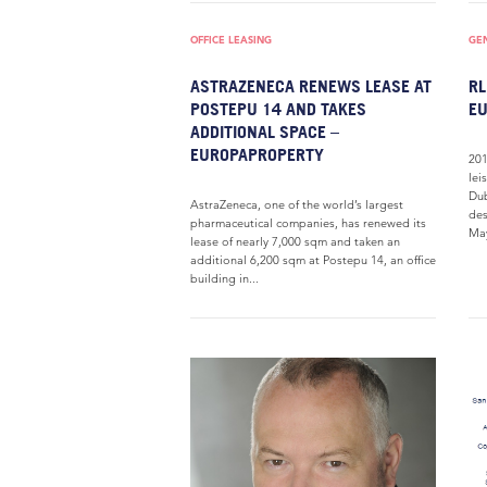
OFFICE LEASING
GE
ASTRAZENECA RENEWS LEASE AT
RL
POSTEPU 14 AND TAKES
E
ADDITIONAL SPACE –
EUROPAPROPERTY
201
lei
Dub
AstraZeneca, one of the world’s largest
des
pharmaceutical companies, has renewed its
May
lease of nearly 7,000 sqm and taken an
additional 6,200 sqm at Postepu 14, an office
building in...