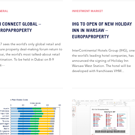
NERAL
INVESTMENT MARKET
I CONNECT GLOBAL –
IHG TO OPEN OF NEW HOLIDAY
UROPAPROPERTY
INN IN WARSAW –
EUROPAPROPERTY
7 sees the world’s only global retail and
sure property deal-making forum return to
InterContinental Hotels Group (IHG), one
ai, the world’s most talked-about retail
the world’s leading hotel companies, has
tination. To be held in Dubai on 8-9
announced the signing of Holiday Inn
,...
Warsaw West Station. The hotel will be
developed with franchisees VHM...