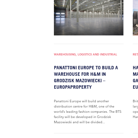
WAREHOUSING, LOGISTICS AND INDUSTRIAL
RET
PANATTONI EUROPE TO BUILD A
HA
WAREHOUSE FOR H&M IN
MA
GRODZISK MAZOWIECKI –
GA
EUROPAPROPERTY
E
Panattoni Europe will build another
Bri
distribution centre for H&M, one of the
lar
world’s leading fashion companies. The BTS
ope
facility will be developed in Grodzisk
Ham
Mazowiecki and will be divided...