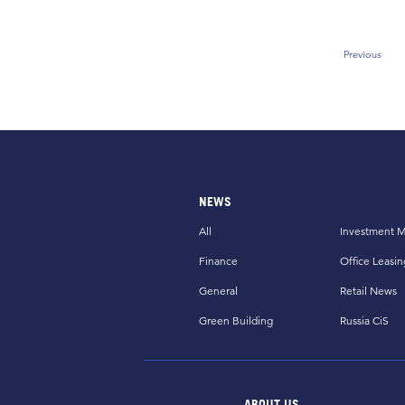
Previous
Previous
NEWS
All
Investment M
Finance
Office Leasin
General
Retail News
Green Building
Russia CiS
ABOUT US