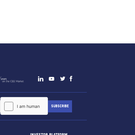
INVESTOR PLATFORM