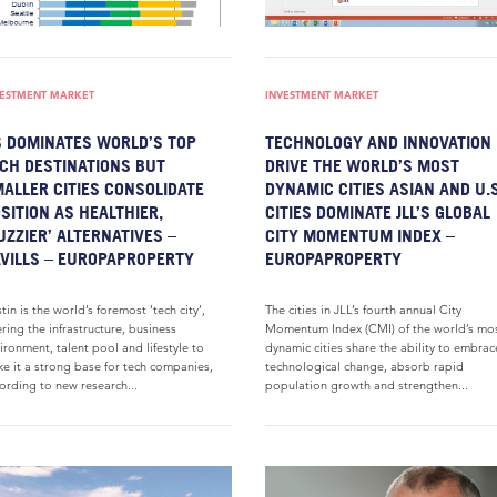
VESTMENT MARKET
INVESTMENT MARKET
 DOMINATES WORLD’S TOP
TECHNOLOGY AND INNOVATION
CH DESTINATIONS BUT
DRIVE THE WORLD’S MOST
ALLER CITIES CONSOLIDATE
DYNAMIC CITIES ASIAN AND U.S
SITION AS HEALTHIER,
CITIES DOMINATE JLL’S GLOBAL
UZZIER’ ALTERNATIVES –
CITY MOMENTUM INDEX –
VILLS – EUROPAPROPERTY
EUROPAPROPERTY
tin is the world’s foremost ‘tech city’,
The cities in JLL’s fourth annual City
ering the infrastructure, business
Momentum Index (CMI) of the world’s mo
ironment, talent pool and lifestyle to
dynamic cities share the ability to embrac
e it a strong base for tech companies,
technological change, absorb rapid
ording to new research...
population growth and strengthen...