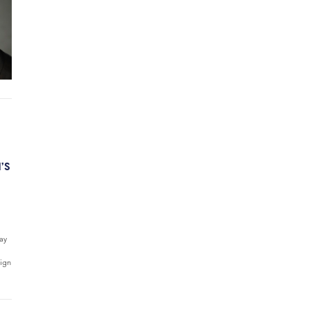
’S
way
sign