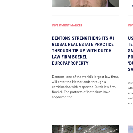
INVESTMENT MARKET
IN
DENTONS STRENGTHENS ITS #1
US
GLOBAL REAL ESTATE PRACTICE
TE
THROUGH TIE UP WITH DUTCH
SM
LAW FIRM BOEKEL –
PO
EUROPAPROPERTY
‘B
SA
Dentons, one of the world’s largest law firms,
will enter the Netherlands through a
Aus
combination with respected Dutch law firm
off
Boekel. The partners of both firms have
env
approved the...
mak
acc