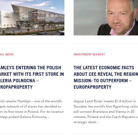
AIL NEWS
INVESTMENT MARKET
MLEYS ENTERING THE POLISH
THE LATEST ECONOMIC FACTS
RKET WITH ITS FIRST STORE IN
ABOUT CEE REVEAL THE REGION
LERIA POLNOCNA –
MISSION: TO OUTPERFORM –
UROPAPROPERTY
EUROPAPROPERTY
tish retailer Hamleys – one of the world’s
Jaguar Land Rover invests $1.6 billion in
gest network of of stores has decided to
Slovakia, the world’s first Hyperloop rail
n its first store in Poland. For its location
will connect Bratislava and Vienna in 20
leys picked Galeria Polnocna,...
minutes, Poland and the Czech Republic 
strategic deals...