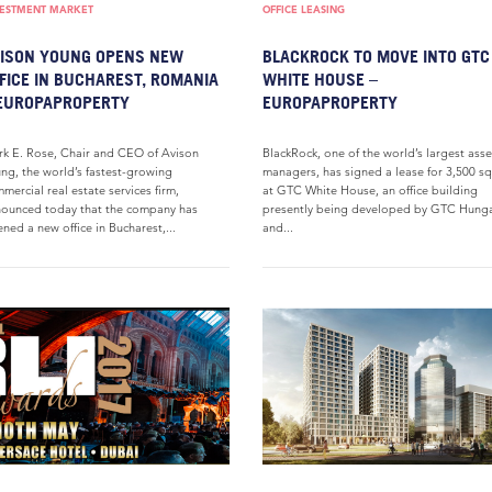
VESTMENT MARKET
OFFICE LEASING
ISON YOUNG OPENS NEW
BLACKROCK TO MOVE INTO GTC
FICE IN BUCHAREST, ROMANIA
WHITE HOUSE –
EUROPAPROPERTY
EUROPAPROPERTY
k E. Rose, Chair and CEO of Avison
BlackRock, one of the world’s largest asse
ng, the world’s fastest-growing
managers, has signed a lease for 3,500 s
mercial real estate services firm,
at GTC White House, an office building
ounced today that the company has
presently being developed by GTC Hung
ned a new office in Bucharest,...
and...