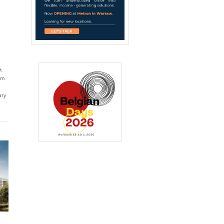
t
qm
ary