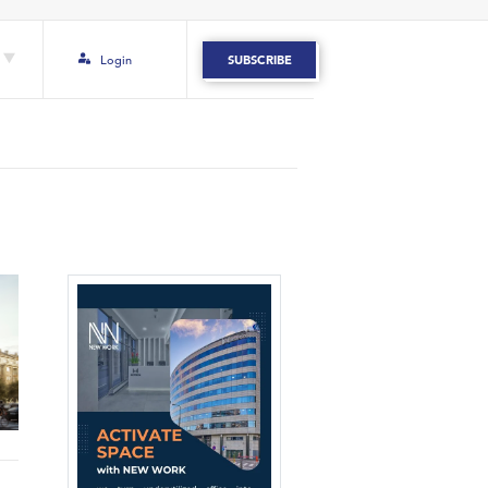
Login
SUBSCRIBE