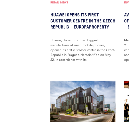
RETAIL NEWS
IN
HUAWEI OPENS ITS FIRST
AV
CUSTOMER CENTRE IN THE CZECH
OF
REPUBLIC – EUROPAPROPERTY
– 
Huawei, the world’s third biggest
Mar
manufacturer of smart mobile phones,
You
opened its first customer centre in the Czech
com
Republic in Prague’s Národnítřída on May
ann
22. In accordance with its...
ope