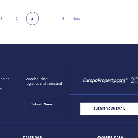
1
2
4
5
Next
3
 Page
Next Page
arket
Warehousing,
logistics and industrial
g
Submit News
CALENDAR
AWARDS GALA