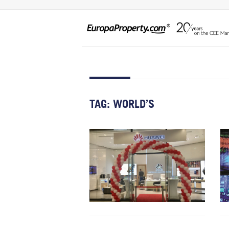
TAG:
WORLD’S