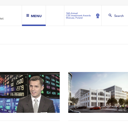
16th Annual
MENU
Search
CEE Investment Awards
Warsaw, Poland