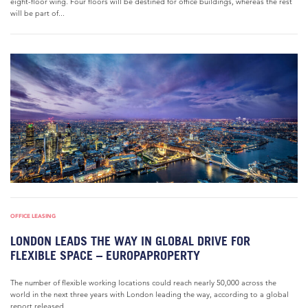
eight-floor wing. Four floors will be destined for office buildings, whereas the rest
will be part of...
OFFICE LEASING
LONDON LEADS THE WAY IN GLOBAL DRIVE FOR
FLEXIBLE SPACE – EUROPAPROPERTY
The number of flexible working locations could reach nearly 50,000 across the
world in the next three years with London leading the way, according to a global
report released...