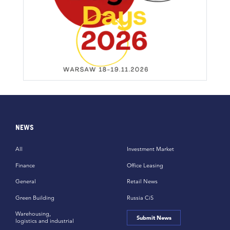
NEWS
All
Investment Market
Finance
Office Leasing
General
Retail News
Green Building
Russia CiS
Warehousing,
Submit News
logistics and industrial