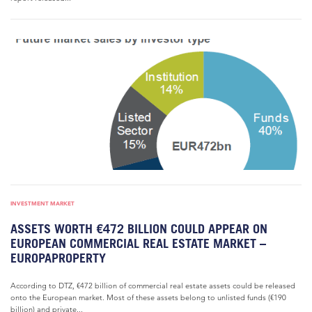
INVESTMENT MARKET
ASSETS WORTH €472 BILLION COULD APPEAR ON
EUROPEAN COMMERCIAL REAL ESTATE MARKET –
EUROPAPROPERTY
According to DTZ, €472 billion of commercial real estate assets could be released
onto the European market. Most of these assets belong to unlisted funds (€190
billion) and private...