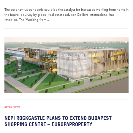
The coronavirus pandemic could be the catalyst for increased working from home in
the future, a survey by global real estate advisor Colliers International has
revealed. The ‘Working from...
RETAIL NEWS
NEPI ROCKCASTLE PLANS TO EXTEND BUDAPEST
SHOPPING CENTRE – EUROPAPROPERTY