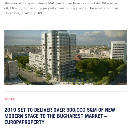
The area of Budapest’s Arena Mall could grow from its current 42,000 sqm to
60,000 sqm, following the property manager’s application for an extension last
December, local daily HVG...
GENERAL
2019 SET TO DELIVER OVER 900,000 SQM OF NEW
MODERN SPACE TO THE BUCHAREST MARKET –
EUROPAPROPERTY