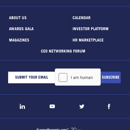
ABOUT US
CALENDAR
AWARDS GALA
INVESTOR PLATFORM
MAGAZINES
HR MARKETPLACE
CEO NETWORKING FORUM