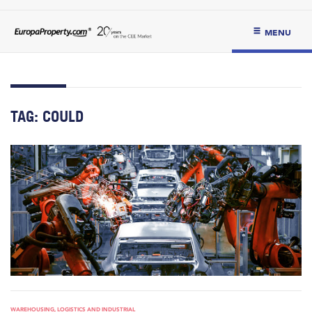
MENU
TAG:
COULD
WAREHOUSING, LOGISTICS AND INDUSTRIAL