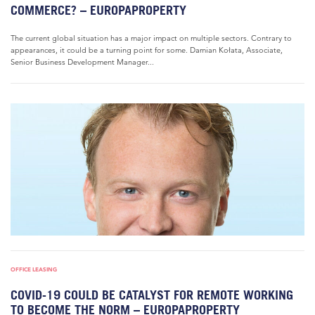
COMMERCE? – EUROPAPROPERTY
The current global situation has a major impact on multiple sectors. Contrary to
appearances, it could be a turning point for some. Damian Kołata, Associate,
Senior Business Development Manager...
OFFICE LEASING
COVID-19 COULD BE CATALYST FOR REMOTE WORKING
TO BECOME THE NORM – EUROPAPROPERTY