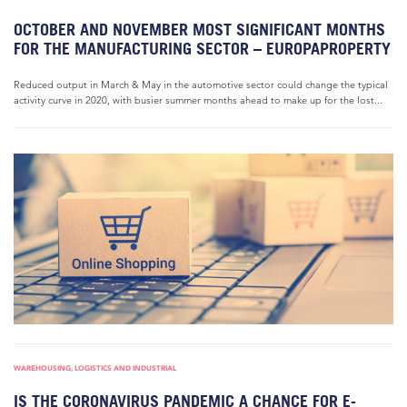
OCTOBER AND NOVEMBER MOST SIGNIFICANT MONTHS
FOR THE MANUFACTURING SECTOR – EUROPAPROPERTY
Reduced output in March & May in the automotive sector could change the typical
activity curve in 2020, with busier summer months ahead to make up for the lost...
WAREHOUSING, LOGISTICS AND INDUSTRIAL
IS THE CORONAVIRUS PANDEMIC A CHANCE FOR E-