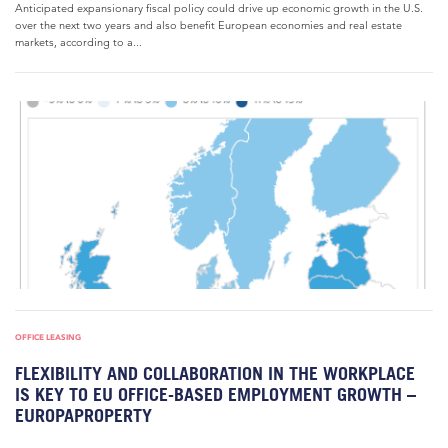
Anticipated expansionary fiscal policy could drive up economic growth in the U.S.
over the next two years and also benefit European economies and real estate
markets, according to a...
OFFICE LEASING
FLEXIBILITY AND COLLABORATION IN THE WORKPLACE
IS KEY TO EU OFFICE-BASED EMPLOYMENT GROWTH –
EUROPAPROPERTY