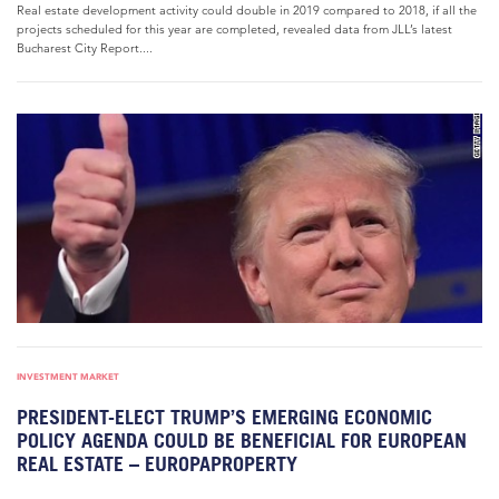
Real estate development activity could double in 2019 compared to 2018, if all the
projects scheduled for this year are completed, revealed data from JLL’s latest
Bucharest City Report....
INVESTMENT MARKET
PRESIDENT-ELECT TRUMP’S EMERGING ECONOMIC
POLICY AGENDA COULD BE BENEFICIAL FOR EUROPEAN
REAL ESTATE – EUROPAPROPERTY