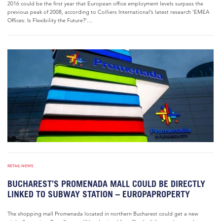
2016 could be the first year that European office employment levels surpass the
previous peak of 2008, according to Colliers International’s latest research ‘EMEA
Offices: Is Flexibility the Future?’....
RETAIL NEWS
BUCHAREST’S PROMENADA MALL COULD BE DIRECTLY
LINKED TO SUBWAY STATION – EUROPAPROPERTY
The shopping mall Promenada located in northern Bucharest could get a new