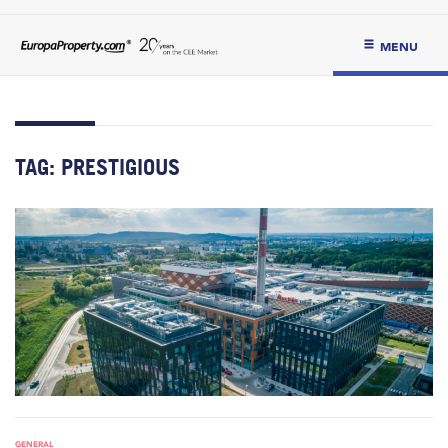
MENU
TAG:
PRESTIGIOUS
GENERAL