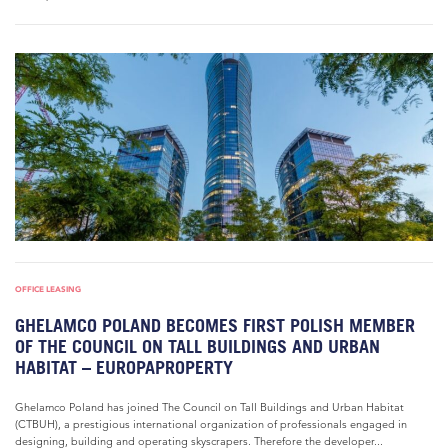
OFFICE LEASING
GHELAMCO POLAND BECOMES FIRST POLISH MEMBER
OF THE COUNCIL ON TALL BUILDINGS AND URBAN
HABITAT – EUROPAPROPERTY
Ghelamco Poland has joined The Council on Tall Buildings and Urban Habitat
(CTBUH), a prestigious international organization of professionals engaged in
designing, building and operating skyscrapers. Therefore the developer...