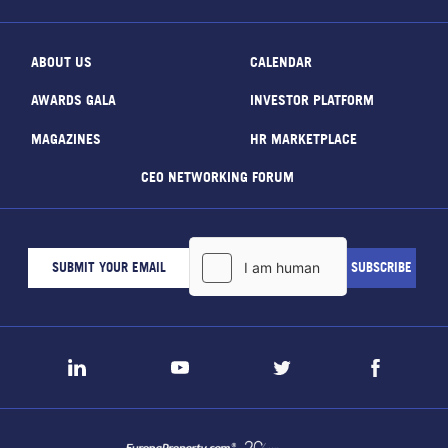
ABOUT US
CALENDAR
AWARDS GALA
INVESTOR PLATFORM
MAGAZINES
HR MARKETPLACE
CEO NETWORKING FORUM