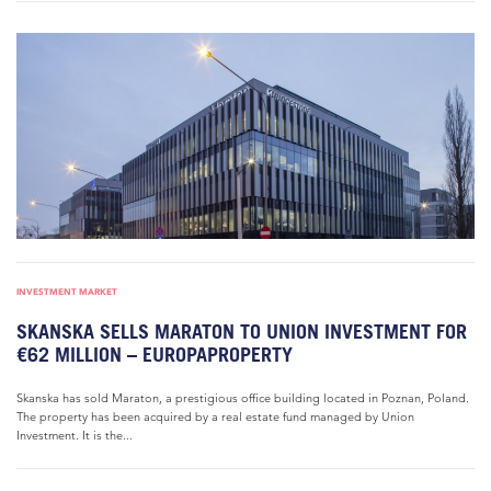
INVESTMENT MARKET
SKANSKA SELLS MARATON TO UNION INVESTMENT FOR
€62 MILLION – EUROPAPROPERTY
Skanska has sold Maraton, a prestigious office building located in Poznan, Poland.
The property has been acquired by a real estate fund managed by Union
Investment. It is the...