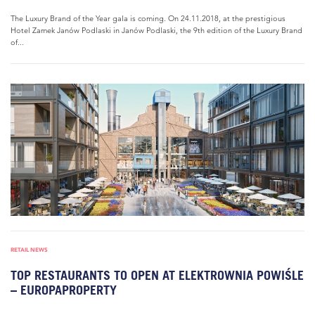
The Luxury Brand of the Year gala is coming. On 24.11.2018, at the prestigious
Hotel Zamek Janów Podlaski in Janów Podlaski, the 9th edition of the Luxury Brand
of...
RETAIL NEWS
TOP RESTAURANTS TO OPEN AT ELEKTROWNIA POWIŚLE
– EUROPAPROPERTY