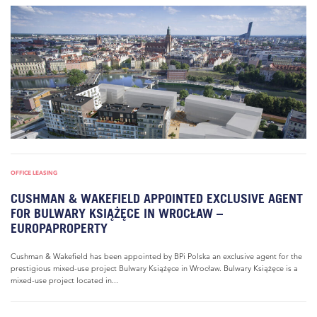
OFFICE LEASING
CUSHMAN & WAKEFIELD APPOINTED EXCLUSIVE AGENT
FOR BULWARY KSIĄŻĘCE IN WROCŁAW –
EUROPAPROPERTY
Cushman & Wakefield has been appointed by BPi Polska an exclusive agent for the
prestigious mixed-use project Bulwary Książęce in Wrocław. Bulwary Książęce is a
mixed-use project located in...