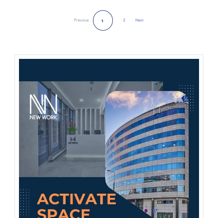
Previous
2
Next
1
Next Page