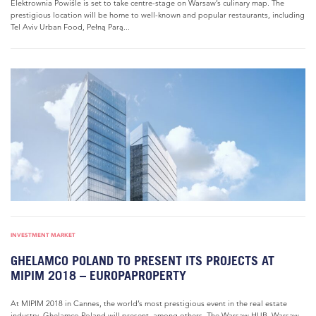
Elektrownia Powiśle is set to take centre-stage on Warsaw’s culinary map. The
prestigious location will be home to well-known and popular restaurants, including
Tel Aviv Urban Food, Pełną Parą...
INVESTMENT MARKET
GHELAMCO POLAND TO PRESENT ITS PROJECTS AT
MIPIM 2018 – EUROPAPROPERTY
At MIPIM 2018 in Cannes, the world’s most prestigious event in the real estate
industry, Ghelamco Poland will present, among others, The Warsaw HUB, Warsaw