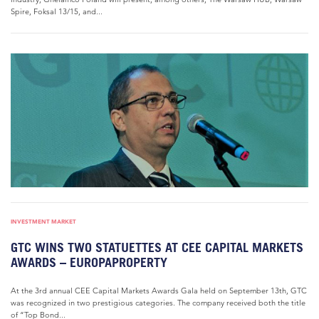
Spire, Foksal 13/15, and...
INVESTMENT MARKET
GTC WINS TWO STATUETTES AT CEE CAPITAL MARKETS
AWARDS – EUROPAPROPERTY
At the 3rd annual CEE Capital Markets Awards Gala held on September 13th, GTC
was recognized in two prestigious categories. The company received both the title
of “Top Bond...