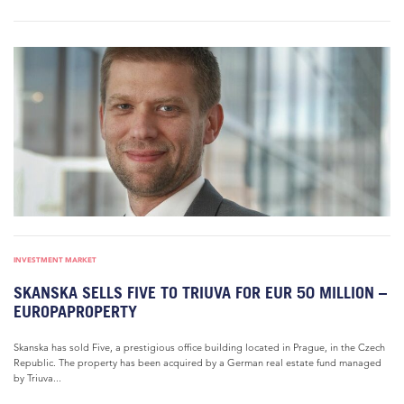
INVESTMENT MARKET
SKANSKA SELLS FIVE TO TRIUVA FOR EUR 50 MILLION –
EUROPAPROPERTY
Skanska has sold Five, a prestigious office building located in Prague, in the Czech
Republic. The property has been acquired by a German real estate fund managed
by Triuva...