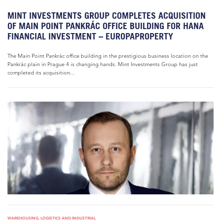
MINT INVESTMENTS GROUP COMPLETES ACQUISITION
OF MAIN POINT PANKRÁC OFFICE BUILDING FOR HANA
FINANCIAL INVESTMENT – EUROPAPROPERTY
The Main Point Pankrác office building in the prestigious business location on the
Pankrác plain in Prague 4 is changing hands. Mint Investments Group has just
completed its acquisition...
WAREHOUSING, LOGISTICS AND INDUSTRIAL