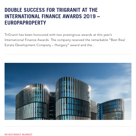
DOUBLE SUCCESS FOR TRIGRANIT AT THE
INTERNATIONAL FINANCE AWARDS 2019 –
EUROPAPROPERTY
TriGranit has been honoured with two prestigious awards at this year’s
International Finance Awards. The company received the remarkable “Best Real
Estate Development Company – Hungary” award and the...
INVESTMENT MARKET