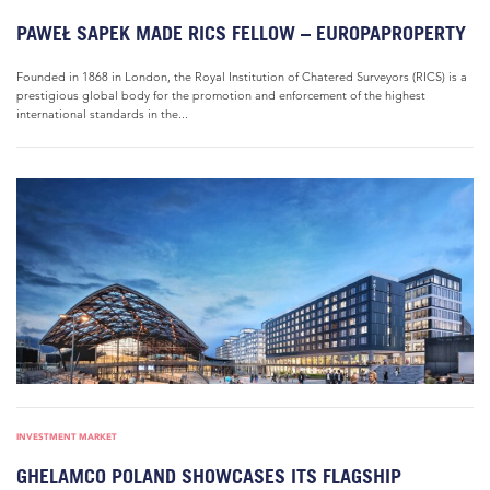
PAWEŁ SAPEK MADE RICS FELLOW – EUROPAPROPERTY
Founded in 1868 in London, the Royal Institution of Chatered Surveyors (RICS) is a
prestigious global body for the promotion and enforcement of the highest
international standards in the...
INVESTMENT MARKET
GHELAMCO POLAND SHOWCASES ITS FLAGSHIP