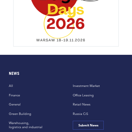
NEWS
All
Investment Market
Finance
Office Leasing
General
Retail News
Green Building
Russia CiS
Warehousing,
Submit News
logistics and industrial