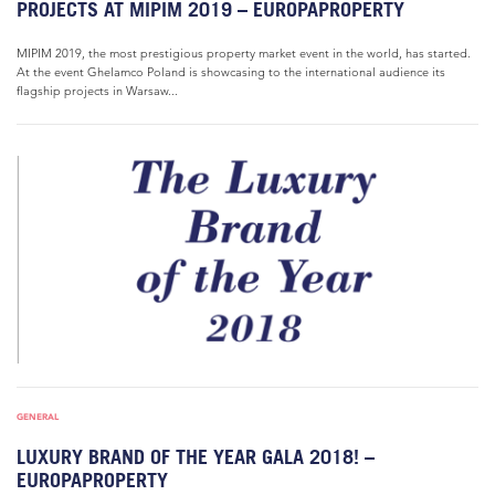
PROJECTS AT MIPIM 2019 – EUROPAPROPERTY
MIPIM 2019, the most prestigious property market event in the world, has started.
At the event Ghelamco Poland is showcasing to the international audience its
flagship projects in Warsaw...
GENERAL
LUXURY BRAND OF THE YEAR GALA 2018! –
EUROPAPROPERTY