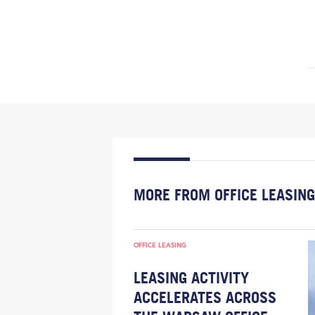
MORE FROM OFFICE LEASING
OFFICE LEASING
LEASING ACTIVITY
ACCELERATES ACROSS