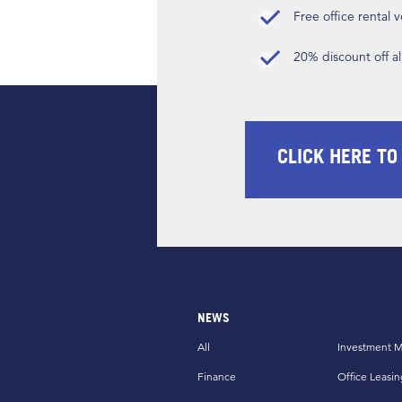
Free office rental
20% discount off a
CLICK HERE TO
NEWS
All
Investment M
Finance
Office Leasin