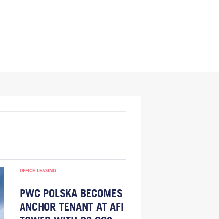
OFFICE LEASING
PWC POLSKA BECOMES
ANCHOR TENANT AT AFI