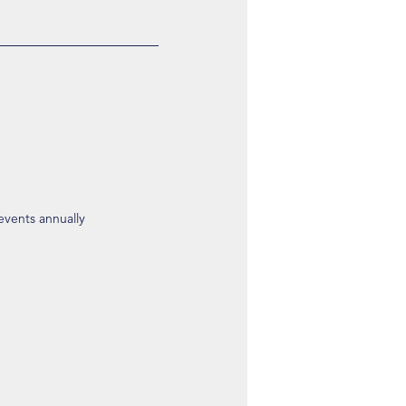
 events annually