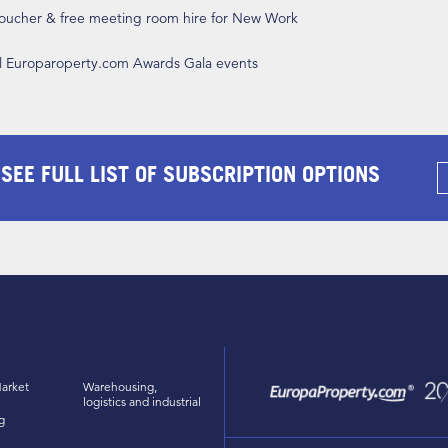
 voucher & free meeting room hire for New Work
ll Europaroperty.com Awards Gala events
 SEE FULL LIST OF SUBSCRIPTION OPTIONS
arket
Warehousing,
logistics and industrial
g