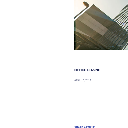
OFFICE LEASING
APRIL 16, 2014
SHARE ARTICLE