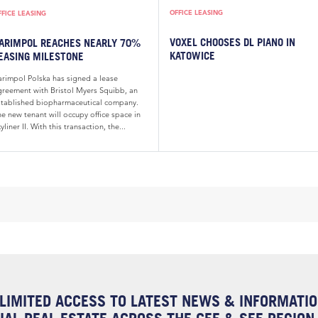
OFFICE LEASING
FFICE LEASING
VOXEL CHOOSES DL PIANO IN
ARIMPOL REACHES NEARLY 70%
KATOWICE
EASING MILESTONE
arimpol Polska has signed a lease
greement with Bristol Myers Squibb, an
stablished biopharmaceutical company.
e new tenant will occupy office space in
yliner II. With this transaction, the...
LIMITED ACCESS TO LATEST NEWS & INFORMATI