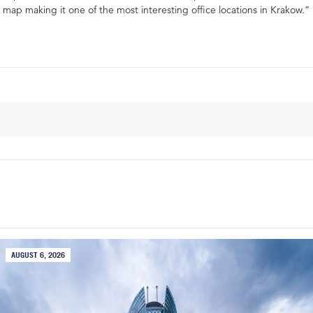
map making it one of the most interesting office locations in Krakow.”
AUGUST 6, 2026