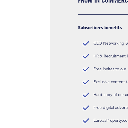
FROM IN COMMERCI
Subscribers benefits
CEO Networking & D
HR & Recruitment M
Free invites to our
Exclusive content t
Hard copy of our 
Free digital advert
EuropaProperty.c