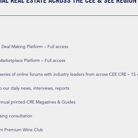
AL REAL ESTATE ACROSS THE CEE & SEE REGION
eal Making Platform – Full access
arketplace Platform – Full access
 series of online forums with industry leaders from across CEE CRE – 15
o our daily news, interviews, reports
annual printed CRE Magazines & Guides
ising consultation
om Premium Wine Club