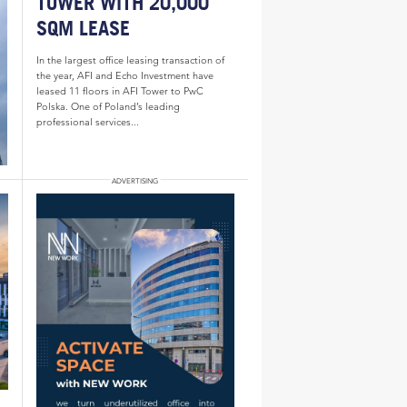
TOWER WITH 20,000
SQM LEASE
In the largest office leasing transaction of
the year, AFI and Echo Investment have
leased 11 floors in AFI Tower to PwC
Polska. One of Poland’s leading
professional services...