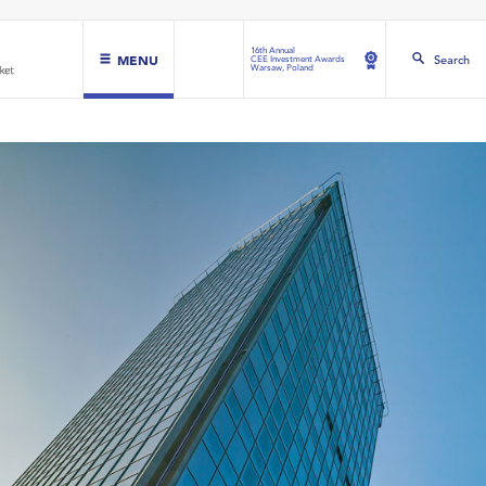
16th Annual
MENU
Search
CEE Investment Awards
Warsaw, Poland