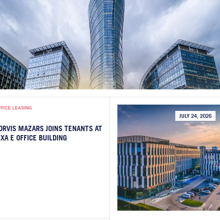
FFICE LEASING
JULY 24, 2026
ORVIS MAZARS JOINS TENANTS AT
IXA E OFFICE BUILDING