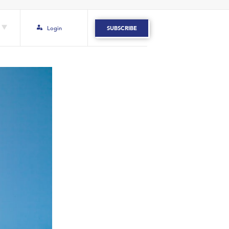
Login
SUBSCRIBE