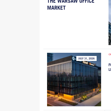
THE WARSAW OFFICE
MARKET
O
JULY 31, 2026
F
L