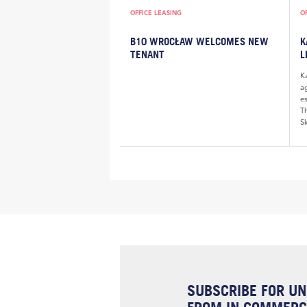
OFFICE LEASING
O
B10 WROCŁAW WELCOMES NEW
K
TENANT
L
K
a
e
Th
Sk
SUBSCRIBE FOR UN