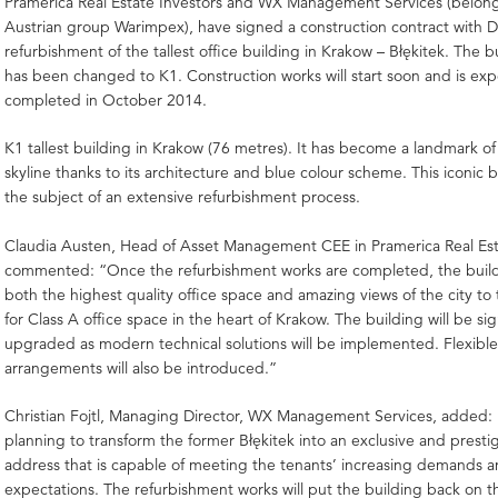
Pramerica Real Estate Investors and WX Management Services (belong
Austrian group Warimpex), have signed a construction contract with D
refurbishment of the tallest office building in Krakow – Błękitek. The 
has been changed to K1. Construction works will start soon and is ex
completed in October 2014.
K1 tallest building in Krakow (76 metres). It has become a landmark of 
skyline thanks to its architecture and blue colour scheme. This iconic b
the subject of an extensive refurbishment process.
Claudia Austen, Head of Asset Management CEE in Pramerica Real Est
commented: “Once the refurbishment works are completed, the buildin
both the highest quality office space and amazing views of the city to
for Class A office space in the heart of Krakow. The building will be sig
upgraded as modern technical solutions will be implemented. Flexible
arrangements will also be introduced.”
Christian Fojtl, Managing Director, WX Management Services, added:
planning to transform the former Błękitek into an exclusive and prestig
address that is capable of meeting the tenants’ increasing demands 
expectations. The refurbishment works will put the building back on t