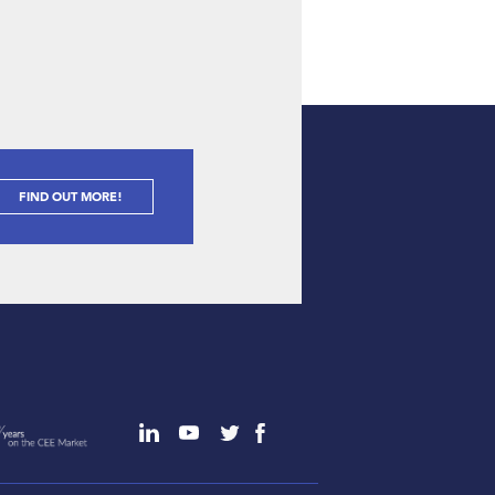
FIND OUT MORE!