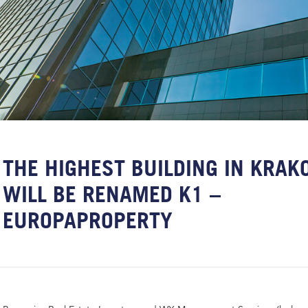
THE HIGHEST BUILDING IN KRA
WILL BE RENAMED K1 –
EUROPAPROPERTY