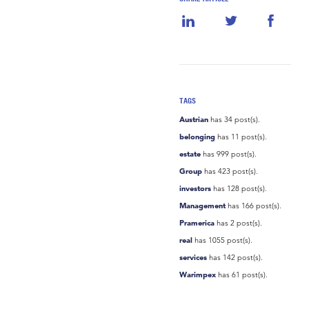
TAGS
Austrian
has 34 post(s).
belonging
has 11 post(s).
estate
has 999 post(s).
Group
has 423 post(s).
investors
has 128 post(s).
Management
has 166 post(s).
Pramerica
has 2 post(s).
real
has 1055 post(s).
services
has 142 post(s).
Warimpex
has 61 post(s).