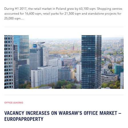
During H1 2017, the retail market in Poland grew by 63,100 sqm. Shopping centres
accounted for 16,600 sqm, retail parks for 21,500 sqm and standalone projects for
25,000 sqm....
OFFICE LEASING
VACANCY INCREASES ON WARSAW’S OFFICE MARKET –
EUROPAPROPERTY