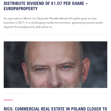
DISTRIBUTE DIVIDEND OF €1.07 PER SHARE –
EUROPAPROPERTY
As reported on March 1st, Deutsche Pfandbriefbank AG (pbb) grew its new
business in 2017, in a challenging market environment, generating sound results.
Against this background, pbb plans to...
GENERAL
RICS: COMMERCIAL REAL ESTATE IN POLAND CLOSER TO