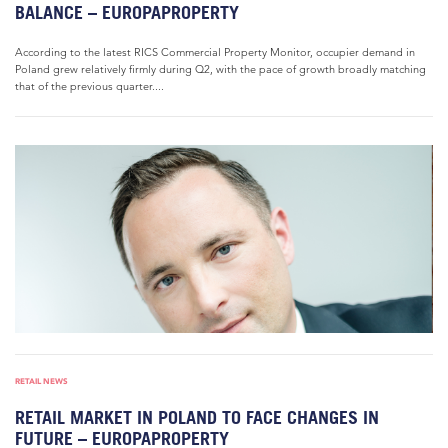
BALANCE – EUROPAPROPERTY
According to the latest RICS Commercial Property Monitor, occupier demand in
Poland grew relatively firmly during Q2, with the pace of growth broadly matching
that of the previous quarter....
RETAIL NEWS
RETAIL MARKET IN POLAND TO FACE CHANGES IN
FUTURE – EUROPAPROPERTY