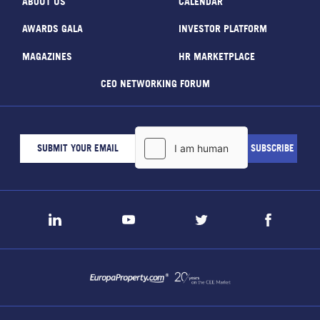
ABOUT US
CALENDAR
AWARDS GALA
INVESTOR PLATFORM
MAGAZINES
HR MARKETPLACE
CEO NETWORKING FORUM