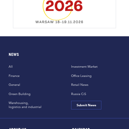
NEWS
All
Investment Market
Finance
Office Leasing
General
Retail News
Green Building
Russia CiS
Warehousing,
Submit News
logistics and industrial