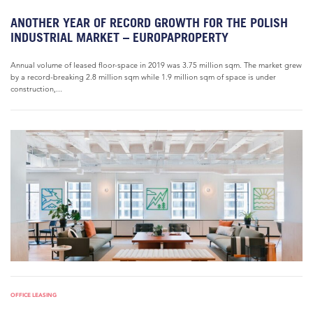
ANOTHER YEAR OF RECORD GROWTH FOR THE POLISH
INDUSTRIAL MARKET – EUROPAPROPERTY
Annual volume of leased floor-space in 2019 was 3.75 million sqm. The market grew
by a record-breaking 2.8 million sqm while 1.9 million sqm of space is under
construction,...
OFFICE LEASING