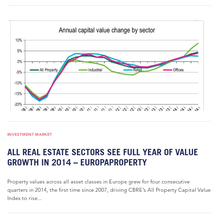
INVESTMENT MARKET
ALL REAL ESTATE SECTORS SEE FULL YEAR OF VALUE
GROWTH IN 2014 – EUROPAPROPERTY
Property values across all asset classes in Europe grew for four consecutive
quarters in 2014, the first time since 2007, driving CBRE’s All Property Capital Value
Index to rise...