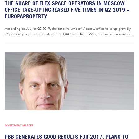
THE SHARE OF FLEX SPACE OPERATORS IN MOSCOW
OFFICE TAKE-UP INCREASED FIVE TIMES IN Q2 2019 –
EUROPAPROPERTY
According to JLL, in Q2 2019, the total volume of Moscow office take-up grew by
27 percent y-o-y and amounted to 361,000 sqm. In H1 2019, the indicator reached...
INVESTMENT MARKET
PBB GENERATES GOOD RESULTS FOR 2017, PLANS TO