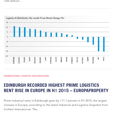
12th edition...
WAREHOUSING, LOGISTICS AND INDUSTRIAL
EDINBURGH RECORDED HIGHEST PRIME LOGISTICS
RENT RISE IN EUROPE IN H1 2015 – EUROPAPROPERTY
Prime industrial rents in Edinburgh grew by +11.1 percent in H1 2015, the largest
increase in Europe, according to the latest Industrial and Logistics Snapshot from
Colliers International. The...