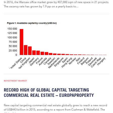
In 2016, the Warsaw office market grew by 407,000 sqm of new space in 21 projects.
The vacancy rate has grown by 1.9 pp on a yearly basis to...
INVESTMENT MARKET
RECORD HIGH OF GLOBAL CAPITAL TARGETING
COMMERCIAL REAL ESTATE – EUROPAPROPERTY
New capital targeting commercial real estate globally grew to reach a new record
of US$443 billion in 2015, according to a report from Cushman & Wakefield. The