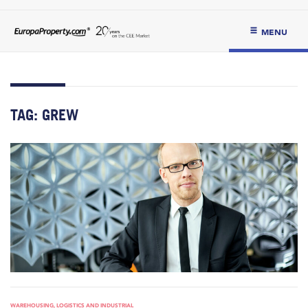
MENU
TAG:
GREW
WAREHOUSING, LOGISTICS AND INDUSTRIAL