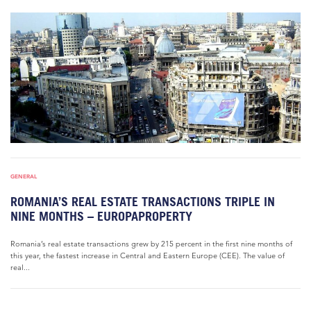
GENERAL
ROMANIA’S REAL ESTATE TRANSACTIONS TRIPLE IN
NINE MONTHS – EUROPAPROPERTY
Romania’s real estate transactions grew by 215 percent in the first nine months of
this year, the fastest increase in Central and Eastern Europe (CEE). The value of
real...