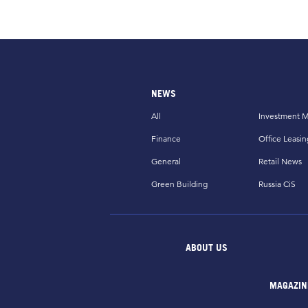
NEWS
All
Investment M
Finance
Office Leasin
General
Retail News
Green Building
Russia CiS
ABOUT US
MAGAZIN