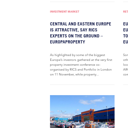
INVESTMENT MARKET
RET
CENTRAL AND EASTERN EUROPE
EU
IS ATTRACTIVE, SAY RICS
EU
EXPERTS ON THE GROUND –
TO
EUROPAPROPERTY
E
As highlighted by some of the biggest
Som
Europe’s investors gathered at the very first
oth
property investment conference co-
loo
organised by RICS and Portfolio in London
ARC
on 11 November, while property...
com