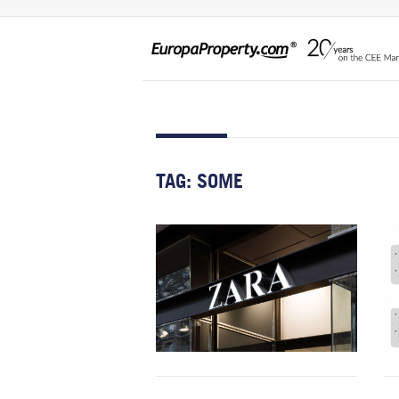
TAG:
SOME