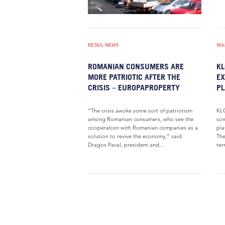
RETAIL NEWS
WAR
ROMANIAN CONSUMERS ARE
KL
MORE PATRIOTIC AFTER THE
EX
CRISIS – EUROPAPROPERTY
PL
“The crisis awoke some sort of patriotism
KLG
among Romanian consumers, who see the
som
cooperation with Romanian companies as a
pla
solution to revive the economy,” said
The
Dragos Paval, president and...
ter