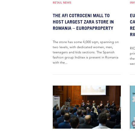
RETAIL NEWS
IN
THE AFI COTROCENI MALL TO
EU
HOST LARGEST ZARA STORE IN
CA
ROMANIA – EUROPAPROPERTY
RE
RI
The store has some 4,000 sqm, spanning on
two levels, with dedicated women, men,
RIC
teenagers and kids sections. The Spanish
pri
fashion group Inditex is present in Romania
the
with the...
sec