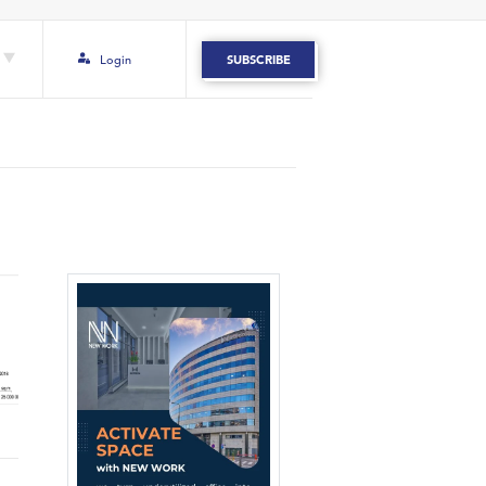
Login
SUBSCRIBE