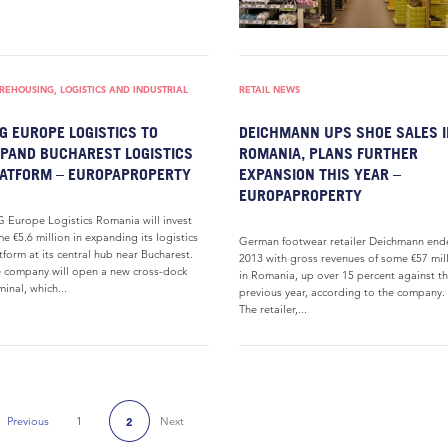
EHOUSING, LOGISTICS AND INDUSTRIAL
RETAIL NEWS
G EUROPE LOGISTICS TO
DEICHMANN UPS SHOE SALES I
PAND BUCHAREST LOGISTICS
ROMANIA, PLANS FURTHER
ATFORM – EUROPAPROPERTY
EXPANSION THIS YEAR –
EUROPAPROPERTY
 Europe Logistics Romania will invest
e €5.6 million in expanding its logistics
German footwear retailer Deichmann end
tform at its central hub near Bucharest.
2013 with gross revenues of some €57 mil
 company will open a new cross-dock
in Romania, up over 15 percent against t
minal, which...
previous year, according to the company.
The retailer,...
Previous
1
Next
2
Previous Page