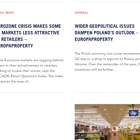
AIL NEWS
GENERAL
ROZONE CRISIS MAKES SOME
WIDER GEOPOLITICAL ISSUES
 MARKETS LESS ATTRACTIVE
DAMPEN POLAND’S OUTLOOK –
 RETAILERS –
EUROPAPROPERTY
UROPAPROPERTY
The Polish economy lost some momentum
Q2 due to a drop in exports to Russia an
e Eurozone markets are lagging behind
Ukraine. Over the remainder of the year, t
ers in their attractiveness to retailers
slowdown will be further...
king to locate their stores, says the
ADIS Retail Operation Index. The index
pares the ease of...