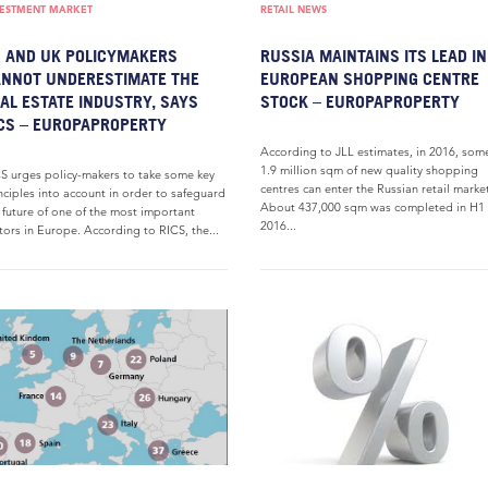
VESTMENT MARKET
RETAIL NEWS
 AND UK POLICYMAKERS
RUSSIA MAINTAINS ITS LEAD IN
NNOT UNDERESTIMATE THE
EUROPEAN SHOPPING CENTRE
AL ESTATE INDUSTRY, SAYS
STOCK – EUROPAPROPERTY
CS – EUROPAPROPERTY
According to JLL estimates, in 2016, som
1.9 million sqm of new quality shopping
S urges policy-makers to take some key
centres can enter the Russian retail marke
nciples into account in order to safeguard
About 437,000 sqm was completed in H1
 future of one of the most important
2016...
tors in Europe. According to RICS, the...