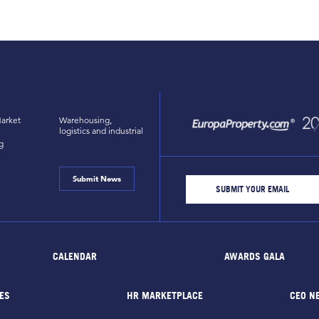
arket
Warehousing,
logistics and industrial
g
Submit News
CALENDAR
AWARDS GALA
ES
HR MARKETPLACE
CEO N