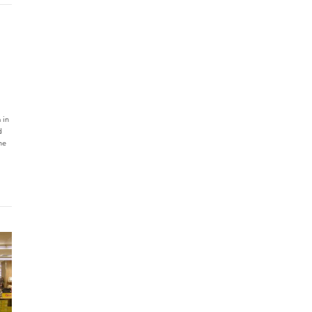
 in
d
he