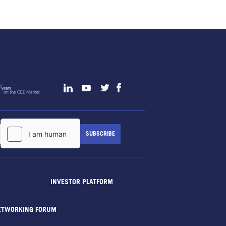
INVESTOR PLATFORM
ETWORKING FORUM