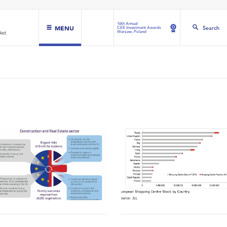
16th Annual
MENU
Search
CEE Investment Awards
Warsaw, Poland