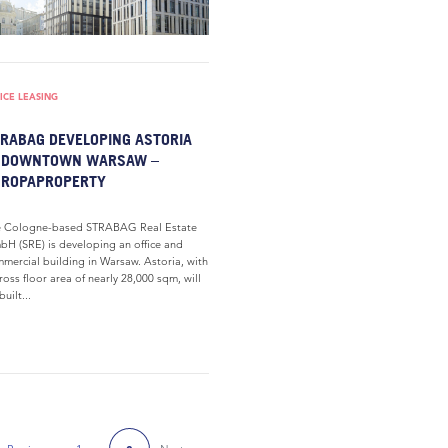
ICE LEASING
RABAG DEVELOPING ASTORIA
N DOWNTOWN WARSAW –
UROPAPROPERTY
e Cologne-based STRABAG Real Estate
H (SRE) is developing an office and
mercial building in Warsaw. Astoria, with
ross floor area of nearly 28,000 sqm, will
built...