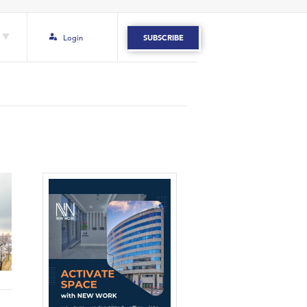
Login
SUBSCRIBE