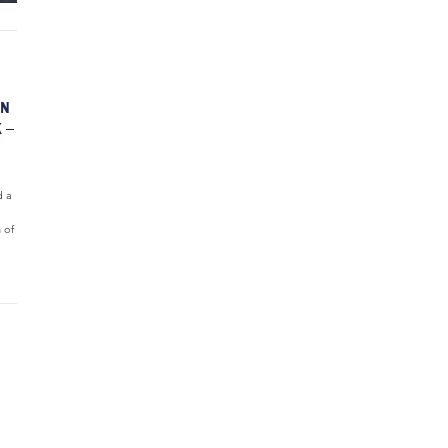
ON
 –
d a
 of