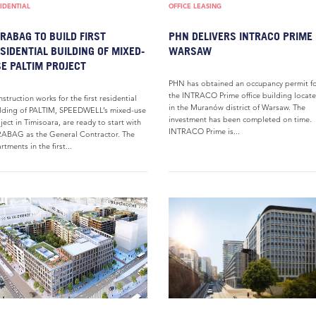
IDENTIAL
OFFICE LEASING
RABAG TO BUILD FIRST
PHN DELIVERS INTRACO PRIME 
SIDENTIAL BUILDING OF MIXED-
WARSAW
E PALTIM PROJECT
PHN has obtained an occupancy permit f
the INTRACO Prime office building locat
struction works for the first residential
in the Muranów district of Warsaw. The
lding of PALTIM, SPEEDWELL’s mixed-use
investment has been completed on time.
ject in Timisoara, are ready to start with
INTRACO Prime is...
ABAG as the General Contractor. The
rtments in the first...