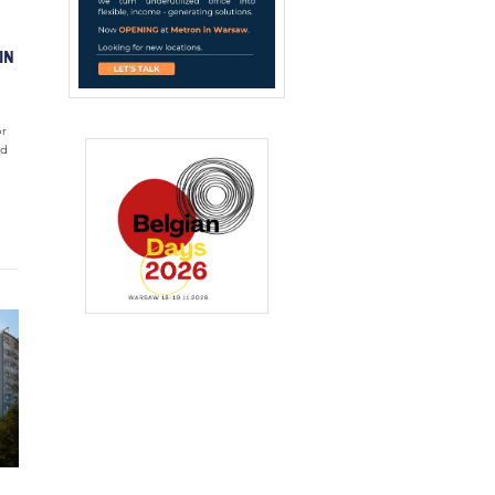
IN
or
ed