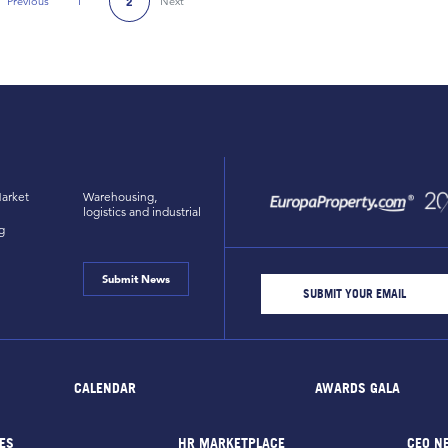
Previous
1
Next
2
Previous Page
arket
Warehousing,
logistics and industrial
g
Submit News
CALENDAR
AWARDS GALA
ES
HR MARKETPLACE
CEO N