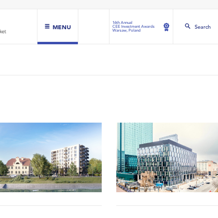
16th Annual
MENU
Search
CEE Investment Awards
Warsaw, Poland