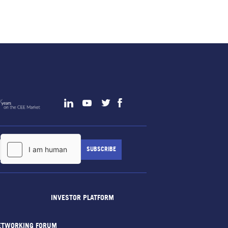
INVESTOR PLATFORM
ETWORKING FORUM