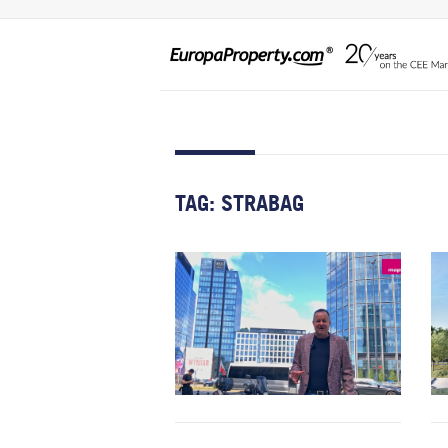
TAG:
STRABAG