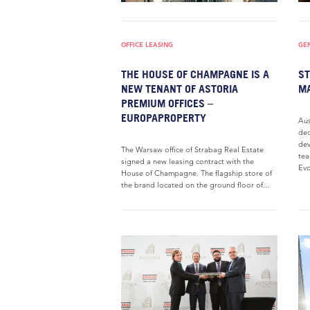
OFFICE LEASING
GE
THE HOUSE OF CHAMPAGNE IS A
ST
NEW TENANT OF ASTORIA
MA
PREMIUM OFFICES –
EUROPAPROPERTY
Aus
dec
dev
The Warsaw office of Strabag Real Estate
tea
signed a new leasing contract with the
Evo
House of Champagne. The flagship store of
the brand located on the ground floor of...