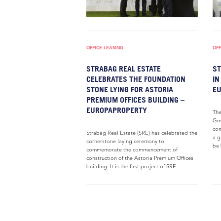
OFFICE LEASING
OFF
STRABAG REAL ESTATE
ST
CELEBRATES THE FOUNDATION
I
STONE LYING FOR ASTORIA
E
PREMIUM OFFICES BUILDING –
EUROPAPROPERTY
Th
Gmb
com
Strabag Real Estate (SRE) has celebrated the
a g
cornerstone laying ceremony to
be 
commemorate the commencement of
construction of the Astoria Premium Offices
building. It is the first project of SRE...