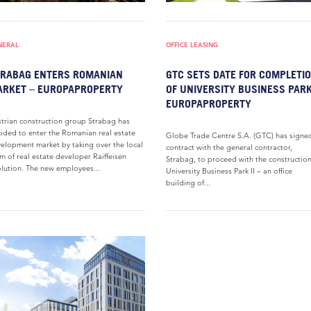
NERAL
OFFICE LEASING
RABAG ENTERS ROMANIAN
GTC SETS DATE FOR COMPLETI
RKET – EUROPAPROPERTY
OF UNIVERSITY BUSINESS PARK
EUROPAPROPERTY
trian construction group Strabag has
ided to enter the Romanian real estate
Globe Trade Centre S.A. (GTC) has signe
elopment market by taking over the local
contract with the general contractor,
m of real estate developer Raiffeisen
Strabag, to proceed with the construction
lution. The new employees...
University Business Park II – an office
building of...