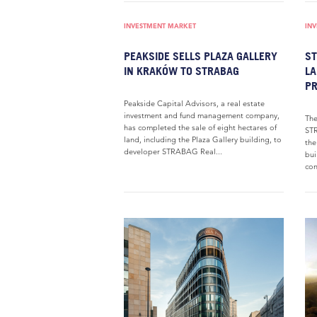
INVESTMENT MARKET
IN
PEAKSIDE SELLS PLAZA GALLERY
ST
IN KRAKÓW TO STRABAG
LA
PR
Peakside Capital Advisors, a real estate
investment and fund management company,
The
has completed the sale of eight hectares of
STR
land, including the Plaza Gallery building, to
the
developer STRABAG Real...
bui
con