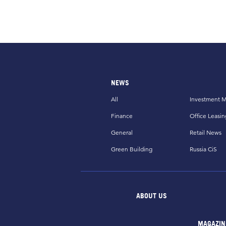
NEWS
All
Investment M
Finance
Office Leasin
General
Retail News
Green Building
Russia CiS
ABOUT US
MAGAZIN