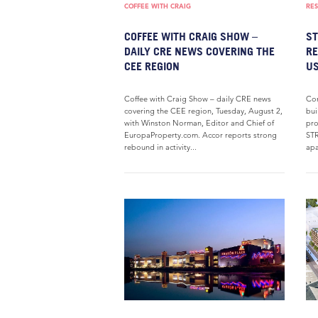
COFFEE WITH CRAIG
RES
COFFEE WITH CRAIG SHOW –
ST
DAILY CRE NEWS COVERING THE
RE
CEE REGION
US
Coffee with Craig Show – daily CRE news
Con
covering the CEE region, Tuesday, August 2,
bui
with Winston Norman, Editor and Chief of
pro
EuropaProperty.com. Accor reports strong
STR
rebound in activity...
apa