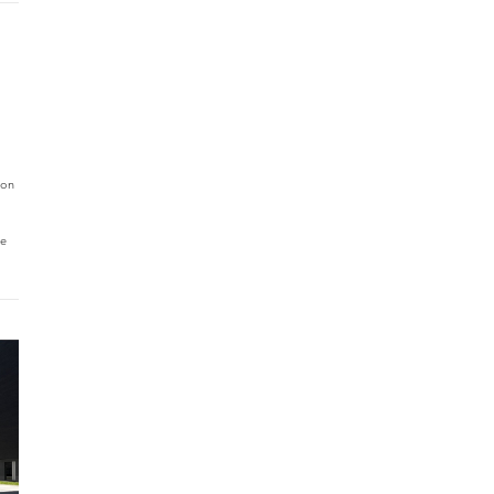
 on
le