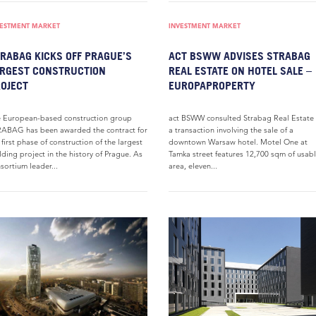
VESTMENT MARKET
INVESTMENT MARKET
RABAG KICKS OFF PRAGUE’S
ACT BSWW ADVISES STRABAG
RGEST CONSTRUCTION
REAL ESTATE ON HOTEL SALE –
OJECT
EUROPAPROPERTY
 European-based construction group
act BSWW consulted Strabag Real Estate
ABAG has been awarded the contract for
a transaction involving the sale of a
 first phase of construction of the largest
downtown Warsaw hotel. Motel One at
lding project in the history of Prague. As
Tamka street features 12,700 sqm of usab
sortium leader...
area, eleven...