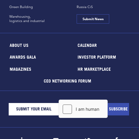
Green Building
Russia CiS
Warehousing,
Submit News
logistics and industrial
ABOUT US
CALENDAR
AWARDS GALA
INVESTOR PLATFORM
MAGAZINES
HR MARKETPLACE
CEO NETWORKING FORUM