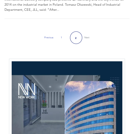
2014 on the industrial market in Poland. Tomasz Olszewski, Head of Industrial
Department, CEE, JLL, said: “After...
Previous
1
Next
2
Previous Page