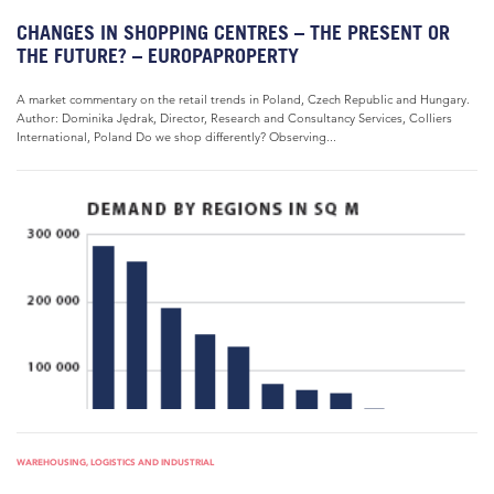
CHANGES IN SHOPPING CENTRES – THE PRESENT OR
THE FUTURE? – EUROPAPROPERTY
A market commentary on the retail trends in Poland, Czech Republic and Hungary.
Author: Dominika Jędrak, Director, Research and Consultancy Services, Colliers
International, Poland Do we shop differently? Observing...
WAREHOUSING, LOGISTICS AND INDUSTRIAL