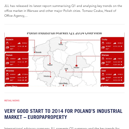
JLL has released its latest report summarising Q1 and analysing key trends on the
office market in Warsaw and other major Polish cities. Tomasz Czuba, Head of
Office Agency,...
RETAIL NEWS
VERY GOOD START TO 2014 FOR POLAND’S INDUSTRIAL
MARKET – EUROPAPROPERTY
International advisory company JLL presents Q1 summary and the key trends for