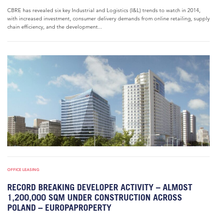
CBRE has revealed six key Industrial and Logistics (I&L) trends to watch in 2014,
with increased investment, consumer delivery demands from online retailing, supply
chain efficiency, and the development...
OFFICE LEASING
RECORD BREAKING DEVELOPER ACTIVITY – ALMOST
1,200,000 SQM UNDER CONSTRUCTION ACROSS
POLAND – EUROPAPROPERTY