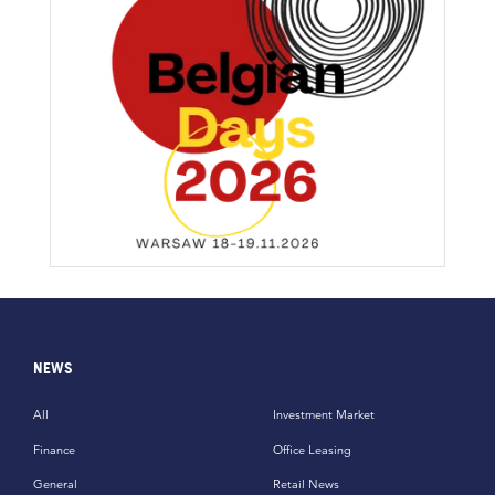
NEWS
All
Investment Market
Finance
Office Leasing
General
Retail News