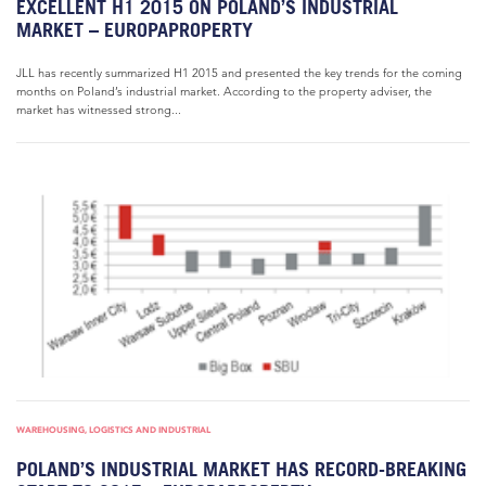
EXCELLENT H1 2015 ON POLAND’S INDUSTRIAL
MARKET – EUROPAPROPERTY
JLL has recently summarized H1 2015 and presented the key trends for the coming
months on Poland’s industrial market. According to the property adviser, the
market has witnessed strong...
WAREHOUSING, LOGISTICS AND INDUSTRIAL
POLAND’S INDUSTRIAL MARKET HAS RECORD-BREAKING