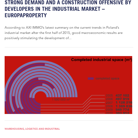
STRONG DEMAND AND A CONSTRUCTION OFFENSIVE BY
DEVELOPERS IN THE INDUSTRIAL MARKET –
EUROPAPROPERTY
According to AXI IMMO’s latest summary on the current trends in Poland’s
industrial market after the first half of 2015, good macroeconomic results are
positively stimulating the development of...
WAREHOUSING, LOGISTICS AND INDUSTRIAL