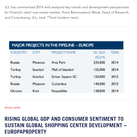
JLL has summarised 2014 and analysed key trends and development perspectives
for Poland’s retail real estate market. Anna Bartoszewicz-Wnuk, Head of Research
and Consultancy, JLL, said: “Total modern retail...
RETAIL NEWS
RISING GLOBAL GDP AND CONSUMER SENTIMENT TO
SUSTAIN GLOBAL SHOPPING CENTER DEVELOPMENT –
EUROPAPROPERTY