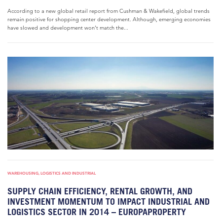
According to a new global retail report from Cushman & Wakefield, global trends
remain positive for shopping center development. Although, emerging economies
have slowed and development won’t match the...
WAREHOUSING, LOGISTICS AND INDUSTRIAL
SUPPLY CHAIN EFFICIENCY, RENTAL GROWTH, AND
INVESTMENT MOMENTUM TO IMPACT INDUSTRIAL AND
LOGISTICS SECTOR IN 2014 – EUROPAPROPERTY