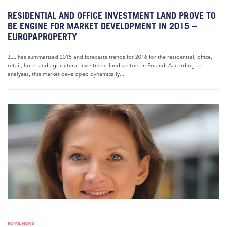
RESIDENTIAL AND OFFICE INVESTMENT LAND PROVE TO
BE ENGINE FOR MARKET DEVELOPMENT IN 2015 –
EUROPAPROPERTY
JLL has summarized 2015 and forecasts trends for 2016 for the residential, office,
retail, hotel and agricultural investment land sectors in Poland. According to
analyses, this market developed dynamically...
RETAIL NEWS