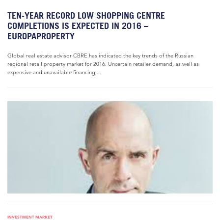
TEN-YEAR RECORD LOW SHOPPING CENTRE
COMPLETIONS IS EXPECTED IN 2016 –
EUROPAPROPERTY
Global real estate advisor CBRE has indicated the key trends of the Russian
regional retail property market for 2016. Uncertain retailer demand, as well as
expensive and unavailable financing,...
INVESTMENT MARKET