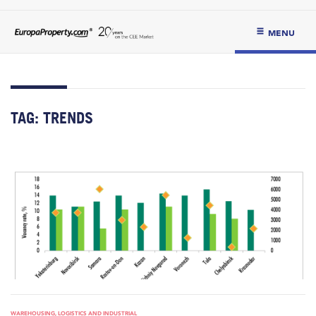
MENU
TAG:
TRENDS
WAREHOUSING, LOGISTICS AND INDUSTRIAL