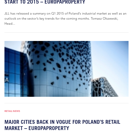
START TO 2015 – EUROPAPROPERTY
JLL has released a summary on Q1 2015 of Poland’s industrial market as well as an
outlook on the sector’s key trends for the coming months. Tomasz Olszewski,
Head...
RETAIL NEWS
MAJOR CITIES BACK IN VOGUE FOR POLAND’S RETAIL
MARKET – EUROPAPROPERTY