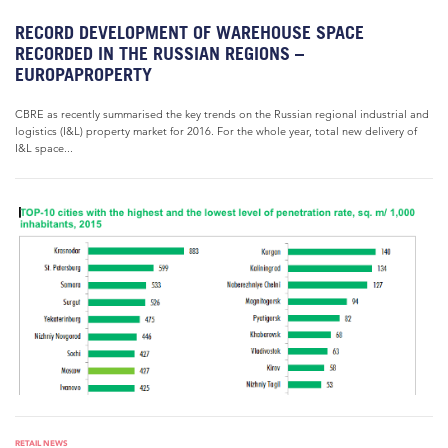
RECORD DEVELOPMENT OF WAREHOUSE SPACE
RECORDED IN THE RUSSIAN REGIONS –
EUROPAPROPERTY
CBRE as recently summarised the key trends on the Russian regional industrial and
logistics (I&L) property market for 2016. For the whole year, total new delivery of
I&L space...
RETAIL NEWS