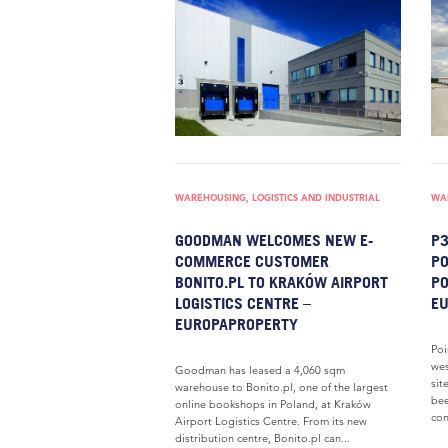
WAREHOUSING, LOGISTICS AND INDUSTRIAL
WAR
GOODMAN WELCOMES NEW E-
P3
COMMERCE CUSTOMER
P
BONITO.PL TO KRAKÓW AIRPORT
PO
LOGISTICS CENTRE –
E
EUROPAPROPERTY
Poi
wes
Goodman has leased a 4,060 sqm
sit
warehouse to Bonito.pl, one of the largest
bee
online bookshops in Poland, at Kraków
con
Airport Logistics Centre. From its new
distribution centre, Bonito.pl can...