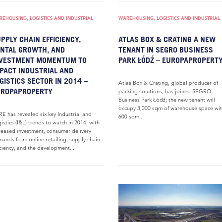
EHOUSING, LOGISTICS AND INDUSTRIAL
WAREHOUSING, LOGISTICS AND INDUSTRIAL
PPLY CHAIN EFFICIENCY,
ATLAS BOX & CRATING A NEW
NTAL GROWTH, AND
TENANT IN SEGRO BUSINESS
NVESTMENT MOMENTUM TO
PARK ŁÓDŹ – EUROPAPROPERT
PACT INDUSTRIAL AND
GISTICS SECTOR IN 2014 –
Atlas Box & Crating, global producer of
UROPAPROPERTY
packing solutions, has joined SEGRO
Business Park Łódź; the new tenant will
occupy 3,000 sqm of warehouse space wit
E has revealed six key Industrial and
600 sqm...
istics (I&L) trends to watch in 2014, with
reased investment, consumer delivery
ands from online retailing, supply chain
iciency, and the development...