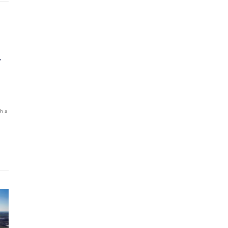
Y
h a