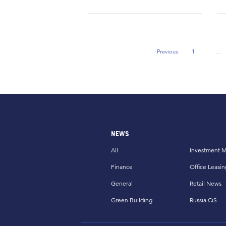
Previous
1
…
Previous Page
NEWS
All
Investment M
Finance
Office Leasin
General
Retail News
Green Building
Russia CiS