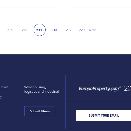
215
216
218
219
220
Next
217
Next Page
arket
Warehousing,
logistics and industrial
g
Submit News