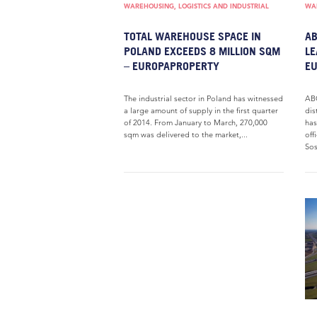
WAREHOUSING, LOGISTICS AND INDUSTRIAL
WAR
TOTAL WAREHOUSE SPACE IN
AB
POLAND EXCEEDS 8 MILLION SQM
LE
– EUROPAPROPERTY
E
The industrial sector in Poland has witnessed
ABC
a large amount of supply in the first quarter
dis
of 2014. From January to March, 270,000
has
sqm was delivered to the market,...
off
Sos