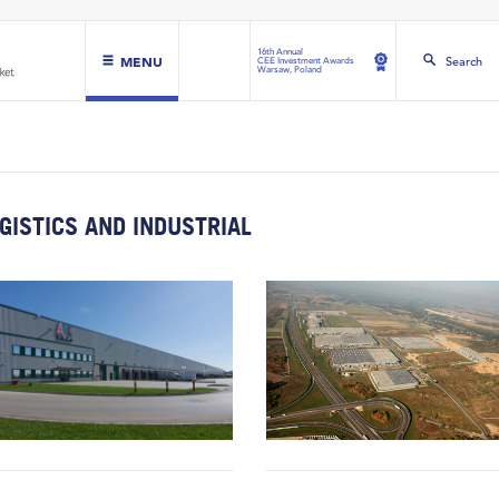
16th Annual
MENU
Search
CEE Investment Awards
Warsaw, Poland
GISTICS AND INDUSTRIAL