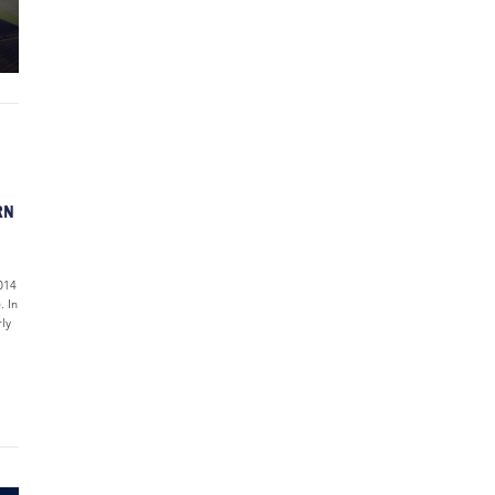
RN
2014
. In
rly