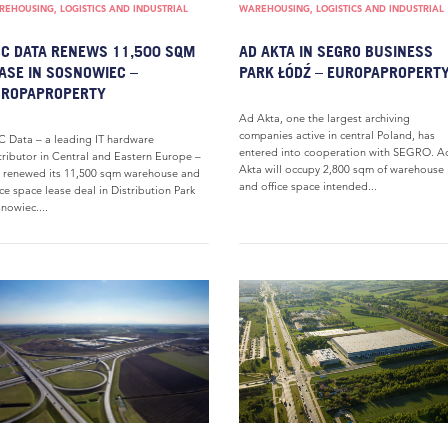
EHOUSING, LOGISTICS AND INDUSTRIAL
WAREHOUSING, LOGISTICS AND INDUSTRIAL
C DATA RENEWS 11,500 SQM
AD AKTA IN SEGRO BUSINESS
ASE IN SOSNOWIEC –
PARK ŁÓDŹ – EUROPAPROPERT
UROPAPROPERTY
Ad Akta, one the largest archiving
companies active in central Poland, has
 Data – a leading IT hardware
entered into cooperation with SEGRO. A
tributor in Central and Eastern Europe –
Akta will occupy 2,800 sqm of warehouse
 renewed its 11,500 sqm warehouse and
and office space intended...
ice space lease deal in Distribution Park
nowiec....