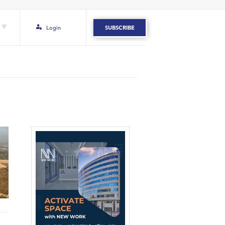
Login
SUBSCRIBE