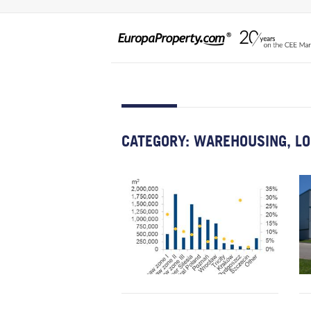
CATEGORY:
WAREHOUSING, LO