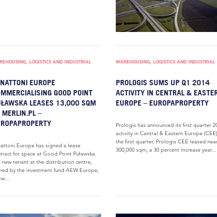
EHOUSING, LOGISTICS AND INDUSTRIAL
WAREHOUSING, LOGISTICS AND INDUSTRIAL
NATTONI EUROPE
PROLOGIS SUMS UP Q1 2014
MMERCIALISING GOOD POINT
ACTIVITY IN CENTRAL & EASTE
ŁAWSKA LEASES 13,000 SQM
EUROPE – EUROPAPROPERTY
 MERLIN.PL –
UROPAPROPERTY
Prologis has announced its first quarter 
activity in Central & Eastern Europe (CEE)
the first quarter, Prologis CEE leased nea
attoni Europe has signed a lease
300,000 sqm, a 30 percent increase year...
tract for space at Good Point Puławska.
 new tenant at the distribution centre,
ed by the investment fund AEW Europe,
he...