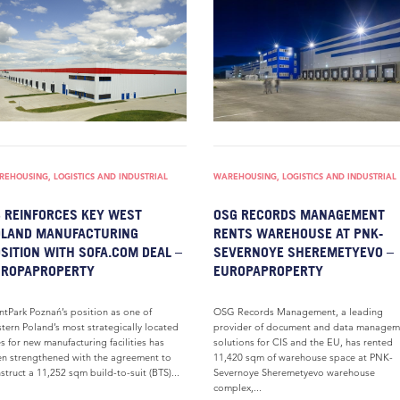
EHOUSING, LOGISTICS AND INDUSTRIAL
WAREHOUSING, LOGISTICS AND INDUSTRIAL
 REINFORCES KEY WEST
OSG RECORDS MANAGEMENT
OLAND MANUFACTURING
RENTS WAREHOUSE AT PNK-
SITION WITH SOFA.COM DEAL –
SEVERNOYE SHEREMETYEVO –
UROPAPROPERTY
EUROPAPROPERTY
ntPark Poznań’s position as one of
OSG Records Management, a leading
tern Poland’s most strategically located
provider of document and data managem
es for new manufacturing facilities has
solutions for CIS and the EU, has rented
n strengthened with the agreement to
11,420 sqm of warehouse space at PNK-
struct a 11,252 sqm build-to-suit (BTS)...
Severnoye Sheremetyevo warehouse
complex,...