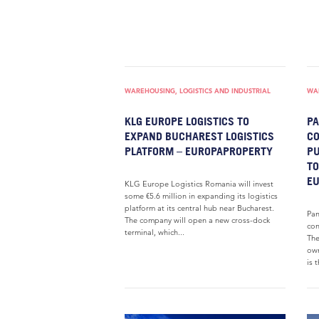
WAREHOUSING, LOGISTICS AND INDUSTRIAL
WAR
KLG EUROPE LOGISTICS TO
PA
EXPAND BUCHAREST LOGISTICS
CO
PLATFORM – EUROPAPROPERTY
PU
TO
E
KLG Europe Logistics Romania will invest
some €5.6 million in expanding its logistics
platform at its central hub near Bucharest.
Pan
The company will open a new cross-dock
con
terminal, which...
The
own
is t