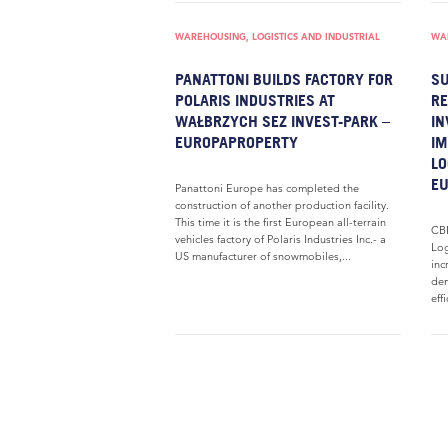
WAREHOUSING, LOGISTICS AND INDUSTRIAL
WAR
PANATTONI BUILDS FACTORY FOR
SU
POLARIS INDUSTRIES AT
RE
WAŁBRZYCH SEZ INVEST-PARK –
I
EUROPAPROPERTY
IM
LO
E
Panattoni Europe has completed the
construction of another production facility.
This time it is the first European all-terrain
CBR
vehicles factory of Polaris Industries Inc.- a
Log
US manufacturer of snowmobiles,...
inc
dem
eff