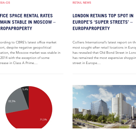
SIA-CIS
RETAIL NEWS
FICE SPACE RENTAL RATES
LONDON RETAINS TOP SPOT IN
MAIN STABLE IN MOSCOW –
EUROPE’S ‘SUPER STREETS’ –
UROPAPROPERTY
EUROPAPROPERTY
ording to CBRE’s latest office market
Colliers International’s latest report on t
ort, despite negative geopolitical
most sought-after retail locations in Eur
uation, the Moscow market was stable in
has revealed that Old Bond Street in Lo
2014 with the exception of some
has remained the most expensive shoppi
rease in Class A Prime....
street in Europe....