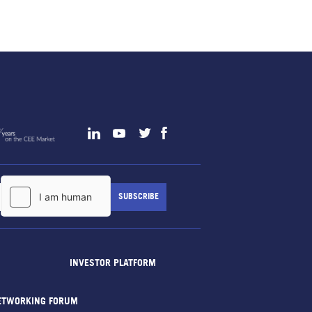
INVESTOR PLATFORM
ETWORKING FORUM