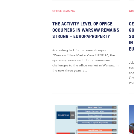
OFFICE LEASING
GR
THE ACTIVITY LEVEL OF OFFICE
CE
OCCUPIERS IN WARSAW REMAINS
GO
STRONG – EUROPAPROPERTY
SQ
IN
E
According to CBRE’s research report
“Warsaw Office MarketView Q12014”, the
upcoming years might bring some new
JLL
challenges to the office market in Warsaw. In
sus
the next three years a...
and
Gre
Pol