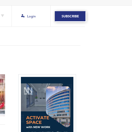
Login
SUBSCRIBE