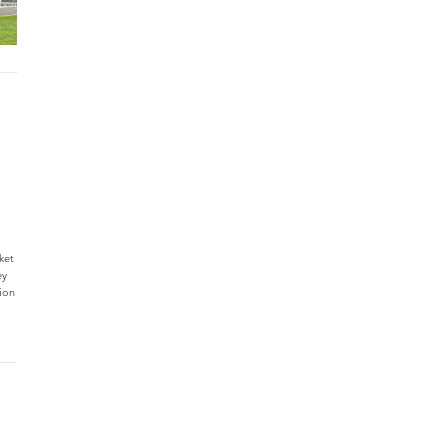
ket
ey
tion