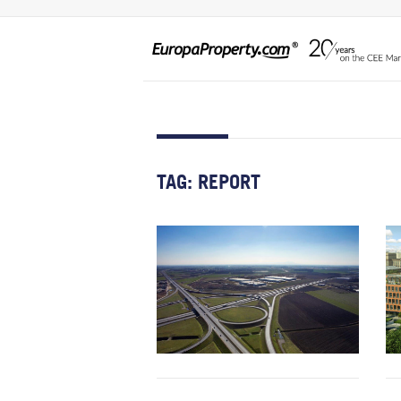
TAG:
REPORT