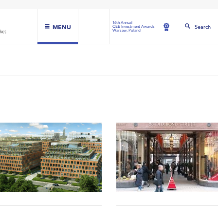
16th Annual
MENU
Search
CEE Investment Awards
Warsaw, Poland