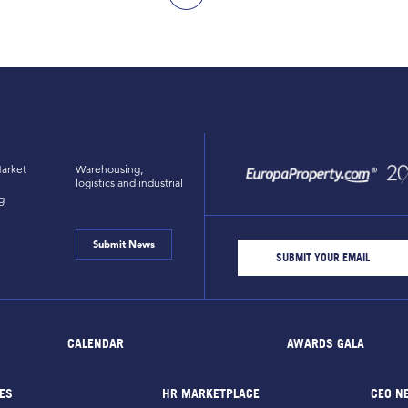
arket
Warehousing,
logistics and industrial
g
Submit News
CALENDAR
AWARDS GALA
ES
HR MARKETPLACE
CEO N