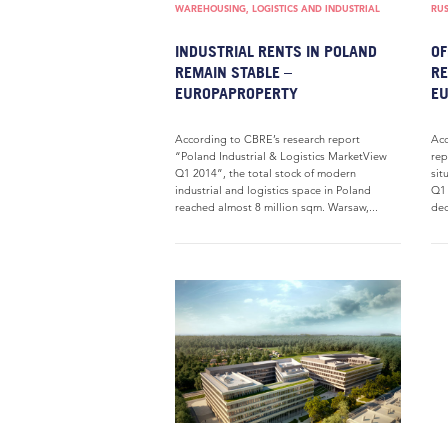
WAREHOUSING, LOGISTICS AND INDUSTRIAL
RUS
INDUSTRIAL RENTS IN POLAND
OF
REMAIN STABLE –
RE
EUROPAPROPERTY
E
According to CBRE’s research report
Acc
“Poland Industrial & Logistics MarketView
rep
Q1 2014”, the total stock of modern
sit
industrial and logistics space in Poland
Q1 
reached almost 8 million sqm. Warsaw,...
dec