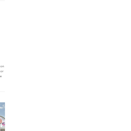
 on
jor
ce