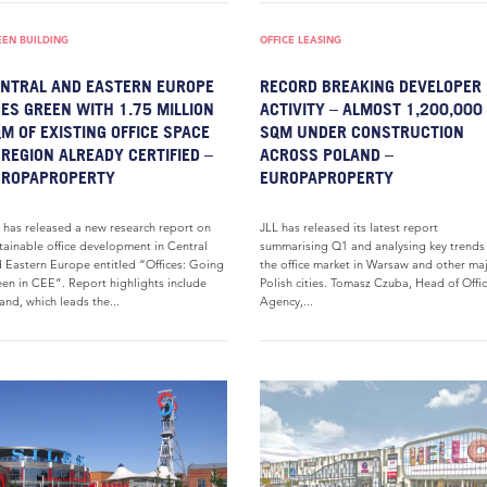
EEN BUILDING
OFFICE LEASING
NTRAL AND EASTERN EUROPE
RECORD BREAKING DEVELOPER
ES GREEN WITH 1.75 MILLION
ACTIVITY – ALMOST 1,200,000
M OF EXISTING OFFICE SPACE
SQM UNDER CONSTRUCTION
 REGION ALREADY CERTIFIED –
ACROSS POLAND –
UROPAPROPERTY
EUROPAPROPERTY
 has released a new research report on
JLL has released its latest report
tainable office development in Central
summarising Q1 and analysing key trends
 Eastern Europe entitled “Offices: Going
the office market in Warsaw and other ma
en in CEE”. Report highlights include
Polish cities. Tomasz Czuba, Head of Offi
and, which leads the...
Agency,...