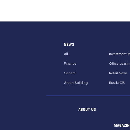
NEWS
All
Investment M
Finance
Office Leasin
General
Retail News
Green Building
Russia CiS
ABOUT US
MAGAZIN