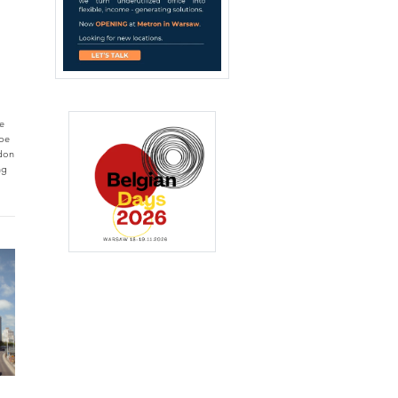
he
ope
ndon
ng