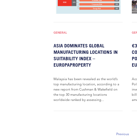
GENERAL
GE
ASIA DOMINATES GLOBAL
€3
MANUFACTURING LOCATIONS IN
CO
SUITABILITY INDEX –
PO
EUROPAPROPERTY
E
Malaysia has been revealed as the world’s
Acc
top manufacturing location, according to a
Pol
new report from Cushman & Wakefield on
inv
the top 30 manufacturing locations
bil
worldwide ranked by assessing...
amo
Previous
Previous