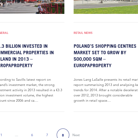
NERAL
RETAIL NEWS
.3 BILLION INVESTED IN
POLAND’S SHOPPING CENTRES
MMERCIAL PROPERTIES IN
MARKET SET TO GROW BY
LAND IN 2013 –
500,000 SQM –
UROPAPROPERTY
EUROPAPROPERTY
ording to Savills latest report on
Jones Lang LaSalle presents its retail mar
and’s investment market, the strong
report summarising 2013 and analysing k
estment activity in 2013 resulted in a €3.3
trends for 2014. After a notable decelera
lion investment volume, the highest
over 2012, 2013 brought considerable
unt since 2006 and ca....
growth in retail space....
1
…
6
7
Next
8
 Page